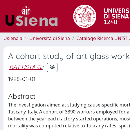
Usiena air - Università di Siena
Catalogo Ricerca UNISI
A cohort study of art glass work
BATTISTA G.
;
1998-01-01
Abstract
The investigation aimed at studying cause-specific mortal
Tuscany, Italy. A cohort of 3390 workers employed for 
between the year each factory started operations, mostl
mortality was computed relative to Tuscany rates, speci