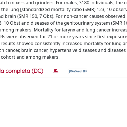
batch mixers and grinders. For males, 3180 individuals, the
the lung [standardized mortality ratio (SMR) 123, 10 observ
nd brain (SMR 150, 7 Obs). For non-cancer causes observed 
, 10 Obs) and diseases of the genitourinary system (SMR 16
 among makers. Mortality for larynx and lung cancer increa
MRs were observed for 21 or more years since first exposure:
 results showed consistently increased mortality for lung a
 cancer, brain cancer, hypertensive diseases and diseases 
ll cohort and among makers.
a completa (DC)