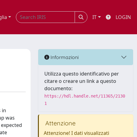
glia
IT
LOGIN
Informazioni
Utilizza questo identificativo per
citare o creare un link a questo
documento:
https://hdl.handle.net/11365/2130
1
 in
-up was
Attenzione
c expected
rate
Attenzione! I dati visualizzati