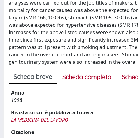
analyses were carried out for the job titles of makers, 
mortality for cancer causes was above the expected for 
larynx (SMR 166, 10 Obs), stomach (SMR 105, 30 Obs) a
was above expected for hypertensive diseases (SMR 178
Increases for the above listed causes were shown also
time since first exposure and significantly increased S
pattern was still present with smoking adjustment. The
cancer in the overall cohort and among makers. Stomach
genitourinary system were also increased in the overa
Scheda breve
Scheda completa
Sched
Anno
1998
Rivista su cui è pubblicata l'opera
LA MEDICINA DEL LAVORO
Citazione