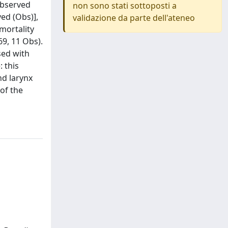
 observed
non sono stati sottoposti a
ed (Obs)],
validazione da parte dell'ateneo
mortality
9, 11 Obs).
sed with
 this
nd larynx
of the