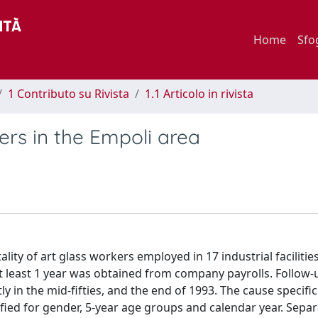
Home
Sfo
1 Contributo su Rivista
1.1 Articolo in rivista
ers in the Empoli area
ity of art glass workers employed in 17 industrial facilities
at least 1 year was obtained from company payrolls. Follow
y in the mid-fifties, and the end of 1993. The cause specifi
fied for gender, 5-year age groups and calendar year. Sepa