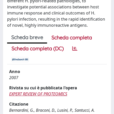
different H. pylori-related pathologies, to
investigate potential associations between host
immune response and clinical outcomes of H.
pylori infection, resulting in the rapid identification
of novel, highly immunoreactive antigens.
Scheda breve
Scheda completa
Scheda completa (DC)
Anno
2007
Rivista su cui è pubblicata l'opera
EXPERT REVIEW OF PROTEOMICS
Citazione
Bernardini, G., Braconi, D., Lusini, P., Santucci, A.