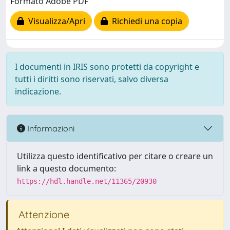
Formato Adobe PDF
Visualizza/Apri
Richiedi una copia
I documenti in IRIS sono protetti da copyright e
tutti i diritti sono riservati, salvo diversa
indicazione.
Informazioni
Utilizza questo identificativo per citare o creare un
link a questo documento:
https://hdl.handle.net/11365/20930
Attenzione