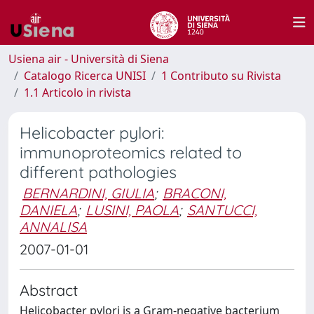
Usiena air - Università di Siena
Catalogo Ricerca UNISI
1 Contributo su Rivista
1.1 Articolo in rivista
Helicobacter pylori:
immunoproteomics related to
different pathologies
BERNARDINI, GIULIA
;
BRACONI,
DANIELA
;
LUSINI, PAOLA
;
SANTUCCI,
ANNALISA
2007-01-01
Abstract
Helicobacter pylori is a Gram-negative bacterium