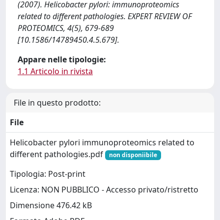
(2007). Helicobacter pylori: immunoproteomics
related to different pathologies. EXPERT REVIEW OF
PROTEOMICS, 4(5), 679-689
[10.1586/14789450.4.5.679].
Appare nelle tipologie:
1.1 Articolo in rivista
File in questo prodotto:
File
Helicobacter pylori immunoproteomics related to
different pathologies.pdf
non disponiibile
Tipologia: Post-print
Licenza: NON PUBBLICO - Accesso privato/ristretto
Dimensione 476.42 kB