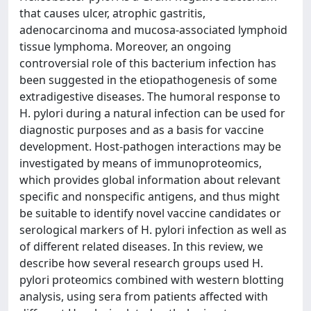
that causes ulcer, atrophic gastritis,
adenocarcinoma and mucosa-associated lymphoid
tissue lymphoma. Moreover, an ongoing
controversial role of this bacterium infection has
been suggested in the etiopathogenesis of some
extradigestive diseases. The humoral response to
H. pylori during a natural infection can be used for
diagnostic purposes and as a basis for vaccine
development. Host-pathogen interactions may be
investigated by means of immunoproteomics,
which provides global information about relevant
specific and nonspecific antigens, and thus might
be suitable to identify novel vaccine candidates or
serological markers of H. pylori infection as well as
of different related diseases. In this review, we
describe how several research groups used H.
pylori proteomics combined with western blotting
analysis, using sera from patients affected with