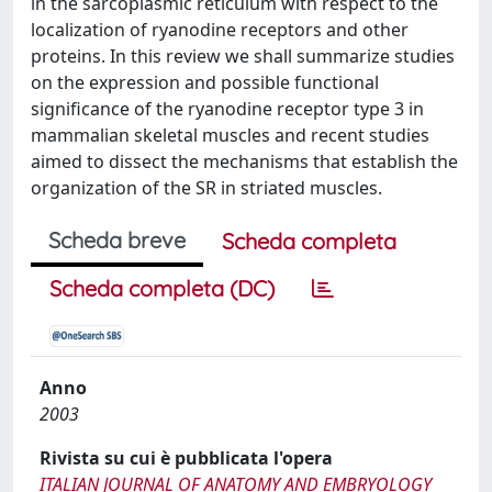
in the sarcoplasmic reticulum with respect to the
localization of ryanodine receptors and other
proteins. In this review we shall summarize studies
on the expression and possible functional
significance of the ryanodine receptor type 3 in
mammalian skeletal muscles and recent studies
aimed to dissect the mechanisms that establish the
organization of the SR in striated muscles.
Scheda breve
Scheda completa
Scheda completa (DC)
Anno
2003
Rivista su cui è pubblicata l'opera
ITALIAN JOURNAL OF ANATOMY AND EMBRYOLOGY