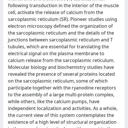
following transduction in the interior of the muscle
cell, activate the release of calcium from the
sarcoplasmic reticulum (SR). Pioneer studies using
electron microscopy defined the organization of
the sarcoplasmic reticulum and the details of the
junctions between sarcoplasmic reticulum and T
tubules, which are essential for translating the
electrical signal on the plasma membrane to
calcium release from the sarcoplasmic reticulum.
Molecular biology and biochemistry studies have
revealed the presence of several proteins located
on the sarcoplasmic reticulum, some of which
participate together with the ryanodine receptors
to the assembly of a large multi-protein complex,
while others, like the calcium pumps, have
independent localization and activities. As a whole,
the current view of this system contemplates the
existence of a high level of structural organization