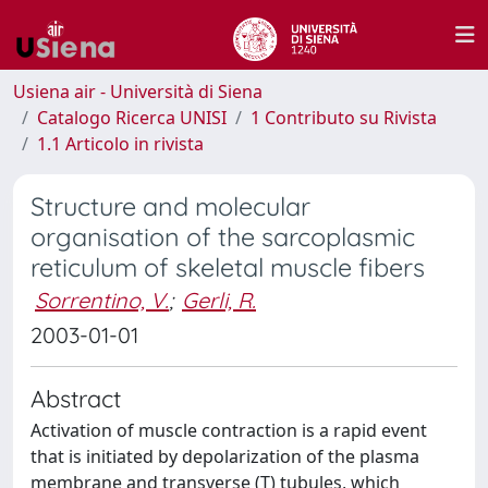
Usiena air - Università di Siena
Catalogo Ricerca UNISI
1 Contributo su Rivista
1.1 Articolo in rivista
Structure and molecular
organisation of the sarcoplasmic
reticulum of skeletal muscle fibers
Sorrentino, V.
;
Gerli, R.
2003-01-01
Abstract
Activation of muscle contraction is a rapid event
that is initiated by depolarization of the plasma
membrane and transverse (T) tubules, which