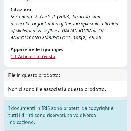
Citazione
Sorrentino, V., Gerli, R. (2003). Structure and
molecular organisation of the sarcoplasmic reticulum
of skeletal muscle fibers. ITALIAN JOURNAL OF
ANATOMY AND EMBRYOLOGY, 108(2), 65-76.
Appare nelle tipologie:
1.1 Articolo in rivista
File in questo prodotto:
Non ci sono file associati a questo prodotto.
I documenti in IRIS sono protetti da copyright e
tutti i diritti sono riservati, salvo diversa
indicazione.