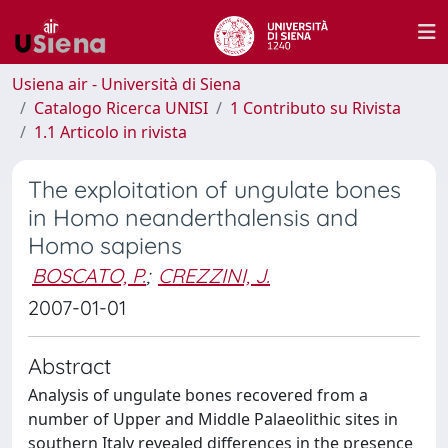
Usiena air - Università di Siena
Catalogo Ricerca UNISI
1 Contributo su Rivista
1.1 Articolo in rivista
The exploitation of ungulate bones
in Homo neanderthalensis and
Homo sapiens
BOSCATO, P.
;
CREZZINI, J.
2007-01-01
Abstract
Analysis of ungulate bones recovered from a
number of Upper and Middle Palaeolithic sites in
southern Italy revealed differences in the presence