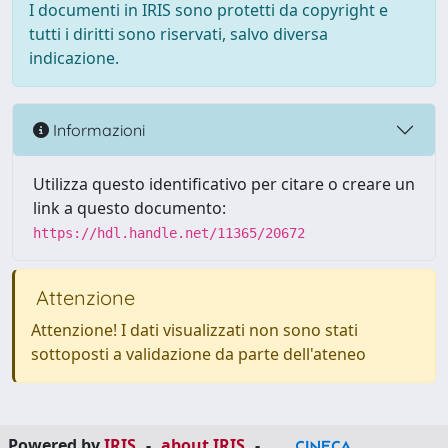
I documenti in IRIS sono protetti da copyright e
tutti i diritti sono riservati, salvo diversa
indicazione.
Informazioni
Utilizza questo identificativo per citare o creare un
link a questo documento:
https://hdl.handle.net/11365/20672
Attenzione
Attenzione! I dati visualizzati non sono stati
sottoposti a validazione da parte dell'ateneo
Powered by
IRIS
-
about IRIS
-