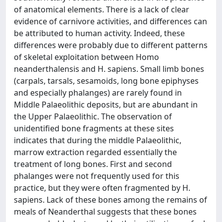
of anatomical elements. There is a lack of clear
evidence of carnivore activities, and differences can
be attributed to human activity. Indeed, these
differences were probably due to different patterns
of skeletal exploitation between Homo
neanderthalensis and H. sapiens. Small limb bones
(carpals, tarsals, sesamoids, long bone epiphyses
and especially phalanges) are rarely found in
Middle Palaeolithic deposits, but are abundant in
the Upper Palaeolithic. The observation of
unidentified bone fragments at these sites
indicates that during the middle Palaeolithic,
marrow extraction regarded essentially the
treatment of long bones. First and second
phalanges were not frequently used for this
practice, but they were often fragmented by H.
sapiens. Lack of these bones among the remains of
meals of Neanderthal suggests that these bones