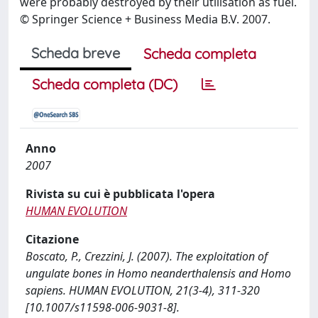
were probably destroyed by their utilisation as fuel.
© Springer Science + Business Media B.V. 2007.
Scheda breve
Scheda completa
Scheda completa (DC)
Anno
2007
Rivista su cui è pubblicata l'opera
HUMAN EVOLUTION
Citazione
Boscato, P., Crezzini, J. (2007). The exploitation of
ungulate bones in Homo neanderthalensis and Homo
sapiens. HUMAN EVOLUTION, 21(3-4), 311-320
[10.1007/s11598-006-9031-8].