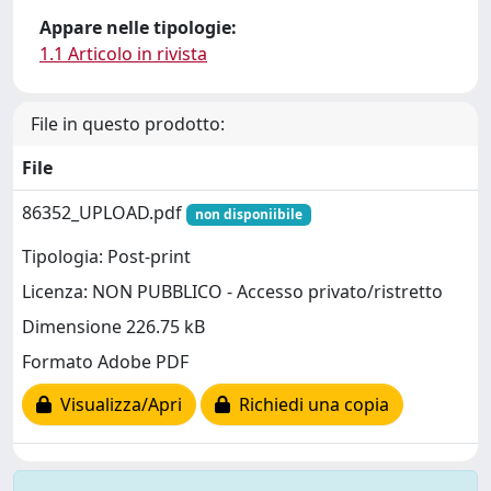
Appare nelle tipologie:
1.1 Articolo in rivista
File in questo prodotto:
File
86352_UPLOAD.pdf
non disponiibile
Tipologia: Post-print
Licenza: NON PUBBLICO - Accesso privato/ristretto
Dimensione 226.75 kB
Formato Adobe PDF
Visualizza/Apri
Richiedi una copia