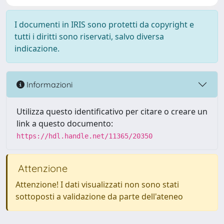
I documenti in IRIS sono protetti da copyright e
tutti i diritti sono riservati, salvo diversa
indicazione.
Informazioni
Utilizza questo identificativo per citare o creare un
link a questo documento:
https://hdl.handle.net/11365/20350
Attenzione
Attenzione! I dati visualizzati non sono stati
sottoposti a validazione da parte dell'ateneo