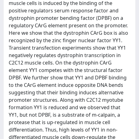
muscle cells is induced by the binding of the
positive regulators serum response factor and
dystrophin promoter bending factor (DPBF) on a
regulatory CArG element present on the promoter.
Here we show that the dystrophin CArG box is also
recognized by the zinc finger nuclear factor YY1.
Transient transfection experiments show that YY1
negatively regulates dystrophin transcription in
C2C12 muscle cells. On the dystrophin CArG
element YY1 competes with the structural factor
DPBF. We further show that YY1 and DPBF binding
to the CArG element induce opposite DNA bends
suggesting that their binding induces alternative
promoter structures. Along with C2C12 myotube
formation YY1 is reduced and we observed that
YY1, but not DPBF, is a substrate of m-calpain, a
protease that is up-regulated in muscle cell
differentiation. Thus, high levels of YY1 in non-
differentiated muscle cells down-regulate the