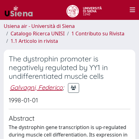
Usiena air - Università di Siena
Catalogo Ricerca UNISI
1 Contributo su Rivista
1.1 Articolo in rivista
The dystrophin promoter is
negatively regulated by YY1 in
undifferentiated muscle cells
Galvagni, Federico
;
1998-01-01
Abstract
The dystrophin gene transcription is up-regulated
during muscle cell differentiation. Its expression in