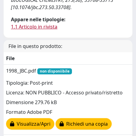
BIOLOGICAL CHEMISTRY, 273(50), 33708-33713
[10.1074/jbc.273.50.33708].
Appare nelle tipologie:
1.1 Articolo in rivista
File in questo prodotto:
File
1998_JBC.pdf
non disponiibile
Tipologia: Post-print
Licenza: NON PUBBLICO - Accesso privato/ristretto
Dimensione 279.76 kB
Formato Adobe PDF
Visualizza/Apri
Richiedi una copia