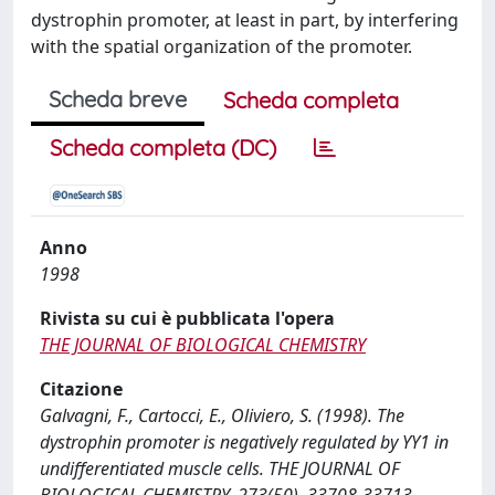
dystrophin promoter, at least in part, by interfering
with the spatial organization of the promoter.
Scheda breve
Scheda completa
Scheda completa (DC)
Anno
1998
Rivista su cui è pubblicata l'opera
THE JOURNAL OF BIOLOGICAL CHEMISTRY
Citazione
Galvagni, F., Cartocci, E., Oliviero, S. (1998). The
dystrophin promoter is negatively regulated by YY1 in
undifferentiated muscle cells. THE JOURNAL OF