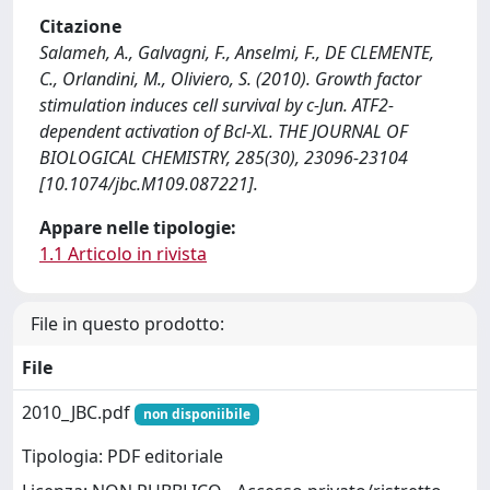
Citazione
Salameh, A., Galvagni, F., Anselmi, F., DE CLEMENTE,
C., Orlandini, M., Oliviero, S. (2010). Growth factor
stimulation induces cell survival by c-Jun. ATF2-
dependent activation of Bcl-XL. THE JOURNAL OF
BIOLOGICAL CHEMISTRY, 285(30), 23096-23104
[10.1074/jbc.M109.087221].
Appare nelle tipologie:
1.1 Articolo in rivista
File in questo prodotto:
File
2010_JBC.pdf
non disponiibile
Tipologia: PDF editoriale