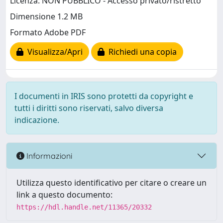
Licenza: NON PUBBLICO - Accesso privato/ristretto
Dimensione 1.2 MB
Formato Adobe PDF
Visualizza/Apri
Richiedi una copia
I documenti in IRIS sono protetti da copyright e
tutti i diritti sono riservati, salvo diversa
indicazione.
Informazioni
Utilizza questo identificativo per citare o creare un
link a questo documento:
https://hdl.handle.net/11365/20332