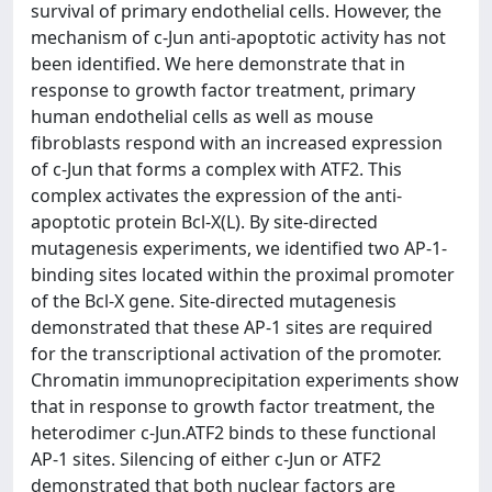
survival of primary endothelial cells. However, the
mechanism of c-Jun anti-apoptotic activity has not
been identified. We here demonstrate that in
response to growth factor treatment, primary
human endothelial cells as well as mouse
fibroblasts respond with an increased expression
of c-Jun that forms a complex with ATF2. This
complex activates the expression of the anti-
apoptotic protein Bcl-X(L). By site-directed
mutagenesis experiments, we identified two AP-1-
binding sites located within the proximal promoter
of the Bcl-X gene. Site-directed mutagenesis
demonstrated that these AP-1 sites are required
for the transcriptional activation of the promoter.
Chromatin immunoprecipitation experiments show
that in response to growth factor treatment, the
heterodimer c-Jun.ATF2 binds to these functional
AP-1 sites. Silencing of either c-Jun or ATF2
demonstrated that both nuclear factors are