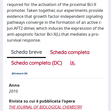
required for the activation of the proximal Bcl-X
promoter. Taken together, our experiments provide
evidence that growth factor-independent signaling
pathways converge in the formation of an active c-
Jun.AFT2 dimer, which induces the expression of the
anti-apoptotic factor Bcl-X(L) that mediates a pro-
survival response.
Scheda breve
Scheda completa
Scheda completa (DC)
Anno
2010
Rivista su cui è pubblicata l'opera
THE JOURNAL OF BIOLOGICAL CHEMISTRY