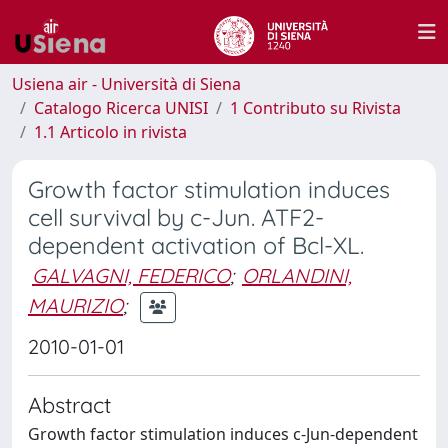
Usiena air - Università di Siena
Catalogo Ricerca UNISI
1 Contributo su Rivista
1.1 Articolo in rivista
Growth factor stimulation induces
cell survival by c-Jun. ATF2-
dependent activation of Bcl-XL.
GALVAGNI, FEDERICO
;
ORLANDINI,
MAURIZIO
;
2010-01-01
Abstract
Growth factor stimulation induces c-Jun-dependent