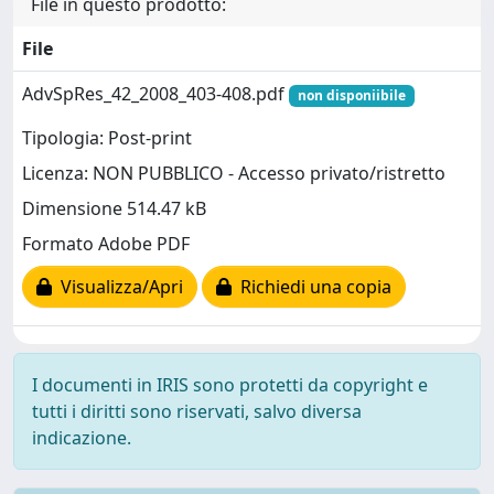
File in questo prodotto:
File
AdvSpRes_42_2008_403-408.pdf
non disponiibile
Tipologia: Post-print
Licenza: NON PUBBLICO - Accesso privato/ristretto
Dimensione 514.47 kB
Formato Adobe PDF
Visualizza/Apri
Richiedi una copia
I documenti in IRIS sono protetti da copyright e
tutti i diritti sono riservati, salvo diversa
indicazione.