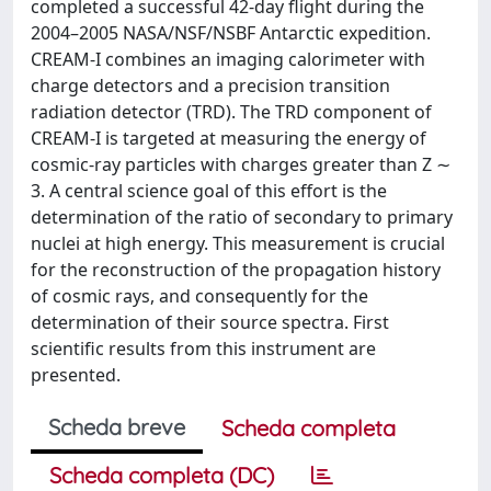
completed a successful 42-day flight during the
2004–2005 NASA/NSF/NSBF Antarctic expedition.
CREAM-I combines an imaging calorimeter with
charge detectors and a precision transition
radiation detector (TRD). The TRD component of
CREAM-I is targeted at measuring the energy of
cosmic-ray particles with charges greater than Z ∼
3. A central science goal of this effort is the
determination of the ratio of secondary to primary
nuclei at high energy. This measurement is crucial
for the reconstruction of the propagation history
of cosmic rays, and consequently for the
determination of their source spectra. First
scientific results from this instrument are
presented.
Scheda breve
Scheda completa
Scheda completa (DC)