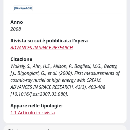
Anno
2008
Rivista su cui è pubblicata l'opera
ADVANCES IN SPACE RESEARCH
Citazione
Wakely, S., Ahn, H.S., Allison, P., Bagliesi, M.G., Beatty,
J.J., Bigongiari, G., et al. (2008). First measurements of
cosmic-ray nuclei at high energy with CREAM.
ADVANCES IN SPACE RESEARCH, 42(3), 403-408
[10.1016/j.asr.2007.03.080].
Appare nelle tipologie:
1.1 Articolo in rivista