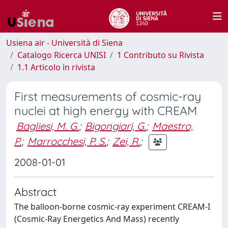
Usiena air - Università di Siena
Catalogo Ricerca UNISI
1 Contributo su Rivista
1.1 Articolo in rivista
First measurements of cosmic-ray
nuclei at high energy with CREAM
Bagliesi, M. G.
;
Bigongiari, G.
;
Maestro,
P.
;
Marrocchesi, P. S.
;
Zei, R.
;
2008-01-01
Abstract
The balloon-borne cosmic-ray experiment CREAM-I
(Cosmic-Ray Energetics And Mass) recently