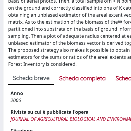
basis of aerial photos. Then, a total sample ofn < N poin
on the ground and correctly classified into one of K cat
obtaining an unbiased estimator of the areal extent vec
matrix. As to the estimation of the biomass of theW for
partitioned into substrata on the basis of ground informa
sampling. Then a plot of adequate radius centered at e
unbiased estimator of the biomass vector is derived tog
The proposed strategy also makes it possible to obtain t
estimators for the sums or ratios of the areal extents a
Forest Inventory is considered.
Scheda breve
Scheda completa
Sched
Anno
2006
Rivista su cui è pubblicata l'opera
JOURNAL OF AGRICULTURAL BIOLOGICAL AND ENVIRONMEN
Citazione