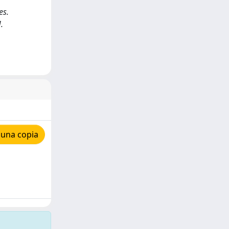
es.
.
 una copia