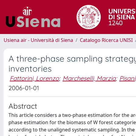
Usiena air - Università di Siena
Catalogo Ricerca UNISI
A three-phase sampling strategy
inventories
Fattorini, Lorenzo
;
Marcheselli, Marzia
;
Pisani
2006-01-01
Abstract
This article considers a two-phase estimation for the ar
phase estimation for the biomass of W forest categories 
according to the unaligned systematic sampling. In the 