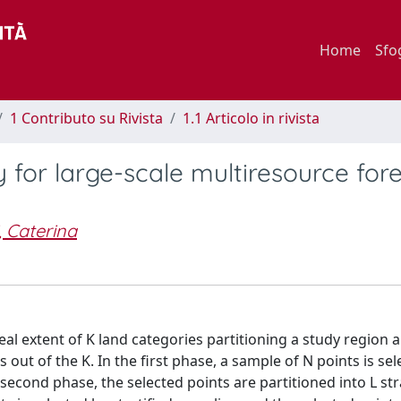
Home
Sfo
1 Contributo su Rivista
1.1 Articolo in rivista
 for large-scale multiresource fore
, Caterina
eal extent of K land categories partitioning a study region 
out of the K. In the first phase, a sample of N points is sel
second phase, the selected points are partitioned into L str