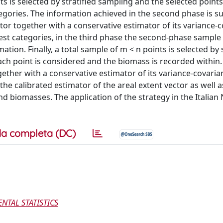
ts is selected by stratified sampling and the selected points
egories. The information achieved in the second phase is suf
tor together with a conservative estimator of its variance-
est categories, in the third phase the second-phase sample 
tion. Finally, a total sample of m < n points is selected by s
ach point is considered and the biomass is recorded within.
ether with a conservative estimator of its variance-covaria
he calibrated estimator of the areal extent vector as well a
nd biomasses. The application of the strategy in the Italian 
a completa (DC)
TAL STATISTICS