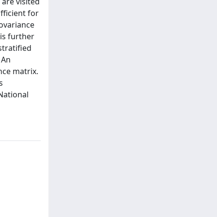
 are visited
ficient for
covariance
is further
tratified
 An
nce matrix.
s
National