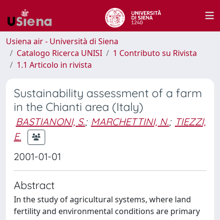
Usiena air - Università di Siena
Catalogo Ricerca UNISI
1 Contributo su Rivista
1.1 Articolo in rivista
Sustainability assessment of a farm
in the Chianti area (Italy)
BASTIANONI, S.
;
MARCHETTINI, N.
;
TIEZZI,
E.
2001-01-01
Abstract
In the study of agricultural systems, where land
fertility and environmental conditions are primary