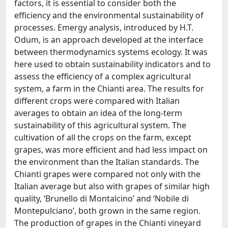
factors, it is essential to consider both the
efficiency and the environmental sustainability of
processes. Emergy analysis, introduced by H.T.
Odum, is an approach developed at the interface
between thermodynamics systems ecology. It was
here used to obtain sustainability indicators and to
assess the efficiency of a complex agricultural
system, a farm in the Chianti area. The results for
different crops were compared with Italian
averages to obtain an idea of the long-term
sustainability of this agricultural system. The
cultivation of all the crops on the farm, except
grapes, was more efficient and had less impact on
the environment than the Italian standards. The
Chianti grapes were compared not only with the
Italian average but also with grapes of similar high
quality, ‘Brunello di Montalcino’ and ‘Nobile di
Montepulciano’, both grown in the same region.
The production of grapes in the Chianti vineyard