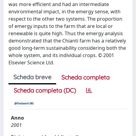
was more efficient and had an intermediate
environmental impact, in the emergy sense, with
respect to the other two systems. The proportion
of emergy inputs to the farm that are local or
renewable is quite high. Thus the emergy analysis
demonstrated that the Chianti farm has a relatively
good long-term sustainability considering both the
whole system, and its individual crops. © 2001
Elsevier Science Ltd.
Scheda breve
Scheda completa
Scheda completa (DC)
Anno
2001