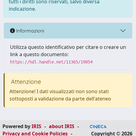
tutti i diritti sono riservati, salvo diversa
indicazione.
Informazioni
Utilizza questo identificativo per citare o creare un
link a questo documento:
https://hdl.handle.net/11365/19054
Attenzione
Attenzione! I dati visualizzati non sono stati
sottoposti a validazione da parte dell'ateneo
Powered by
IRIS
-
about IRIS
-
Privacy and Cookie Policies
-
Copyright © 2026