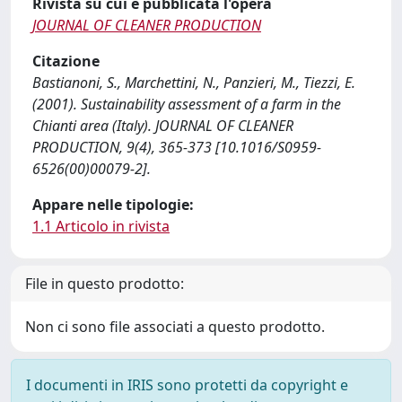
Rivista su cui è pubblicata l'opera
JOURNAL OF CLEANER PRODUCTION
Citazione
Bastianoni, S., Marchettini, N., Panzieri, M., Tiezzi, E.
(2001). Sustainability assessment of a farm in the
Chianti area (Italy). JOURNAL OF CLEANER
PRODUCTION, 9(4), 365-373 [10.1016/S0959-
6526(00)00079-2].
Appare nelle tipologie:
1.1 Articolo in rivista
File in questo prodotto:
Non ci sono file associati a questo prodotto.
I documenti in IRIS sono protetti da copyright e