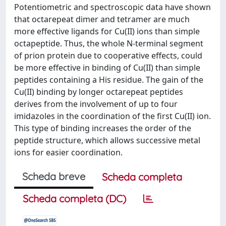
Potentiometric and spectroscopic data have shown
that octarepeat dimer and tetramer are much
more effective ligands for Cu(II) ions than simple
octapeptide. Thus, the whole N-terminal segment
of prion protein due to cooperative effects, could
be more effective in binding of Cu(II) than simple
peptides containing a His residue. The gain of the
Cu(II) binding by longer octarepeat peptides
derives from the involvement of up to four
imidazoles in the coordination of the first Cu(II) ion.
This type of binding increases the order of the
peptide structure, which allows successive metal
ions for easier coordination.
Scheda breve
Scheda completa
Scheda completa (DC)