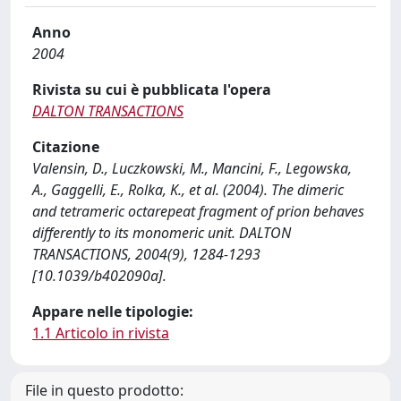
Anno
2004
Rivista su cui è pubblicata l'opera
DALTON TRANSACTIONS
Citazione
Valensin, D., Luczkowski, M., Mancini, F., Legowska,
A., Gaggelli, E., Rolka, K., et al. (2004). The dimeric
and tetrameric octarepeat fragment of prion behaves
differently to its monomeric unit. DALTON
TRANSACTIONS, 2004(9), 1284-1293
[10.1039/b402090a].
Appare nelle tipologie:
1.1 Articolo in rivista
File in questo prodotto: