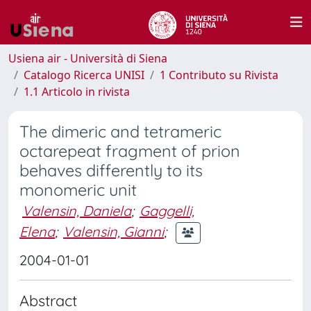
Usiena air - Università di Siena
Catalogo Ricerca UNISI
1 Contributo su Rivista
1.1 Articolo in rivista
The dimeric and tetrameric
octarepeat fragment of prion
behaves differently to its
monomeric unit
Valensin, Daniela
;
Gaggelli,
Elena
;
Valensin, Gianni
;
2004-01-01
Abstract