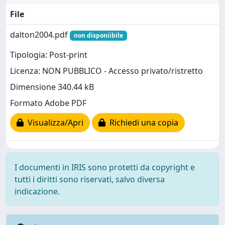
File
dalton2004.pdf
non disponiibile
Tipologia: Post-print
Licenza: NON PUBBLICO - Accesso privato/ristretto
Dimensione 340.44 kB
Formato Adobe PDF
Visualizza/Apri
Richiedi una copia
I documenti in IRIS sono protetti da copyright e
tutti i diritti sono riservati, salvo diversa
indicazione.