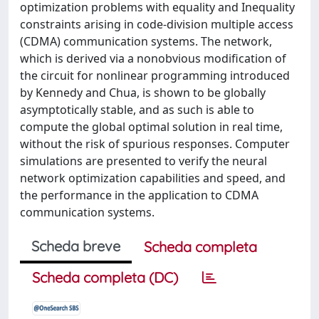
optimization problems with equality and Inequality
constraints arising in code-division multiple access
(CDMA) communication systems. The network,
which is derived via a nonobvious modification of
the circuit for nonlinear programming introduced
by Kennedy and Chua, is shown to be globally
asymptotically stable, and as such is able to
compute the global optimal solution in real time,
without the risk of spurious responses. Computer
simulations are presented to verify the neural
network optimization capabilities and speed, and
the performance in the application to CDMA
communication systems.
Scheda breve
Scheda completa
Scheda completa (DC)