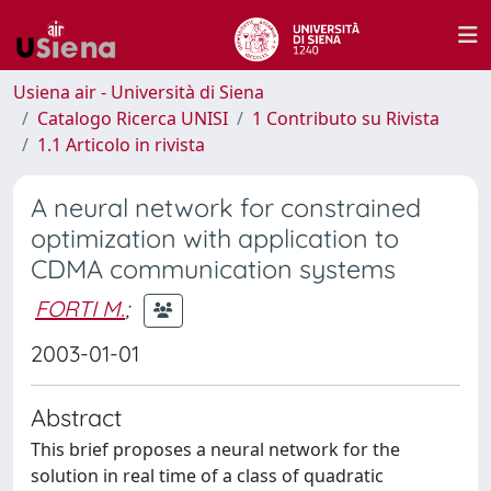
Usiena air - Università di Siena
Catalogo Ricerca UNISI
1 Contributo su Rivista
1.1 Articolo in rivista
A neural network for constrained
optimization with application to
CDMA communication systems
FORTI M.
;
2003-01-01
Abstract
This brief proposes a neural network for the
solution in real time of a class of quadratic