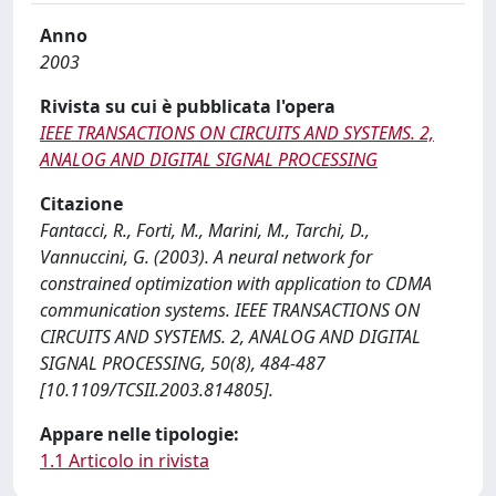
Anno
2003
Rivista su cui è pubblicata l'opera
IEEE TRANSACTIONS ON CIRCUITS AND SYSTEMS. 2,
ANALOG AND DIGITAL SIGNAL PROCESSING
Citazione
Fantacci, R., Forti, M., Marini, M., Tarchi, D.,
Vannuccini, G. (2003). A neural network for
constrained optimization with application to CDMA
communication systems. IEEE TRANSACTIONS ON
CIRCUITS AND SYSTEMS. 2, ANALOG AND DIGITAL
SIGNAL PROCESSING, 50(8), 484-487
[10.1109/TCSII.2003.814805].
Appare nelle tipologie:
1.1 Articolo in rivista