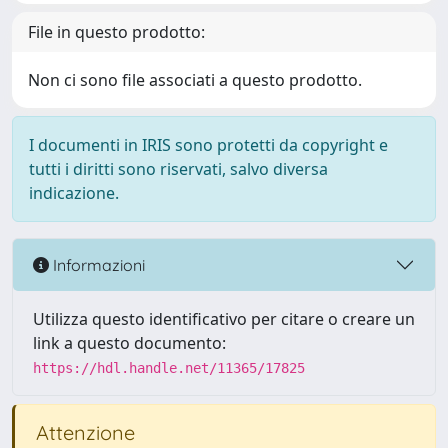
File in questo prodotto:
Non ci sono file associati a questo prodotto.
I documenti in IRIS sono protetti da copyright e
tutti i diritti sono riservati, salvo diversa
indicazione.
Informazioni
Utilizza questo identificativo per citare o creare un
link a questo documento:
https://hdl.handle.net/11365/17825
Attenzione