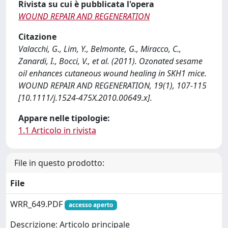
Rivista su cui è pubblicata l'opera
WOUND REPAIR AND REGENERATION
Citazione
Valacchi, G., Lim, Y., Belmonte, G., Miracco, C.,
Zanardi, I., Bocci, V., et al. (2011). Ozonated sesame
oil enhances cutaneous wound healing in SKH1 mice.
WOUND REPAIR AND REGENERATION, 19(1), 107-115
[10.1111/j.1524-475X.2010.00649.x].
Appare nelle tipologie:
1.1 Articolo in rivista
File in questo prodotto:
File
WRR_649.PDF
accesso aperto
Descrizione: Articolo principale