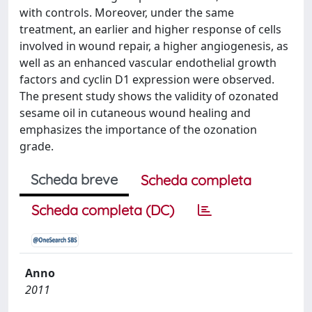
with controls. Moreover, under the same
treatment, an earlier and higher response of cells
involved in wound repair, a higher angiogenesis, as
well as an enhanced vascular endothelial growth
factors and cyclin D1 expression were observed.
The present study shows the validity of ozonated
sesame oil in cutaneous wound healing and
emphasizes the importance of the ozonation
grade.
Scheda breve
Scheda completa
Scheda completa (DC)
Anno
2011