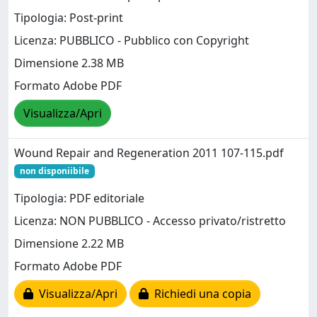
Tipologia: Post-print
Licenza: PUBBLICO - Pubblico con Copyright
Dimensione 2.38 MB
Formato Adobe PDF
Visualizza/Apri
Wound Repair and Regeneration 2011 107-115.pdf
non disponiibile
Tipologia: PDF editoriale
Licenza: NON PUBBLICO - Accesso privato/ristretto
Dimensione 2.22 MB
Formato Adobe PDF
Visualizza/Apri
Richiedi una copia