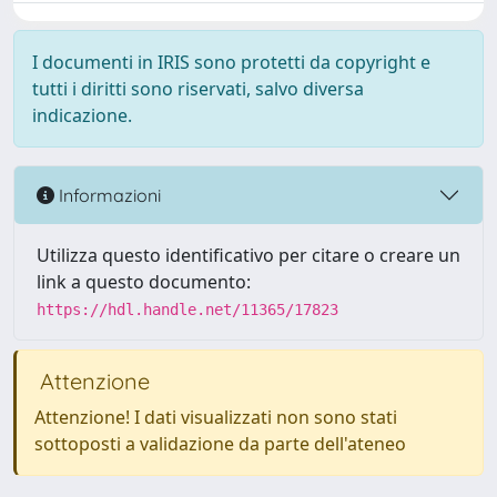
I documenti in IRIS sono protetti da copyright e
tutti i diritti sono riservati, salvo diversa
indicazione.
Informazioni
Utilizza questo identificativo per citare o creare un
link a questo documento:
https://hdl.handle.net/11365/17823
Attenzione
Attenzione! I dati visualizzati non sono stati
sottoposti a validazione da parte dell'ateneo