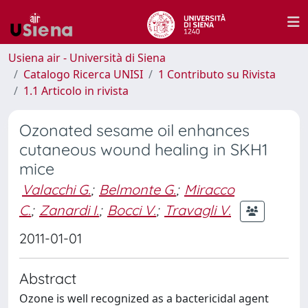
Usiena air - Università di Siena
Catalogo Ricerca UNISI
1 Contributo su Rivista
1.1 Articolo in rivista
Ozonated sesame oil enhances
cutaneous wound healing in SKH1
mice
Valacchi G.
;
Belmonte G.
;
Miracco
C.
;
Zanardi I.
;
Bocci V.
;
Travagli V.
2011-01-01
Abstract
Ozone is well recognized as a bactericidal agent