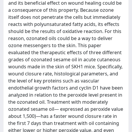
and its beneficial effect on wound healing could be
a consequence of this property. Because ozone
itself does not penetrate the cells but immediately
reacts with polyunsaturated fatty acids, its effects
should be the results of oxidative reaction. For this
reason, ozonated oils could be a way to deliver
ozone messengers to the skin. This paper
evaluated the therapeutic effects of three different
grades of ozonated sesame oil in acute cutaneous
wounds made in the skin of SKH1 mice. Specifically,
wound closure rate, histological parameters, and
the level of key proteins such as vascular
endothelial growth factors and cyclin D1 have been
analyzed in relation to the peroxide level present in
the ozonated oil. Treatment with moderately
ozonated sesame oil— expressed as peroxide value
about 1,500)—has a faster wound closure rate in
the first 7 days than treatment with oil containing
either lower or higher peroxide value, and even