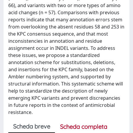
66), and variants with two or more types of amino
acid changes (n = 57). Comparisons with previous
reports indicate that many annotation errors stem
from overlooking the absent residues 58 and 253 in
the KPC consensus sequence, and that most
inconsistencies in annotation and residue
assignment occur in INDEL variants. To address
these issues, we propose a standardized
annotation scheme for substitutions, deletions,
and insertions for the KPC family, based on the
Ambler numbering system, and supported by
structural information. This systematic scheme will
help to standardize the description of newly
emerging KPC variants and prevent discrepancies
in future reports in the context of antimicrobial
resistance.
Scheda breve
Scheda completa