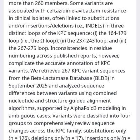
more than 260 members. Some variants are
associated with ceftazidime-avibactam resistance
in clinical isolates, often linked to substitutions
and/or insertions/deletions (i.e., INDELs) in three
distinct loops of the KPC sequence: (i) the 164-179
loop (i.e., the Ω loop); (ii) the 237-243 loop; and (iii)
the 267-275 loop. Inconsistencies in residue
numbering across published reports, however,
complicate the accurate annotation of KPC
variants. We retrieved 267 KPC variant sequences
from the Beta-Lactamase Database (BLDB) in
September 2025 and analyzed sequence
differences between variants using combined
nucleotide and structure-guided alignment
algorithms, supported by AlphaFold3 modeling in
ambiguous cases. Variants were classified into four
groups to comprehensively review sequence
changes across the KPC family: substitutions only
(n = 126), deletions only (n = 17), insertions only (n =