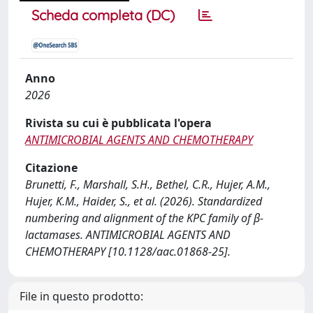
Scheda completa (DC)
Anno
2026
Rivista su cui è pubblicata l'opera
ANTIMICROBIAL AGENTS AND CHEMOTHERAPY
Citazione
Brunetti, F., Marshall, S.H., Bethel, C.R., Hujer, A.M.,
Hujer, K.M., Haider, S., et al. (2026). Standardized
numbering and alignment of the KPC family of β-
lactamases. ANTIMICROBIAL AGENTS AND
CHEMOTHERAPY [10.1128/aac.01868-25].
File in questo prodotto: