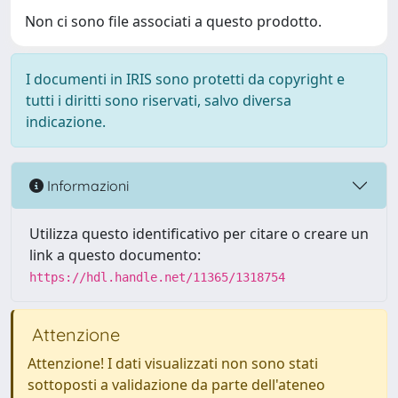
Non ci sono file associati a questo prodotto.
I documenti in IRIS sono protetti da copyright e
tutti i diritti sono riservati, salvo diversa
indicazione.
Informazioni
Utilizza questo identificativo per citare o creare un
link a questo documento:
https://hdl.handle.net/11365/1318754
Attenzione
Attenzione! I dati visualizzati non sono stati
sottoposti a validazione da parte dell'ateneo