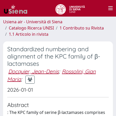
Usiena air - Università di Siena
Catalogo Ricerca UNISI
1 Contributo su Rivista
1.1 Articolo in rivista
Standardized numbering and
alignment of the KPC family of β-
lactamases
Docquier, Jean-Denis
;
Rossolini, Gian
Maria
;
2026-01-01
Abstract
: The KPC family of serine β-lactamases comprises