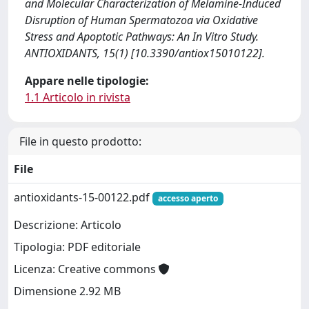
and Molecular Characterization of Melamine-Induced
Disruption of Human Spermatozoa via Oxidative
Stress and Apoptotic Pathways: An In Vitro Study.
ANTIOXIDANTS, 15(1) [10.3390/antiox15010122].
Appare nelle tipologie:
1.1 Articolo in rivista
File in questo prodotto:
File
antioxidants-15-00122.pdf
accesso aperto
Descrizione: Articolo
Tipologia: PDF editoriale
Licenza: Creative commons
Dimensione 2.92 MB