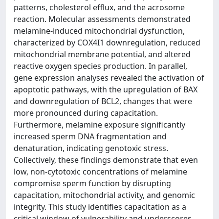
patterns, cholesterol efflux, and the acrosome
reaction. Molecular assessments demonstrated
melamine-induced mitochondrial dysfunction,
characterized by COX4I1 downregulation, reduced
mitochondrial membrane potential, and altered
reactive oxygen species production. In parallel,
gene expression analyses revealed the activation of
apoptotic pathways, with the upregulation of BAX
and downregulation of BCL2, changes that were
more pronounced during capacitation.
Furthermore, melamine exposure significantly
increased sperm DNA fragmentation and
denaturation, indicating genotoxic stress.
Collectively, these findings demonstrate that even
low, non-cytotoxic concentrations of melamine
compromise sperm function by disrupting
capacitation, mitochondrial activity, and genomic
integrity. This study identifies capacitation as a
critical window of vulnerability and underscores