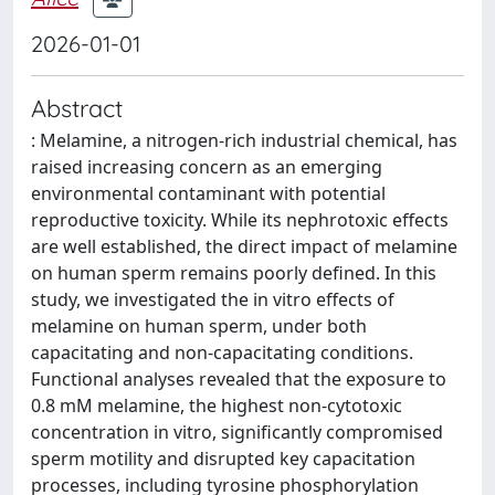
2026-01-01
Abstract
: Melamine, a nitrogen-rich industrial chemical, has
raised increasing concern as an emerging
environmental contaminant with potential
reproductive toxicity. While its nephrotoxic effects
are well established, the direct impact of melamine
on human sperm remains poorly defined. In this
study, we investigated the in vitro effects of
melamine on human sperm, under both
capacitating and non-capacitating conditions.
Functional analyses revealed that the exposure to
0.8 mM melamine, the highest non-cytotoxic
concentration in vitro, significantly compromised
sperm motility and disrupted key capacitation
processes, including tyrosine phosphorylation