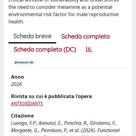
the need to consider melamine as a potential
environmental risk factor for male reproductive
health.
Scheda breve
Scheda completa
Scheda completa (DC)
Anno
2026
Rivista su cui è pubblicata l'opera
ANTIOXIDANTS
Citazione
Luongo, F.P., Annunzi, E., Ponchia, R., Girolamo, F.,
Morgante, G., Piomboni, P., et al. (2026). Functional