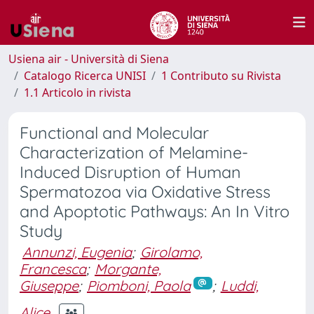
Usiena air - Università di Siena
Catalogo Ricerca UNISI
1 Contributo su Rivista
1.1 Articolo in rivista
Functional and Molecular
Characterization of Melamine-
Induced Disruption of Human
Spermatozoa via Oxidative Stress
and Apoptotic Pathways: An In Vitro
Study
Annunzi, Eugenia
;
Girolamo,
Francesca
;
Morgante,
Giuseppe
;
Piomboni, Paola
;
Luddi,
Alice