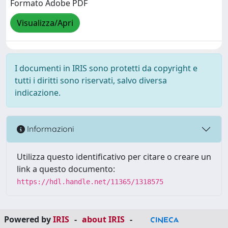
Formato Adobe PDF
Visualizza/Apri
I documenti in IRIS sono protetti da copyright e
tutti i diritti sono riservati, salvo diversa
indicazione.
Informazioni
Utilizza questo identificativo per citare o creare un
link a questo documento:
https://hdl.handle.net/11365/1318575
Powered by
IRIS
-
about IRIS
-