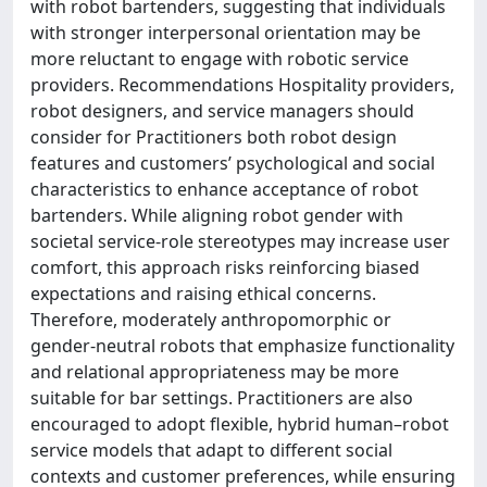
with robot bartenders, suggesting that individuals
with stronger interpersonal orientation may be
more reluctant to engage with robotic service
providers. Recommendations Hospitality providers,
robot designers, and service managers should
consider for Practitioners both robot design
features and customers’ psychological and social
characteristics to enhance acceptance of robot
bartenders. While aligning robot gender with
societal service-role stereotypes may increase user
comfort, this approach risks reinforcing biased
expectations and raising ethical concerns.
Therefore, moderately anthropomorphic or
gender-neutral robots that emphasize functionality
and relational appropriateness may be more
suitable for bar settings. Practitioners are also
encouraged to adopt flexible, hybrid human–robot
service models that adapt to different social
contexts and customer preferences, while ensuring