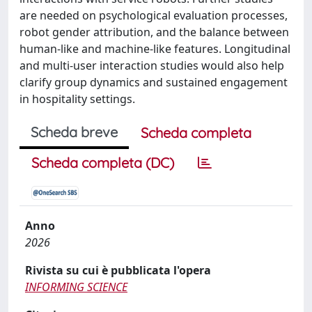
are needed on psychological evaluation processes,
robot gender attribution, and the balance between
human-like and machine-like features. Longitudinal
and multi-user interaction studies would also help
clarify group dynamics and sustained engagement
in hospitality settings.
Scheda breve
Scheda completa
Scheda completa (DC)
Anno
2026
Rivista su cui è pubblicata l'opera
INFORMING SCIENCE