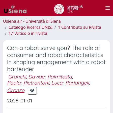
Usiena air - Università di Siena
Catalogo Ricerca UNISI
1 Contributo su Rivista
1.1 Articolo in rivista
Can a robot serve you? The role of
consumer and robot characteristics
in shaping engagement with a robot
bartender
Granchi, Davide
;
Palmitesta,
Paola
;
Pietrantoni, Luca
;
Parlangeli,
Oronzo
2026-01-01