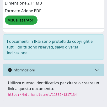
Dimensione 2.11 MB
Formato Adobe PDF
Visualizza/Apri
I documenti in IRIS sono protetti da copyright e
tutti i diritti sono riservati, salvo diversa
indicazione.
Informazioni
Utilizza questo identificativo per citare o creare un
link a questo documento:
https://hdl.handle.net/11365/1317134