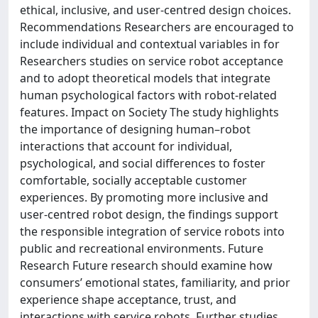
ethical, inclusive, and user-centred design choices.
Recommendations Researchers are encouraged to
include individual and contextual variables in for
Researchers studies on service robot acceptance
and to adopt theoretical models that integrate
human psychological factors with robot-related
features. Impact on Society The study highlights
the importance of designing human–robot
interactions that account for individual,
psychological, and social differences to foster
comfortable, socially acceptable customer
experiences. By promoting more inclusive and
user-centred robot design, the findings support
the responsible integration of service robots into
public and recreational environments. Future
Research Future research should examine how
consumers’ emotional states, familiarity, and prior
experience shape acceptance, trust, and
interactions with service robots. Further studies