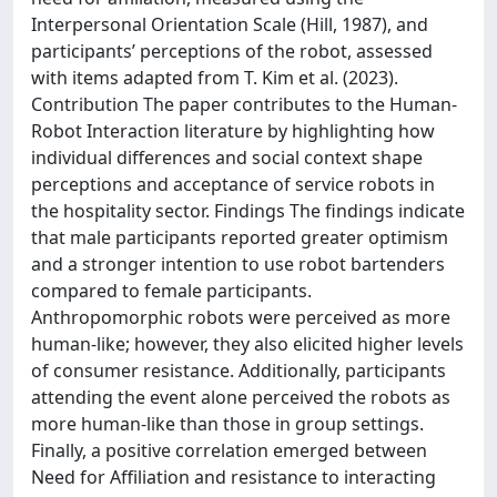
Interpersonal Orientation Scale (Hill, 1987), and
participants’ perceptions of the robot, assessed
with items adapted from T. Kim et al. (2023).
Contribution The paper contributes to the Human-
Robot Interaction literature by highlighting how
individual differences and social context shape
perceptions and acceptance of service robots in
the hospitality sector. Findings The findings indicate
that male participants reported greater optimism
and a stronger intention to use robot bartenders
compared to female participants.
Anthropomorphic robots were perceived as more
human-like; however, they also elicited higher levels
of consumer resistance. Additionally, participants
attending the event alone perceived the robots as
more human-like than those in group settings.
Finally, a positive correlation emerged between
Need for Affiliation and resistance to interacting