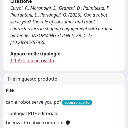
Citazione
Curro', F., Morandini, S., Granchi, D., Palmitesta, P.,
Pietrantoni, L., Parlangeli, O. (2026). Can a robot
serve you? The role of consumer and robot
characteristics in shaping engagement with a robot
bartender. INFORMING SCIENCE, 29, 1-25
[10.28945/5748].
Appare nelle tipologie:
1.1 Articolo in rivista
File in questo prodotto:
File
can a robot serve you.pdf
accesso aperto
Tipologia: PDF editoriale
Licenza: Creative commons