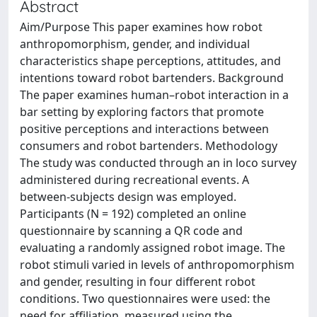
Abstract
Aim/Purpose This paper examines how robot
anthropomorphism, gender, and individual
characteristics shape perceptions, attitudes, and
intentions toward robot bartenders. Background
The paper examines human–robot interaction in a
bar setting by exploring factors that promote
positive perceptions and interactions between
consumers and robot bartenders. Methodology
The study was conducted through an in loco survey
administered during recreational events. A
between-subjects design was employed.
Participants (N = 192) completed an online
questionnaire by scanning a QR code and
evaluating a randomly assigned robot image. The
robot stimuli varied in levels of anthropomorphism
and gender, resulting in four different robot
conditions. Two questionnaires were used: the
need for affiliation, measured using the