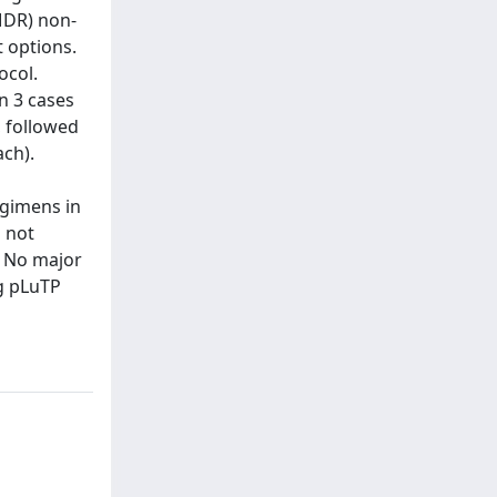
MDR) non-
 options.
ocol.
In 3 cases
, followed
ch).
egimens in
s not
. No major
g pLuTP