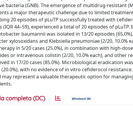
ve bacteria (GNB). The emergence of multidrug-resistant (
nts a major therapeutic challenge due to limited treatment
bing 20 episodes of pLuTP successfully treated with cefider
s (IQR 44–59), experienced a total of 20 episodes of pLuTP. 
tobacter baumannii was isolated in 13/20 episodes (65.0%)
er xylosoxidans and Klebsiella pneumoniae (2/20, 10.0% ea
herapy in 5/20 cases (25.0%), in combination with high-dose
ides or intravenous colistin (2/20, 10.0% each), and other r
eved in 17/20 cases (85.0%). Microbiological eradication wa
(20.0%), with no evidence of in vitro cefiderocol resistance
l may represent a valuable therapeutic option for managin
ients.
a completa (DC)