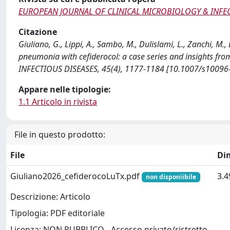
EUROPEAN JOURNAL OF CLINICAL MICROBIOLOGY & INFEC
Citazione
Giuliano, G., Lippi, A., Sambo, M., Dulislami, L., Zanchi, M.,
pneumonia with cefiderocol: a case series and insights 
INFECTIOUS DISEASES, 45(4), 1177-1184 [10.1007/s10096
Appare nelle tipologie:
1.1 Articolo in rivista
File in questo prodotto:
File
Di
Giuliano2026_cefiderocoLuTx.pdf
3.
non disponiibile
Descrizione: Articolo
Tipologia: PDF editoriale
Licenza: NON PUBBLICO - Accesso privato/ristretto