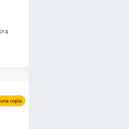
GY &
 una copia