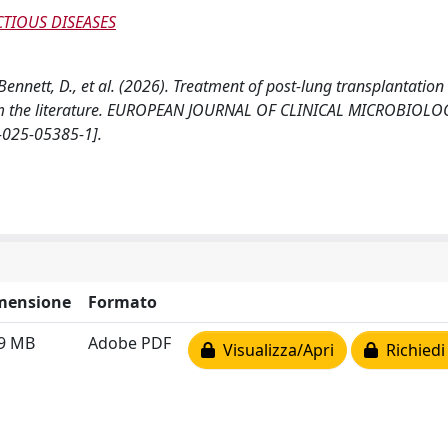
TIOUS DISEASES
 Bennett, D., et al. (2026). Treatment of post-lung transplantation
from the literature. EUROPEAN JOURNAL OF CLINICAL MICROBIOLO
-025-05385-1].
mensione
Formato
49 MB
Adobe PDF
Visualizza/Apri
Richiedi