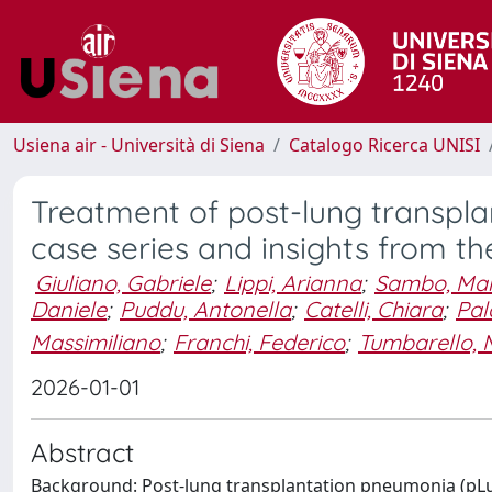
Usiena air - Università di Siena
Catalogo Ricerca UNISI
Treatment of post-lung transpla
case series and insights from the
Giuliano, Gabriele
;
Lippi, Arianna
;
Sambo, Mar
Daniele
;
Puddu, Antonella
;
Catelli, Chiara
;
Pal
Massimiliano
;
Franchi, Federico
;
Tumbarello, 
2026-01-01
Abstract
Background: Post-lung transplantation pneumonia (pLu