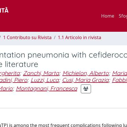
Home
Sfo
1 Contributo su Rivista
1.1 Articolo in rivista
ntation pneumonia with cefiderocol
 literature
gherita
;
Zanchi, Marta
;
Michielon, Alberto
;
Maria
adini, Piero
;
Luzzi, Luca
;
Cusi, Maria Grazia
;
Fabbi
Mario
;
Montagnani, Francesca
TP) is among the most frequent complications following l