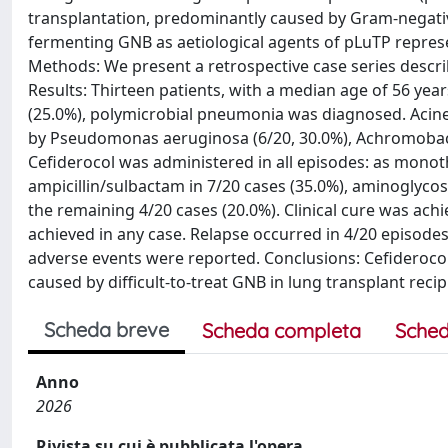
transplantation, predominantly caused by Gram-negati
fermenting GNB as aetiological agents of pLuTP represe
Methods: We present a retrospective case series descri
Results: Thirteen patients, with a median age of 56 year
(25.0%), polymicrobial pneumonia was diagnosed. Acine
by Pseudomonas aeruginosa (6/20, 30.0%), Achromobact
Cefiderocol was administered in all episodes: as monot
ampicillin/sulbactam in 7/20 cases (35.0%), aminoglycos
the remaining 4/20 cases (20.0%). Clinical cure was achi
achieved in any case. Relapse occurred in 4/20 episodes 
adverse events were reported. Conclusions: Cefideroco
caused by difficult-to-treat GNB in lung transplant recip
Scheda breve
Scheda completa
Sched
Anno
2026
Rivista su cui è pubblicata l'opera