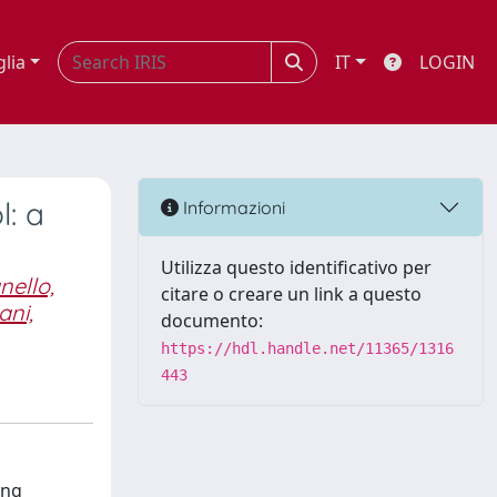
glia
IT
LOGIN
: a
Informazioni
Utilizza questo identificativo per
nello,
citare o creare un link a questo
ani,
documento:
https://hdl.handle.net/11365/1316
443
ung