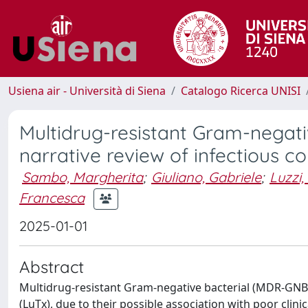
Usiena air - Università di Siena
Catalogo Ricerca UNISI
Multidrug-resistant Gram-negativ
narrative review of infectious
Sambo, Margherita
;
Giuliano, Gabriele
;
Luzzi,
Francesca
2025-01-01
Abstract
Multidrug-resistant Gram-negative bacterial (MDR-GNB) 
(LuTx), due to their possible association with poor clinic