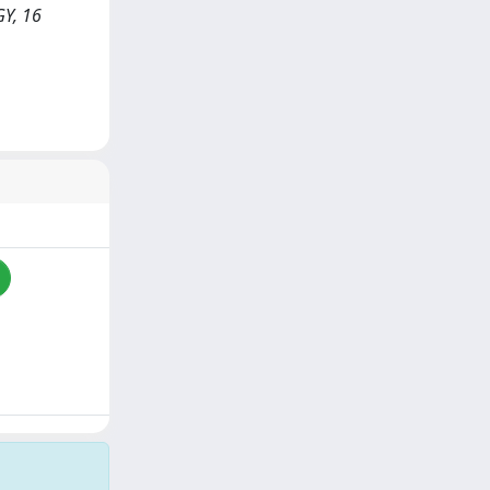
GY, 16