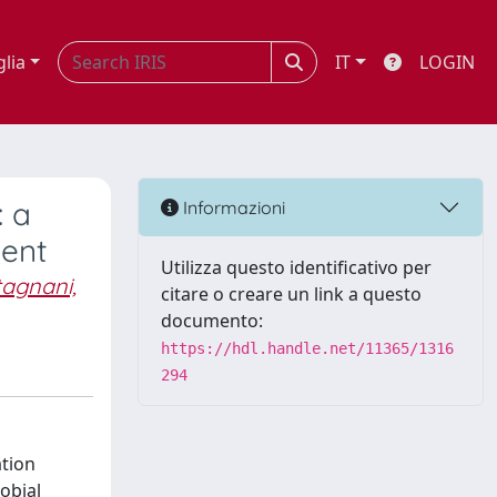
glia
IT
LOGIN
: a
Informazioni
ment
Utilizza questo identificativo per
agnani,
citare o creare un link a questo
documento:
https://hdl.handle.net/11365/1316
294
ation
robial