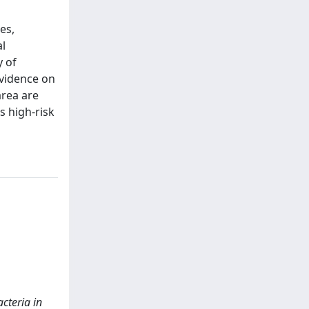
es,
al
y of
evidence on
rea are
s high-risk
acteria in