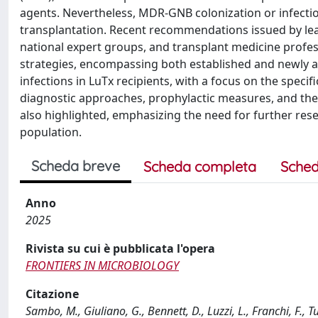
agents. Nevertheless, MDR-GNB colonization or infectio
transplantation. Recent recommendations issued by leadi
national expert groups, and transplant medicine prof
strategies, encompassing both established and newly a
infections in LuTx recipients, with a focus on the spec
diagnostic approaches, prophylactic measures, and th
also highlighted, emphasizing the need for further rese
population.
Scheda breve
Scheda completa
Sched
Anno
2025
Rivista su cui è pubblicata l'opera
FRONTIERS IN MICROBIOLOGY
Citazione
Sambo, M., Giuliano, G., Bennett, D., Luzzi, L., Franchi, F.,