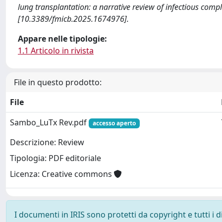
lung transplantation: a narrative review of infectious 
[10.3389/fmicb.2025.1674976].
Appare nelle tipologie:
1.1 Articolo in rivista
File in questo prodotto:
File
Sambo_LuTx Rev.pdf
accesso aperto
Descrizione: Review
Tipologia: PDF editoriale
Licenza: Creative commons
I documenti in IRIS sono protetti da copyright e tutti i di