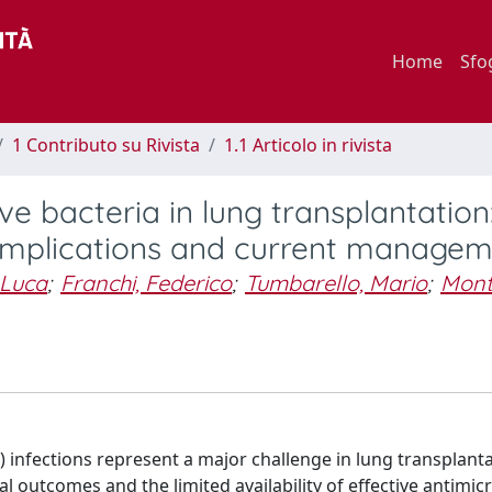
Home
Sfo
1 Contributo su Rivista
1.1 Articolo in rivista
e bacteria in lung transplantation
 complications and current manage
 Luca
;
Franchi, Federico
;
Tumbarello, Mario
;
Mont
infections represent a major challenge in lung transplant
al outcomes and the limited availability of effective antimic