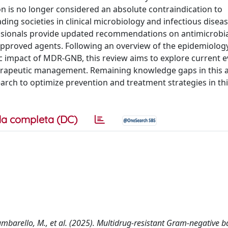
n is no longer considered an absolute contraindication to
ng societies in clinical microbiology and infectious diseas
essionals provide updated recommendations on antimicrobi
pproved agents. Following an overview of the epidemiolog
ific impact of MDR-GNB, this review aims to explore current 
erapeutic management. Remaining knowledge gaps in this a
arch to optimize prevention and treatment strategies in thi
a completa (DC)
 Tumbarello, M., et al. (2025). Multidrug-resistant Gram-negative b