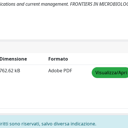
complications and current management. FRONTIERS IN MICROBIOLO
Dimensione
Formato
762.62 kB
Adobe PDF
Visualizza/Apri
ritti sono riservati, salvo diversa indicazione.