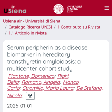
Usiena air - Università di Siena
Catalogo Ricerca UNISI
1 Contributo su Rivista
1.1 Articolo in rivista
Serum peripherin as a disease
biomarker in hereditary
transthyretin amyloidosis: a
multicenter cohort study
Plantone, Domenico
;
Righi,
Delia
;
Romano, Angela
;
Manco,
Carlo
;
Stromillo, Maria Laura
;
De Stefano,
Nicola
;
2026-01-01