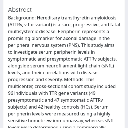
Abstract
Background: Hereditary transthyretin amyloidosis
(ATTRv, v for variant) is a rare, progressive, and fatal
multisystemic disease. Peripherin represents a
promising biomarker for axonal damage in the
peripheral nervous system (PNS). This study aims
to investigate serum peripherin levels in
symptomatic and presymptomatic ATTRv subjects,
alongside serum neurofilament light chain (sNfL)
levels, and their correlations with disease
progression and severity. Methods: This
multicenter, cross-sectional cohort study included
96 individuals with TTR gene variants (49
presymptomatic and 47 symptomatic ATTRv
subjects) and 42 healthy controls (HCs). Serum
peripherin levels were measured using a highly
sensitive homebrew immunoassay, whereas sNfL
levels were determined using a commercially