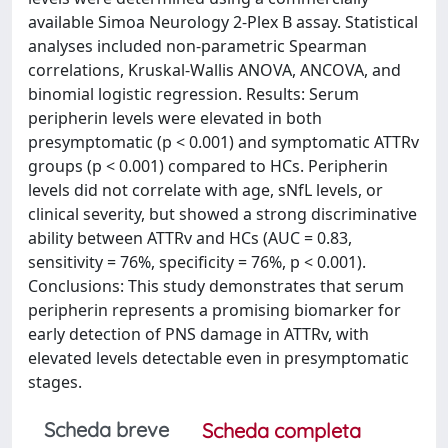
available Simoa Neurology 2-Plex B assay. Statistical
analyses included non-parametric Spearman
correlations, Kruskal-Wallis ANOVA, ANCOVA, and
binomial logistic regression. Results: Serum
peripherin levels were elevated in both
presymptomatic (p < 0.001) and symptomatic ATTRv
groups (p < 0.001) compared to HCs. Peripherin
levels did not correlate with age, sNfL levels, or
clinical severity, but showed a strong discriminative
ability between ATTRv and HCs (AUC = 0.83,
sensitivity = 76%, specificity = 76%, p < 0.001).
Conclusions: This study demonstrates that serum
peripherin represents a promising biomarker for
early detection of PNS damage in ATTRv, with
elevated levels detectable even in presymptomatic
stages.
Scheda breve
Scheda completa