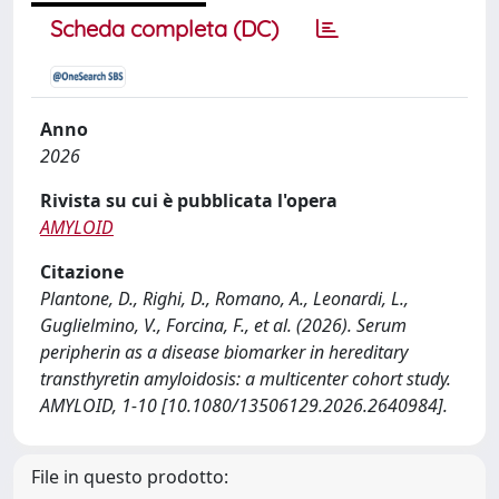
Scheda completa (DC)
Anno
2026
Rivista su cui è pubblicata l'opera
AMYLOID
Citazione
Plantone, D., Righi, D., Romano, A., Leonardi, L.,
Guglielmino, V., Forcina, F., et al. (2026). Serum
peripherin as a disease biomarker in hereditary
transthyretin amyloidosis: a multicenter cohort study.
AMYLOID, 1-10 [10.1080/13506129.2026.2640984].
File in questo prodotto: