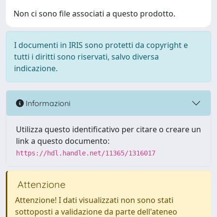
Non ci sono file associati a questo prodotto.
I documenti in IRIS sono protetti da copyright e
tutti i diritti sono riservati, salvo diversa
indicazione.
Informazioni
Utilizza questo identificativo per citare o creare un
link a questo documento:
https://hdl.handle.net/11365/1316017
Attenzione
Attenzione! I dati visualizzati non sono stati
sottoposti a validazione da parte dell'ateneo