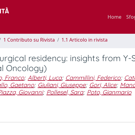
Home
Sfo
1 Contributo su Rivista
1.1 Articolo in rivista
surgical residency: insights from Y-
al Oncology)
o, Franco
;
Alberti, Luca
;
Cammillini, Federico
;
Cato
llo, Gaetano
;
Giuliani, Giuseppe
;
Gori, Alice
;
Mana
Piazza, Giovanni
;
Pollesel, Sara
;
Poto, Gianmario