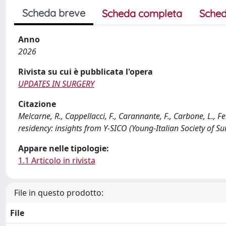
Scheda breve
Scheda completa
Sched
Anno
2026
Rivista su cui è pubblicata l'opera
UPDATES IN SURGERY
Citazione
Melcarne, R., Cappellacci, F., Carannante, F., Carbone, L., Fer
residency: insights from Y-SICO (Young-Italian Society o
Appare nelle tipologie:
1.1 Articolo in rivista
File in questo prodotto:
File