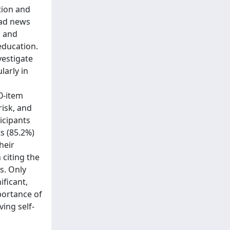
tion and
 bad news
s and
education.
vestigate
arly in
0-item
isk, and
icipants
s (85.2%)
heir
 citing the
s. Only
ificant,
portance of
ing self-