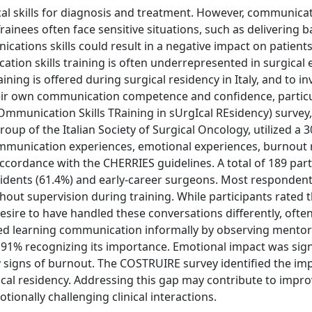
cal skills for diagnosis and treatment. However, communica
 Trainees often face sensitive situations, such as delivering
ications skills could result in a negative impact on patient
tion skills training is often underrepresented in surgical 
ning is offered during surgical residency in Italy, and to in
eir own communication competence and confidence, particul
munication Skills TRaining in sUrgIcal REsidency) survey,
p of the Italian Society of Surgical Oncology, utilized a 3
ommunication experiences, emotional experiences, burnout r
ccordance with the CHERRIES guidelines. A total of 189 part
esidents (61.4%) and early-career surgeons. Most respondent
out supervision during training. While participants rated t
sire to have handled these conversations differently, often
rted learning communication informally by observing mentor
 91% recognizing its importance. Emotional impact was sign
ly signs of burnout. The COSTRUIRE survey identified the im
ical residency. Addressing this gap may contribute to improv
nally challenging clinical interactions.