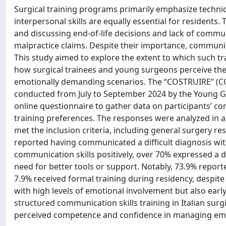
Surgical training programs primarily emphasize techni
interpersonal skills are equally essential for residents.
and discussing end-of-life decisions and lack of commun
malpractice claims. Despite their importance, communica
This study aimed to explore the extent to which such trai
how surgical trainees and young surgeons perceive th
emotionally demanding scenarios. The “COSTRUIRE” (COm
conducted from July to September 2024 by the Young Grou
online questionnaire to gather data on participants’ c
training preferences. The responses were analyzed in a
met the inclusion criteria, including general surgery r
reported having communicated a difficult diagnosis with
communication skills positively, over 70% expressed a de
need for better tools or support. Notably, 73.9% repo
7.9% received formal training during residency, despite
with high levels of emotional involvement but also ear
structured communication skills training in Italian surg
perceived competence and confidence in managing emotio