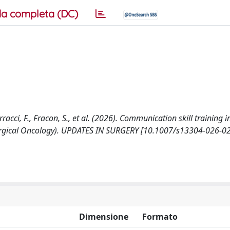
a completa (DC)
racci, F., Fracon, S., et al. (2026). Communication skill training i
f Surgical Oncology). UPDATES IN SURGERY [10.1007/s13304-026-0
Dimensione
Formato