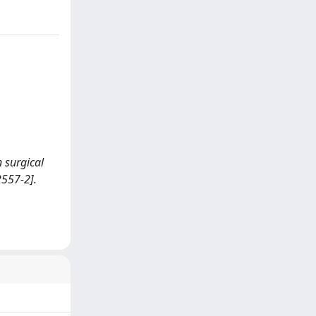
n surgical
2557-2].