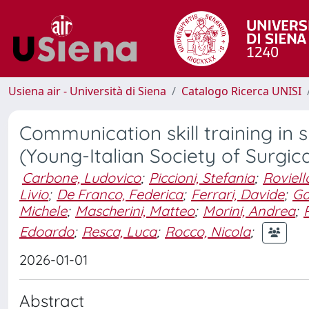
Usiena air - Università di Siena
Catalogo Ricerca UNISI
Communication skill training in 
(Young-Italian Society of Surgic
Carbone, Ludovico
;
Piccioni, Stefania
;
Roviell
Livio
;
De Franco, Federica
;
Ferrari, Davide
;
Ga
Michele
;
Mascherini, Matteo
;
Morini, Andrea
;
Edoardo
;
Resca, Luca
;
Rocco, Nicola
;
2026-01-01
Abstract