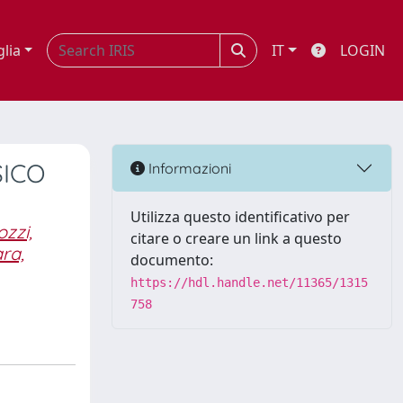
glia
IT
LOGIN
SICO
Informazioni
Utilizza questo identificativo per
zzi,
citare o creare un link a questo
ra,
documento:
https://hdl.handle.net/11365/1315
758