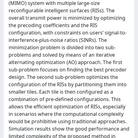
(MIMO) system with multiple large-size
reconfigurable intelligent surfaces (RISs). The
overall transmit power is minimized by optimizing
the precoding coefficients and the RIS
configuration, with constraints on users’ signal-to-
interference-plus-noise ratios (SINRs). The
minimization problem is divided into two sub-
problems and solved by means of an iterative
alternating optimization (AO) approach. The first
sub-problem focuses on finding the best precoder
design. The second sub-problem optimizes the
configuration of the RISs by partitioning them into
smaller tiles. Each tile is then configured as a
combination of pre-defined configurations. This
allows the efficient optimization of RISs, especially
in scenarios where the computational complexity
would be prohibitive using traditional approaches.
Simulation results show the good performance and
limited complexity of the proposed method in