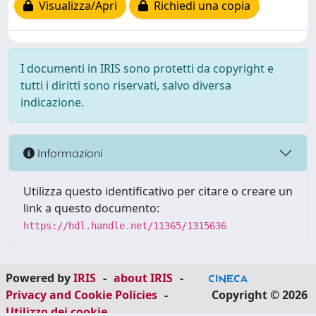
Visualizza/Apri
Richiedi una copia
I documenti in IRIS sono protetti da copyright e
tutti i diritti sono riservati, salvo diversa
indicazione.
Informazioni
Utilizza questo identificativo per citare o creare un
link a questo documento:
https://hdl.handle.net/11365/1315636
Powered by
IRIS
-
about IRIS
-
Privacy and Cookie Policies
-
Copyright © 2026
Utilizzo dei cookie