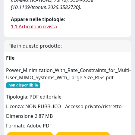
COMMUNICATIONS, 73(10), 9924-9938
[10.1109/tcomm.2025.3582720].
Appare nelle tipologie:
1.1 Articolo in rivista
File in questo prodotto:
File
Power_Minimization_With_Rate_Constraints_for_Multi-
User_MIMO_Systems_With_Large-Size_RISs.pdf
non disponiibile
Tipologia: PDF editoriale
Licenza: NON PUBBLICO - Accesso privato/ristretto
Dimensione 2.87 MB
Formato Adobe PDF