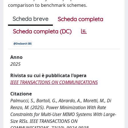
comparison to benchmark schemes.
Scheda breve
Scheda completa
Scheda completa (DC)
Anno
2025
Rivista su cui è pubblicata l'opera
IEEE TRANSACTIONS ON COMMUNICATIONS
Citazione
Palmucci, S., Bartoli, G., Abrardo, A., Moretti, M., Di
Renzo, M. (2025). Power Minimization With Rate
Constraints for Multi-User MIMO Systems With Large-
Size RISs. IEEE TRANSACTIONS ON