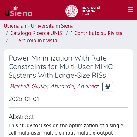
Usiena air - Università di Siena
Catalogo Ricerca UNISI
1 Contributo su Rivista
1.1 Articolo in rivista
Power Minimization With Rate
Constraints for Multi-User MIMO
Systems With Large-Size RISs
Bartoli, Giulio
;
Abrardo, Andrea
;
2025-01-01
Abstract
This study focuses on the optimization of a single-
cell multi-user multiple-input multiple-output