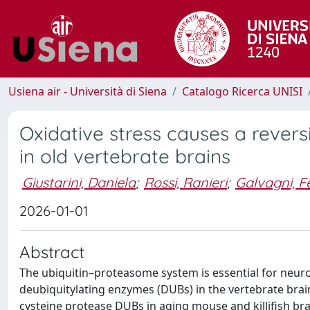
Usiena air - Università di Siena
Catalogo Ricerca UNISI
Oxidative stress causes a revers
in old vertebrate brains
Giustarini, Daniela
;
Rossi, Ranieri
;
Galvagni, F
2026-01-01
Abstract
The ubiquitin–proteasome system is essential for neuron
deubiquitylating enzymes (DUBs) in the vertebrate brai
cysteine protease DUBs in aging mouse and killifish brai