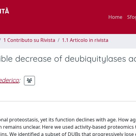
Home
Sfo
1 Contributo su Rivista
1.1 Articolo in rivista
ible decrease of deubiquitylases ac
ederico
;
al proteostasis, yet its function declines with age. How ag
n remains unclear. Here we used activity-based proteomics t
ns. We identified a subset of DUBs that progressively lose c