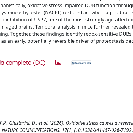
hanistically, oxidative stress impaired DUB function through
ysteine ethyl ester (NACET) restored activity in aging brai
ed inhibition of USP7, one of the most strongly age-affecte
 in aged brains. Temporal analysis in mice further revealed
ng. Together, these findings identify redox-sensitive DUBs 
s an early, potentially reversible driver of proteostasis dec
a completa (DC)
 P.R., Giustarini, D., et al. (2026). Oxidative stress causes a reversi
rains. NATURE COMMUNICATIONS, 17(1) [10.1038/s41467-026-71921