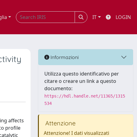
glia
IT
LOGIN
tivity
Informazioni
Utilizza questo identificativo per
citare o creare un link a questo
documento:
https://hdl.handle.net/11365/1315
534
ing affects
Attenzione
o profile
Attenzione! I dati visualizzati
atalytic