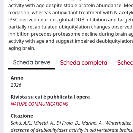
activity with age despite stable protein abundance. Mec
oxidation, whereas antioxidant treatment with N-acetylc
iPSC-derived neurons, global DUB inhibition and target
partially recapitulated ubiquitylation changes observed
inhibition precedes proteasome decline during brain agi
activity with age and suggest impaired deubiquitylation a
aging brain.
Scheda breve
Scheda completa
Sched
Anno
2026
Rivista su cui è pubblicata l'opera
NATURE COMMUNICATIONS
Citazione
Sahu, A.K., Minetti, A., Di Fraia, D., Marino, A., Winterhalter,
decrease of deubiquitylases activity in old vertebrate b