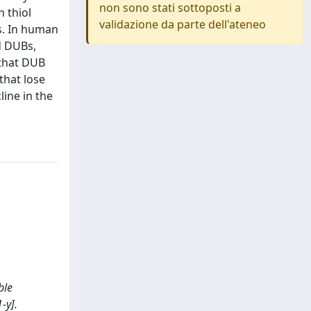
non sono stati sottoposti a
 thiol
validazione da parte dell'ateneo
ns. In human
d DUBs,
 that DUB
that lose
line in the
ble
-y].