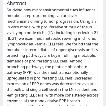
Abstract
Studying how microenvironmental cues influence
metabolic reprogramming can uncover
mechanisms driving tumor progression. Using an
in vitro model with proliferative stimuli of the in
vivo lymph node niche (LN)-including interleukin-21
(IL-21)-we examined metabolic rewiring in chronic
lymphocytic leukemia (CLL) cells. We found that the
metabolic intermediates of upper glycolysis and its
branching pathways are key in fulfilling metabolic
demands of proliferating CLL cells. Among
branching pathways, the pentose phosphate
pathway (PPP) was the most transcriptionally
upregulated in proliferating CLL cells. Increased
expression of PPP genes was detected ex vivo at
the bulk and single-cell level in the LN-resident and
-emigrating CLL cells, with more consistency across
enzymes of the nonoxidative PPP branch.