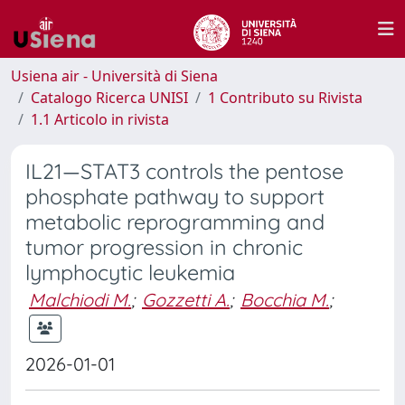
Usiena air - Università di Siena
Catalogo Ricerca UNISI
1 Contributo su Rivista
1.1 Articolo in rivista
IL21—STAT3 controls the pentose
phosphate pathway to support
metabolic reprogramming and
tumor progression in chronic
lymphocytic leukemia
Malchiodi M.
;
Gozzetti A.
;
Bocchia M.
;
2026-01-01