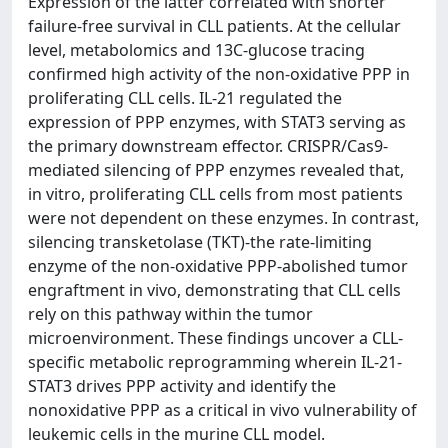
Expression of the latter correlated with shorter
failure-free survival in CLL patients. At the cellular
level, metabolomics and 13C-glucose tracing
confirmed high activity of the non-oxidative PPP in
proliferating CLL cells. IL-21 regulated the
expression of PPP enzymes, with STAT3 serving as
the primary downstream effector. CRISPR/Cas9-
mediated silencing of PPP enzymes revealed that,
in vitro, proliferating CLL cells from most patients
were not dependent on these enzymes. In contrast,
silencing transketolase (TKT)-the rate-limiting
enzyme of the non-oxidative PPP-abolished tumor
engraftment in vivo, demonstrating that CLL cells
rely on this pathway within the tumor
microenvironment. These findings uncover a CLL-
specific metabolic reprogramming wherein IL-21-
STAT3 drives PPP activity and identify the
nonoxidative PPP as a critical in vivo vulnerability of
leukemic cells in the murine CLL model.