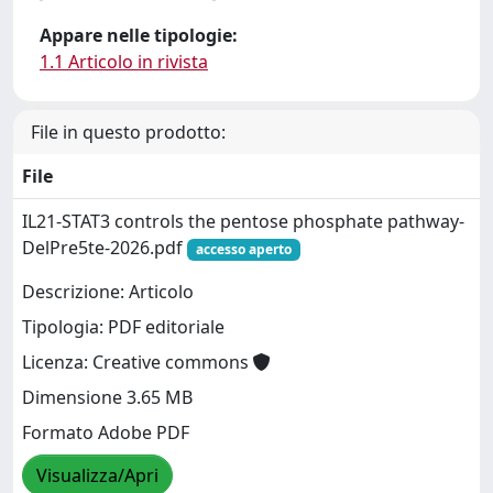
Appare nelle tipologie:
1.1 Articolo in rivista
File in questo prodotto:
File
IL21-STAT3 controls the pentose phosphate pathway-
DelPre5te-2026.pdf
accesso aperto
Descrizione: Articolo
Tipologia: PDF editoriale
Licenza: Creative commons
Dimensione 3.65 MB
Formato Adobe PDF
Visualizza/Apri