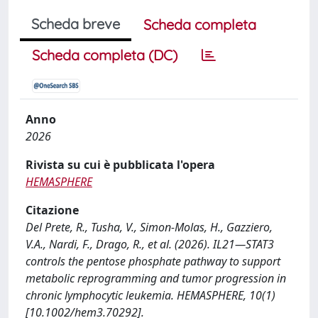
Scheda breve
Scheda completa
Scheda completa (DC)
Anno
2026
Rivista su cui è pubblicata l'opera
HEMASPHERE
Citazione
Del Prete, R., Tusha, V., Simon-Molas, H., Gazziero,
V.A., Nardi, F., Drago, R., et al. (2026). IL21—STAT3
controls the pentose phosphate pathway to support
metabolic reprogramming and tumor progression in
chronic lymphocytic leukemia. HEMASPHERE, 10(1)
[10.1002/hem3.70292].