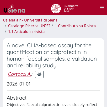
Usiena air - Università di Siena
Catalogo Ricerca UNISI
1 Contributo su Rivista
1.1 Articolo in rivista
A novel CLIA-based assay for the
quantification of calprotectin in
human faecal samples: a validation
and reliability study
Cartocci A.
;
2026-01-01
Abstract
Objectives Faecal calprotectin levels closely reflect