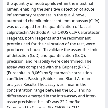
the quantity of neutrophils within the intestinal
lumen, enabling the sensitive detection of acute
inflammatory responses in the gut. A novel,
automated chemiluminescent immunoassay (CLIA)
was developed for the quantification of faecal
calprotectin.Methods All CHORUS CLIA Calprotectin
reagents, both reagents and the recombinant
protein used for the calibration of the test, were
produced in-house. To validate the assay, the limit
of detection (LoD) and quantification (LoQ),
precision, and reliability were determined. The
assay was compared with the Calprest (R) NG
(Eurospital n. 9,069) by Spearman's correlation
coefficient, Passing-Bablok, and Bland-Altman
analyses.Results The assay was linear in the
concentration range between the LoQ, and no
differences emerged in the intra-assay and inter-
assay precision; the LoD was 22.2 mg/kg.
Compared to Calprest (R), CHORUS CLIA