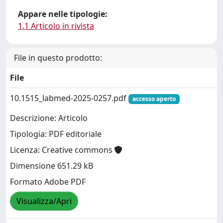
Appare nelle tipologie:
1.1 Articolo in rivista
File in questo prodotto:
File
10.1515_labmed-2025-0257.pdf
accesso aperto
Descrizione: Articolo
Tipologia: PDF editoriale
Licenza: Creative commons
Dimensione 651.29 kB
Formato Adobe PDF
Visualizza/Apri