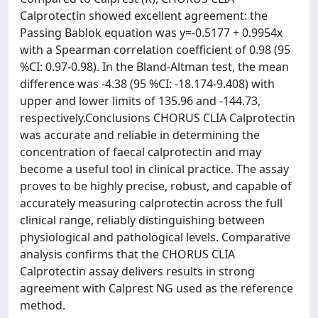
Calprotectin showed excellent agreement: the
Passing Bablok equation was y=-0.5177 + 0.9954x
with a Spearman correlation coefficient of 0.98 (95
%CI: 0.97-0.98). In the Bland-Altman test, the mean
difference was -4.38 (95 %CI: -18.174-9.408) with
upper and lower limits of 135.96 and -144.73,
respectively.Conclusions CHORUS CLIA Calprotectin
was accurate and reliable in determining the
concentration of faecal calprotectin and may
become a useful tool in clinical practice. The assay
proves to be highly precise, robust, and capable of
accurately measuring calprotectin across the full
clinical range, reliably distinguishing between
physiological and pathological levels. Comparative
analysis confirms that the CHORUS CLIA
Calprotectin assay delivers results in strong
agreement with Calprest NG used as the reference
method.