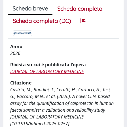
Scheda breve
Scheda completa
Scheda completa (DC)
Anno
2026
Rivista su cui è pubblicata l'opera
JOURNAL OF LABORATORY MEDICINE
Citazione
Castria, M., Bandini, T., Cerutti, H., Cartocci, A., Tesi,
G., Vaccaro, M.N., et al. (2026). A novel CLIA-based
assay for the quantification of calprotectin in human
faecal samples: a validation and reliability study.
JOURNAL OF LABORATORY MEDICINE
[10.1515/labmed-2025-0257].