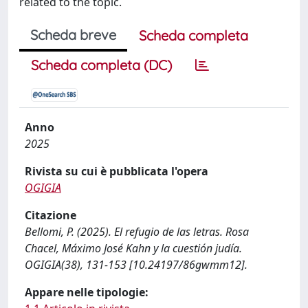
related to the topic.
Scheda breve
Scheda completa
Scheda completa (DC)
Anno
2025
Rivista su cui è pubblicata l'opera
OGIGIA
Citazione
Bellomi, P. (2025). El refugio de las letras. Rosa
Chacel, Máximo José Kahn y la cuestión judía.
OGIGIA(38), 131-153 [10.24197/86gwmm12].
Appare nelle tipologie: