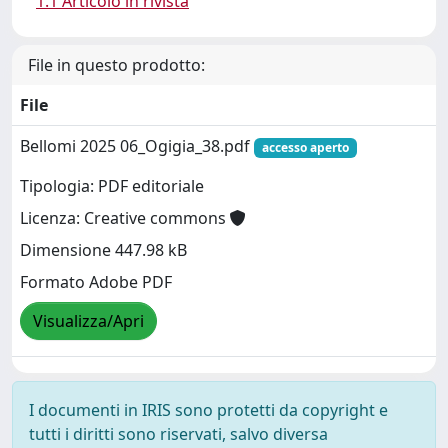
1.1 Articolo in rivista
File in questo prodotto:
File
Bellomi 2025 06_Ogigia_38.pdf
accesso aperto
Tipologia: PDF editoriale
Licenza: Creative commons
Dimensione 447.98 kB
Formato Adobe PDF
Visualizza/Apri
I documenti in IRIS sono protetti da copyright e
tutti i diritti sono riservati, salvo diversa