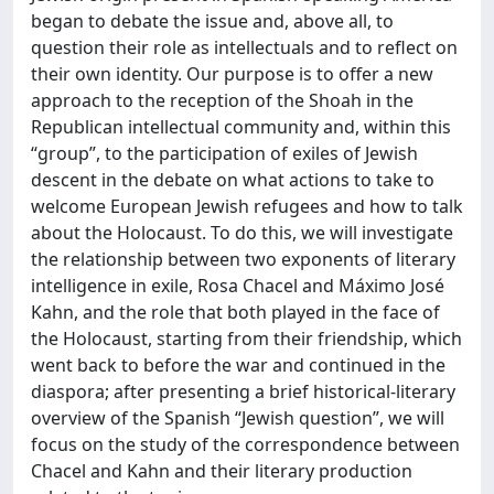
began to debate the issue and, above all, to
question their role as intellectuals and to reflect on
their own identity. Our purpose is to offer a new
approach to the reception of the Shoah in the
Republican intellectual community and, within this
“group”, to the participation of exiles of Jewish
descent in the debate on what actions to take to
welcome European Jewish refugees and how to talk
about the Holocaust. To do this, we will investigate
the relationship between two exponents of literary
intelligence in exile, Rosa Chacel and Máximo José
Kahn, and the role that both played in the face of
the Holocaust, starting from their friendship, which
went back to before the war and continued in the
diaspora; after presenting a brief historical-literary
overview of the Spanish “Jewish question”, we will
focus on the study of the correspondence between
Chacel and Kahn and their literary production