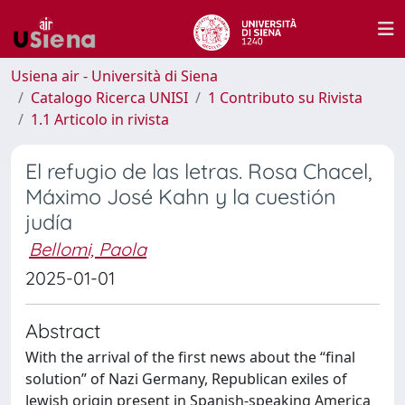
Usiena air - Università di Siena
Catalogo Ricerca UNISI
1 Contributo su Rivista
1.1 Articolo in rivista
El refugio de las letras. Rosa Chacel,
Máximo José Kahn y la cuestión
judía
Bellomi, Paola
2025-01-01
Abstract
With the arrival of the first news about the “final
solution” of Nazi Germany, Republican exiles of
Jewish origin present in Spanish-speaking America