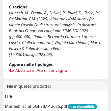
Citazione
Muneeb, M., Ermini, A., Salvini, R., Pucci, S., Civico, R.,
De Martini, P.M. (2025). Airborne LiDAR survey for
Monte Orsello Fault structural analysis. In Abstract
Book del Congresso congiunto SIMP-SGI 2025
(pp.400-400). Padua : Bernardo Carmina, Lorenza
Fascio, Giulia Innamorati, Virginia Marchionni, Marco
Pasero & Fabio Massimo Petti.
[10.3301/absgi.2025.03].
Appare nelle tipologie:
4.2 Abstract in Atti di convegno
File in questo prodotto:
File
Muneeb_et_al_SGI-SIMP 2025.pdf
non disponiibile