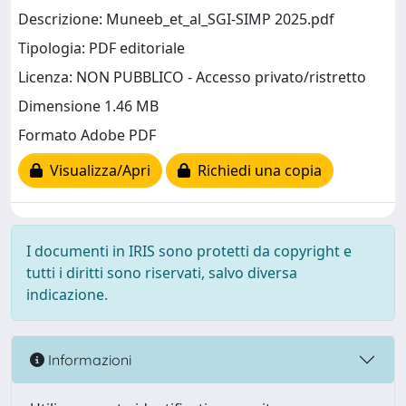
Descrizione: Muneeb_et_al_SGI-SIMP 2025.pdf
Tipologia: PDF editoriale
Licenza: NON PUBBLICO - Accesso privato/ristretto
Dimensione 1.46 MB
Formato Adobe PDF
Visualizza/Apri
Richiedi una copia
I documenti in IRIS sono protetti da copyright e
tutti i diritti sono riservati, salvo diversa
indicazione.
Informazioni