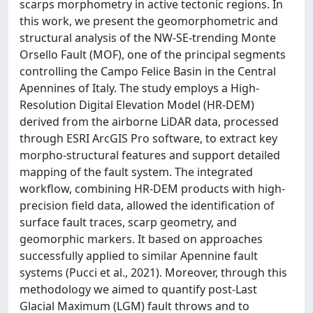
scarps morphometry in active tectonic regions. In
this work, we present the geomorphometric and
structural analysis of the NW-SE-trending Monte
Orsello Fault (MOF), one of the principal segments
controlling the Campo Felice Basin in the Central
Apennines of Italy. The study employs a High-
Resolution Digital Elevation Model (HR-DEM)
derived from the airborne LiDAR data, processed
through ESRI ArcGIS Pro software, to extract key
morpho-structural features and support detailed
mapping of the fault system. The integrated
workflow, combining HR-DEM products with high-
precision field data, allowed the identification of
surface fault traces, scarp geometry, and
geomorphic markers. It based on approaches
successfully applied to similar Apennine fault
systems (Pucci et al., 2021). Moreover, through this
methodology we aimed to quantify post-Last
Glacial Maximum (LGM) fault throws and to