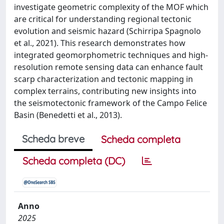
investigate geometric complexity of the MOF which
are critical for understanding regional tectonic
evolution and seismic hazard (Schirripa Spagnolo
et al., 2021). This research demonstrates how
integrated geomorphometric techniques and high-
resolution remote sensing data can enhance fault
scarp characterization and tectonic mapping in
complex terrains, contributing new insights into
the seismotectonic framework of the Campo Felice
Basin (Benedetti et al., 2013).
Scheda breve
Scheda completa
Scheda completa (DC)
Anno
2025