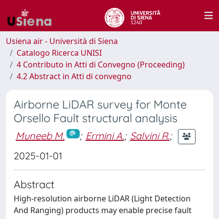
Usiena air - Università di Siena
Catalogo Ricerca UNISI
4 Contributo in Atti di Convegno (Proceeding)
4.2 Abstract in Atti di convegno
Airborne LiDAR survey for Monte
Orsello Fault structural analysis
Muneeb M.
;
Ermini A.
;
Salvini R.
;
2025-01-01
Abstract
High-resolution airborne LiDAR (Light Detection
And Ranging) products may enable precise fault