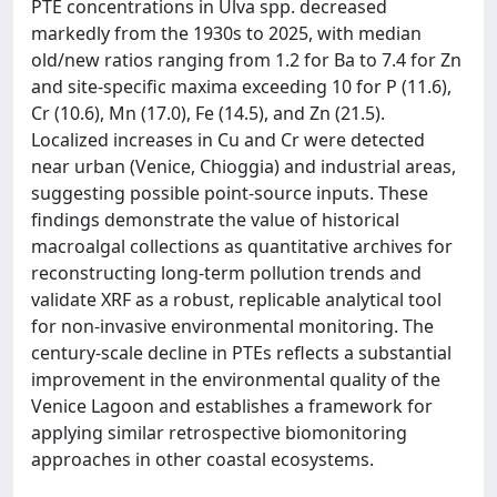
PTE concentrations in Ulva spp. decreased
markedly from the 1930s to 2025, with median
old/new ratios ranging from 1.2 for Ba to 7.4 for Zn
and site-specific maxima exceeding 10 for P (11.6),
Cr (10.6), Mn (17.0), Fe (14.5), and Zn (21.5).
Localized increases in Cu and Cr were detected
near urban (Venice, Chioggia) and industrial areas,
suggesting possible point-source inputs. These
findings demonstrate the value of historical
macroalgal collections as quantitative archives for
reconstructing long-term pollution trends and
validate XRF as a robust, replicable analytical tool
for non-invasive environmental monitoring. The
century-scale decline in PTEs reflects a substantial
improvement in the environmental quality of the
Venice Lagoon and establishes a framework for
applying similar retrospective biomonitoring
approaches in other coastal ecosystems.