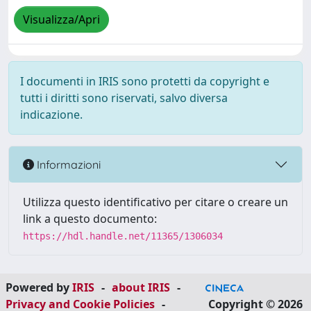
Visualizza/Apri
I documenti in IRIS sono protetti da copyright e
tutti i diritti sono riservati, salvo diversa
indicazione.
Informazioni
Utilizza questo identificativo per citare o creare un
link a questo documento:
https://hdl.handle.net/11365/1306034
Powered by
IRIS
-
about IRIS
-
Privacy and Cookie Policies
-
Copyright © 2026