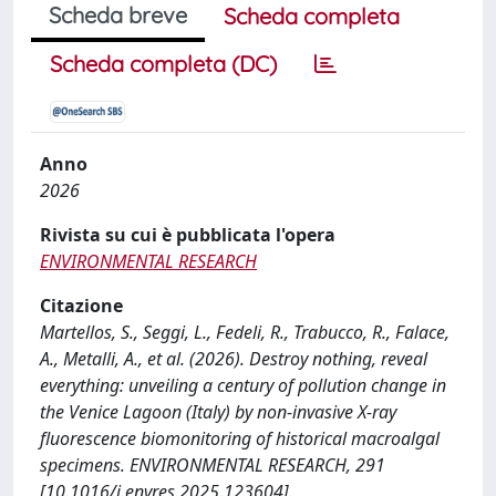
Scheda breve
Scheda completa
Scheda completa (DC)
Anno
2026
Rivista su cui è pubblicata l'opera
ENVIRONMENTAL RESEARCH
Citazione
Martellos, S., Seggi, L., Fedeli, R., Trabucco, R., Falace,
A., Metalli, A., et al. (2026). Destroy nothing, reveal
everything: unveiling a century of pollution change in
the Venice Lagoon (Italy) by non-invasive X-ray
fluorescence biomonitoring of historical macroalgal
specimens. ENVIRONMENTAL RESEARCH, 291
[10.1016/j.envres.2025.123604].