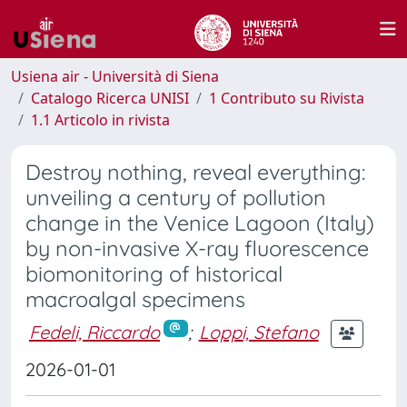
Usiena air - Università di Siena
Catalogo Ricerca UNISI
1 Contributo su Rivista
1.1 Articolo in rivista
Destroy nothing, reveal everything:
unveiling a century of pollution
change in the Venice Lagoon (Italy)
by non-invasive X-ray fluorescence
biomonitoring of historical
macroalgal specimens
Fedeli, Riccardo
;
Loppi, Stefano
2026-01-01