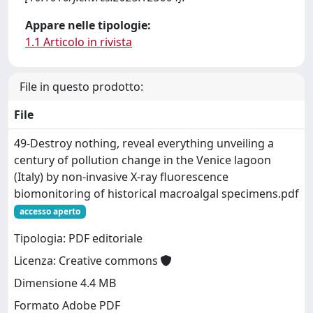
Appare nelle tipologie:
1.1 Articolo in rivista
File in questo prodotto:
File
49-Destroy nothing, reveal everything unveiling a
century of pollution change in the Venice lagoon
(Italy) by non-invasive X-ray fluorescence
biomonitoring of historical macroalgal specimens.pdf
accesso aperto
Tipologia: PDF editoriale
Licenza: Creative commons
Dimensione 4.4 MB
Formato Adobe PDF