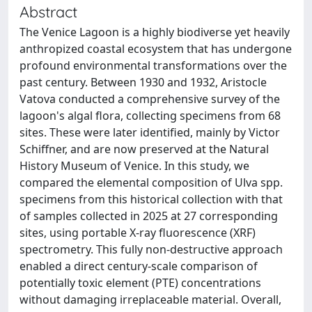
Abstract
The Venice Lagoon is a highly biodiverse yet heavily
anthropized coastal ecosystem that has undergone
profound environmental transformations over the
past century. Between 1930 and 1932, Aristocle
Vatova conducted a comprehensive survey of the
lagoon's algal flora, collecting specimens from 68
sites. These were later identified, mainly by Victor
Schiffner, and are now preserved at the Natural
History Museum of Venice. In this study, we
compared the elemental composition of Ulva spp.
specimens from this historical collection with that
of samples collected in 2025 at 27 corresponding
sites, using portable X-ray fluorescence (XRF)
spectrometry. This fully non-destructive approach
enabled a direct century-scale comparison of
potentially toxic element (PTE) concentrations
without damaging irreplaceable material. Overall,