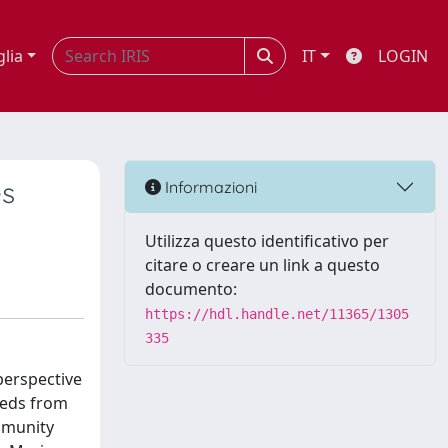
glia
IT
LOGIN
es
Informazioni
Utilizza questo identificativo per
citare o creare un link a questo
documento:
https://hdl.handle.net/11365/1305
335
perspective
eeds from
ommunity