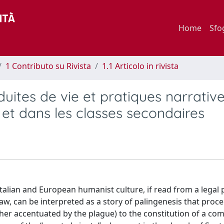
Home
Sfo
1 Contributo su Rivista
1.1 Articolo in rivista
onduites de vie et pratiques narrativ
t dans les classes secondaires
alian and European humanist culture, if read from a legal 
aw, can be interpreted as a story of palingenesis that proc
ather accentuated by the plague) to the constitution of a c