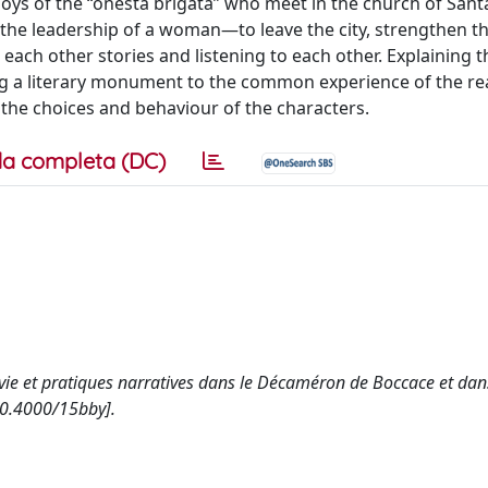
boys of the “onesta brigata” who meet in the church of Sant
he leadership of a woman—to leave the city, strengthen the
g each other stories and listening to each other. Explaining 
ng a literary monument to the common experience of the re
in the choices and behaviour of the characters.
a completa (DC)
 de vie et pratiques narratives dans le Décaméron de Boccace et dan
10.4000/15bby].