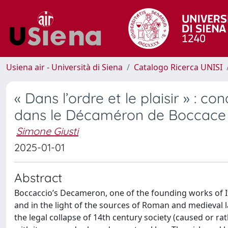
Usiena air - Università di Siena
Catalogo Ricerca UNISI
« Dans l’ordre et le plaisir » : c
dans le Décaméron de Boccace e
Simone Giusti
2025-01-01
Abstract
Boccaccio’s Decameron, one of the founding works of It
and in the light of the sources of Roman and medieval l
the legal collapse of 14th century society (caused or r