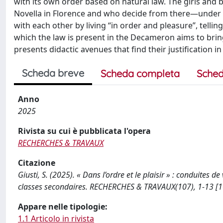
with its own order based on natural law. The girls and 
Novella in Florence and who decide from there—under t
with each other by living “in order and pleasure”, tellin
which the law is present in the Decameron aims to bri
presents didactic avenues that find their justification 
Scheda breve
Scheda completa
Sched
Anno
2025
Rivista su cui è pubblicata l'opera
RECHERCHES & TRAVAUX
Citazione
Giusti, S. (2025). « Dans l’ordre et le plaisir » : conduites
classes secondaires. RECHERCHES & TRAVAUX(107), 1-13 [
Appare nelle tipologie:
1.1 Articolo in rivista