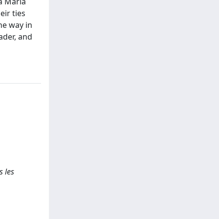
a Maria
ir ties
the way in
ader, and
s les