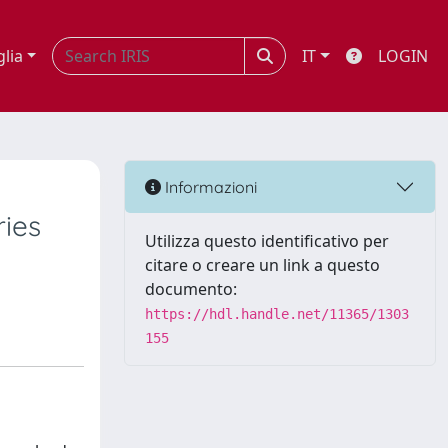
glia
IT
LOGIN
Informazioni
ries
Utilizza questo identificativo per
citare o creare un link a questo
documento:
https://hdl.handle.net/11365/1303
155