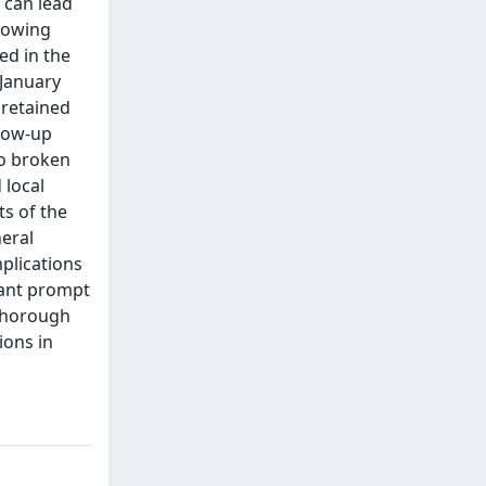
 can lead
llowing
ed in the
 January
 retained
llow-up
to broken
 local
ts of the
neral
mplications
rant prompt
 Thorough
ions in