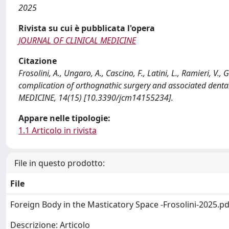
2025
Rivista su cui è pubblicata l'opera
JOURNAL OF CLINICAL MEDICINE
Citazione
Frosolini, A., Ungaro, A., Cascino, F., Latini, L., Ramieri, V.
complication of orthognathic surgery and associated denta
MEDICINE, 14(15) [10.3390/jcm14155234].
Appare nelle tipologie:
1.1 Articolo in rivista
File in questo prodotto:
File
Foreign Body in the Masticatory Space -Frosolini-2025.p
Descrizione: Articolo