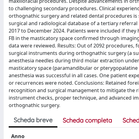
maxillofacial procedures. Despite advancements in ort
to challenging secondary procedures. Clinical experienc
orthognathic surgery and related dental procedures is
surgical and radiological database of a tertiary referra
2017 to December 2024. Patients were included if they
FB in the masticatory space confirmed through imaging. 
data were reviewed. Results: Out of 2092 procedures, f
surgical instruments during orthognathic surgery (a su
anesthesia needles during third molar extraction under
masticatory space (paramandibular or pterygopalatine r
anesthesia was successful in all cases. One patient exp
or recurrences were noted. Conclusions: Retained fore
recognition and surgical management to mitigate the r
instrument checks, proper technique, and advanced imag
orthognathic surgery.
Scheda breve
Scheda completa
Sched
Anno