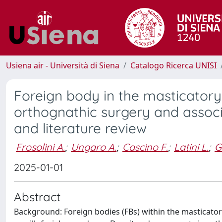
Usiena air - Università di Siena
Catalogo Ricerca UNISI
Foreign body in the masticatory
orthognathic surgery and associ
and literature review
Frosolini A.
;
Ungaro A.
;
Cascino F.
;
Latini L.
;
G
2025-01-01
Abstract
Background: Foreign bodies (FBs) within the masticatory