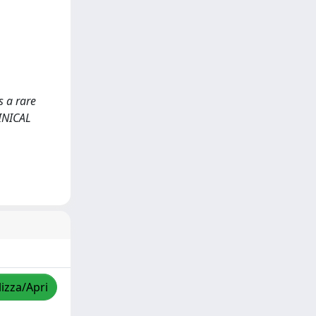
s a rare
LINICAL
lizza/Apri