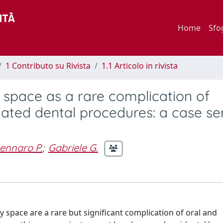
Home
Sfo
1 Contributo su Rivista
1.1 Articolo in rivista
 space as a rare complication of
ated dental procedures: a case se
ennaro P.
;
Gabriele G.
 space are a rare but significant complication of oral and