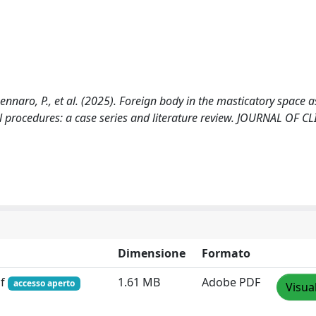
, Gennaro, P., et al. (2025). Foreign body in the masticatory space a
l procedures: a case series and literature review. JOURNAL OF C
Dimensione
Formato
df
1.61 MB
Adobe PDF
accesso aperto
Visua