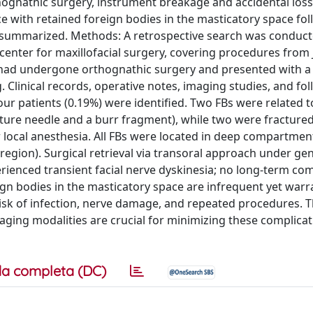
hognathic surgery, instrument breakage and accidental loss
e with retained foreign bodies in the masticatory space fo
 summarized. Methods: A retrospective search was conduct
l center for maxillofacial surgery, covering procedures from
 had undergone orthognathic surgery and presented with a
Clinical records, operative notes, imaging studies, and fo
our patients (0.19%) were identified. Two FBs were related 
ture needle and a burr fragment), while two were fractured
 local anesthesia. All FBs were located in deep compartmen
egion). Surgical retrieval via transoral approach under ge
erienced transient facial nerve dyskinesia; no long-term co
ign bodies in the masticatory space are infrequent yet war
isk of infection, nerve damage, and repeated procedures.
ing modalities are crucial for minimizing these complicat
a completa (DC)