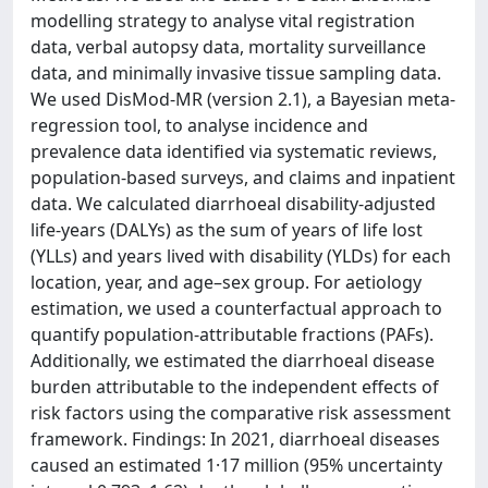
modelling strategy to analyse vital registration
data, verbal autopsy data, mortality surveillance
data, and minimally invasive tissue sampling data.
We used DisMod-MR (version 2.1), a Bayesian meta-
regression tool, to analyse incidence and
prevalence data identified via systematic reviews,
population-based surveys, and claims and inpatient
data. We calculated diarrhoeal disability-adjusted
life-years (DALYs) as the sum of years of life lost
(YLLs) and years lived with disability (YLDs) for each
location, year, and age–sex group. For aetiology
estimation, we used a counterfactual approach to
quantify population-attributable fractions (PAFs).
Additionally, we estimated the diarrhoeal disease
burden attributable to the independent effects of
risk factors using the comparative risk assessment
framework. Findings: In 2021, diarrhoeal diseases
caused an estimated 1·17 million (95% uncertainty