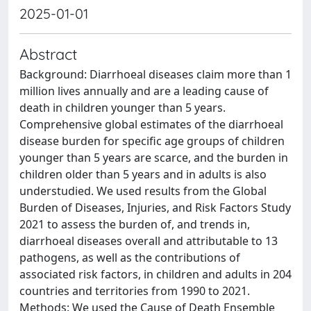
2025-01-01
Abstract
Background: Diarrhoeal diseases claim more than 1
million lives annually and are a leading cause of
death in children younger than 5 years.
Comprehensive global estimates of the diarrhoeal
disease burden for specific age groups of children
younger than 5 years are scarce, and the burden in
children older than 5 years and in adults is also
understudied. We used results from the Global
Burden of Diseases, Injuries, and Risk Factors Study
2021 to assess the burden of, and trends in,
diarrhoeal diseases overall and attributable to 13
pathogens, as well as the contributions of
associated risk factors, in children and adults in 204
countries and territories from 1990 to 2021.
Methods: We used the Cause of Death Ensemble