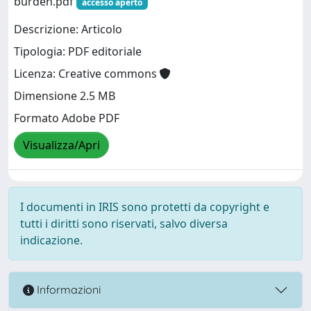
burden.pdf
accesso aperto
Descrizione: Articolo
Tipologia: PDF editoriale
Licenza: Creative commons
Dimensione 2.5 MB
Formato Adobe PDF
Visualizza/Apri
I documenti in IRIS sono protetti da copyright e
tutti i diritti sono riservati, salvo diversa
indicazione.
Informazioni