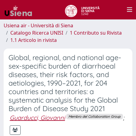
Usiena air - Università di Siena
Catalogo Ricerca UNISI
1 Contributo su Rivista
1.1 Articolo in rivista
Global, regional, and national age-
sex-specific burden of diarrhoeal
diseases, their risk factors, and
aetiologies, 1990–2021, for 204
countries and territories: a
systematic analysis for the Global
Burden of Disease Study 2021
Guarducci, Giovanni
;
Membro del Collaboration Group