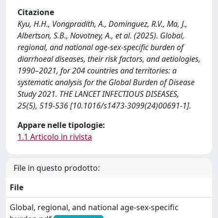
Citazione
Kyu, H.H., Vongpradith, A., Dominguez, R.V., Ma, J.,
Albertson, S.B., Novotney, A., et al. (2025). Global,
regional, and national age-sex-specific burden of
diarrhoeal diseases, their risk factors, and aetiologies,
1990–2021, for 204 countries and territories: a
systematic analysis for the Global Burden of Disease
Study 2021. THE LANCET INFECTIOUS DISEASES,
25(5), 519-536 [10.1016/s1473-3099(24)00691-1].
Appare nelle tipologie:
1.1 Articolo in rivista
File in questo prodotto:
File
Global, regional, and national age-sex-specific