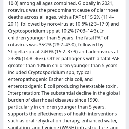
10·0) among all ages combined. Globally in 2021,
rotavirus was the predominant cause of diarrhoeal
deaths across all ages, with a PAF of 15·2% (11·4–
20·1), followed by norovirus at 10·6% (2·3–17·0) and
Cryptosporidium spp at 10·2% (7·03–14·3). In
children younger than 5 years, the fatal PAF of
rotavirus was 35·2% (28·7–43·0), followed by
Shigella spp at 24·0% (15·2–37·9) and adenovirus at
23·8% (14·8–36·3). Other pathogens with a fatal PAF
greater than 10% in children younger than 5 years
included Cryptosporidium spp, typical
enteropathogenic Escherichia coli, and
enterotoxigenic E coli producing heat-stable toxin.
Interpretation: The substantial decline in the global
burden of diarrhoeal diseases since 1990,
particularly in children younger than 5 years,
supports the effectiveness of health interventions
such as oral rehydration therapy, enhanced water,
sanitation, and hygiene (WASH) infrastructure, and