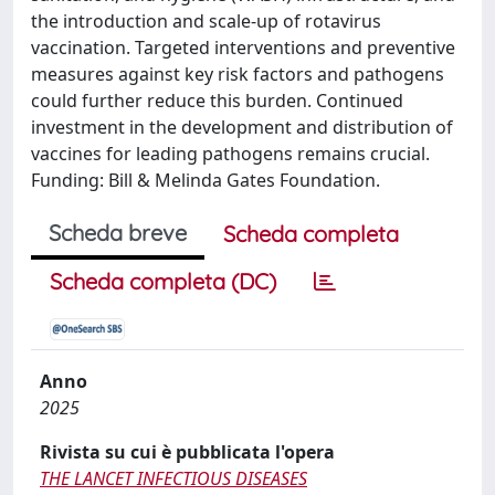
the introduction and scale-up of rotavirus
vaccination. Targeted interventions and preventive
measures against key risk factors and pathogens
could further reduce this burden. Continued
investment in the development and distribution of
vaccines for leading pathogens remains crucial.
Funding: Bill & Melinda Gates Foundation.
Scheda breve
Scheda completa
Scheda completa (DC)
Anno
2025
Rivista su cui è pubblicata l'opera
THE LANCET INFECTIOUS DISEASES