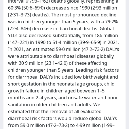
interval 0·793–1·62) deaths globally, representing a
60·3% (50·6–69·0) decrease since 1990 (2·93 million
[2·31–3·73] deaths). The most pronounced decline
was in children younger than 5 years, with a 79·2%
(72·4–84·6) decrease in diarrhoeal deaths. Global
YLLs also decreased substantially, from 186 million
(147–221) in 1990 to 51·4 million (39·9–65·9) in 2021.
In 2021, an estimated 59·0 million (47·2–73·2) DALYs
were attributable to diarrhoeal diseases globally,
with 30·9 million (23·1–42·0) of these affecting
children younger than 5 years. Leading risk factors
for diarrhoeal DALYs included low birthweight and
short gestation in the neonatal age groups, child
growth failure in children aged between 1–5
months and 2–4 years, and unsafe water and poor
sanitation in older children and adults. We
estimated that the removal of all evaluated
diarrhoeal risk factors would reduce global DALYs
from 59·0 million (47·2–73·2) to 4·99 million (1·99–