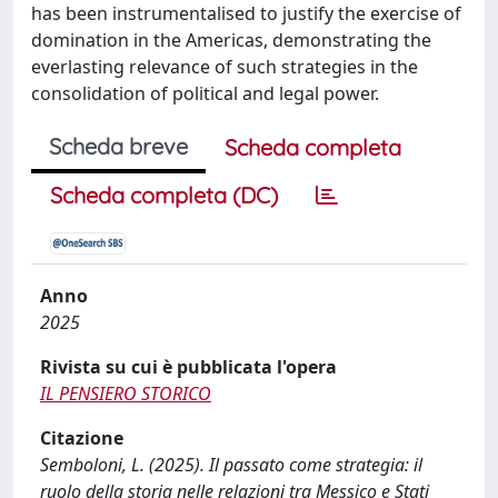
has been instrumentalised to justify the exercise of
domination in the Americas, demonstrating the
everlasting relevance of such strategies in the
consolidation of political and legal power.
Scheda breve
Scheda completa
Scheda completa (DC)
Anno
2025
Rivista su cui è pubblicata l'opera
IL PENSIERO STORICO
Citazione
Semboloni, L. (2025). Il passato come strategia: il
ruolo della storia nelle relazioni tra Messico e Stati