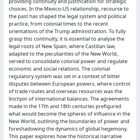
providing continuity and justification for strategic
choices. In the Mexico-US relationship, recourse to
the past has shaped the legal system and political
practice, from colonial times to the recent
orientations of the Trump administration. To fully
grasp this continuity, it is essential to analyse the
legal roots of New Spain, where Castilian law,
adapted to the peculiarities of the New World,
served to consolidate colonial power and regulate
economic and social relations. The colonial
regulatory system was set in a context of bitter
disputes between European powers, where control
of trade routes and overseas resources was the
linchpin of international balances. The agreements
made in the 17th and 18th centuries prefigured
what would become the spheres of influence in the
New World, outlining the boundaries of power and
foreshadowing the dynamics of global hegemony.
This paper explores how the historical narrative