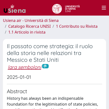
Usiena air - Università di Siena
Catalogo Ricerca UNISI
1 Contributo su Rivista
1.1 Articolo in rivista
Il passato come strategia: il ruolo
della storia nelle relazioni tra
Messico e Stati Uniti
lara semboloni
2025-01-01
Abstract
History has always been an indispensable
foundation for the legitimisation of state policies,