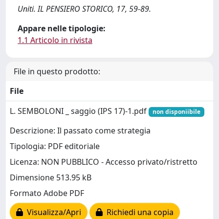
Uniti. IL PENSIERO STORICO, 17, 59-89.
Appare nelle tipologie:
1.1 Articolo in rivista
File in questo prodotto:
File
L. SEMBOLONI _ saggio (IPS 17)-1.pdf
non disponiibile
Descrizione: Il passato come strategia
Tipologia: PDF editoriale
Licenza: NON PUBBLICO - Accesso privato/ristretto
Dimensione 513.95 kB
Formato Adobe PDF
Visualizza/Apri
Richiedi una copia