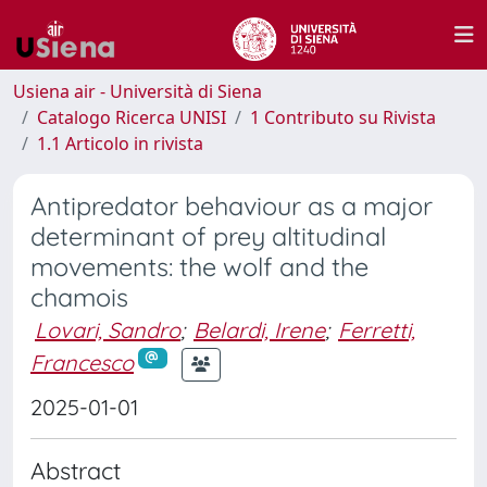
Usiena air - Università di Siena
Catalogo Ricerca UNISI
1 Contributo su Rivista
1.1 Articolo in rivista
Antipredator behaviour as a major
determinant of prey altitudinal
movements: the wolf and the
chamois
Lovari, Sandro
;
Belardi, Irene
;
Ferretti,
Francesco
2025-01-01
Abstract