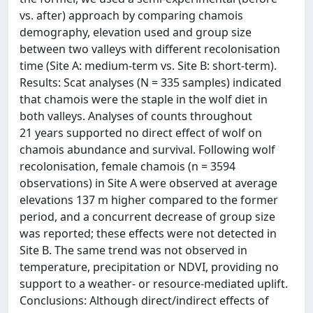
vs. after) approach by comparing chamois
demography, elevation used and group size
between two valleys with different recolonisation
time (Site A: medium-term vs. Site B: short-term).
Results: Scat analyses (N = 335 samples) indicated
that chamois were the staple in the wolf diet in
both valleys. Analyses of counts throughout
21 years supported no direct effect of wolf on
chamois abundance and survival. Following wolf
recolonisation, female chamois (n = 3594
observations) in Site A were observed at average
elevations 137 m higher compared to the former
period, and a concurrent decrease of group size
was reported; these effects were not detected in
Site B. The same trend was not observed in
temperature, precipitation or NDVI, providing no
support to a weather- or resource-mediated uplift.
Conclusions: Although direct/indirect effects of