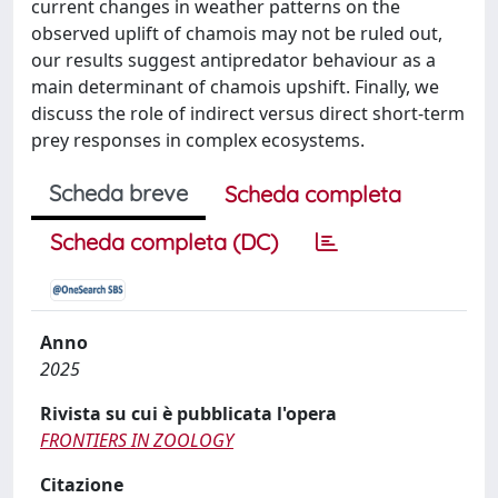
current changes in weather patterns on the
observed uplift of chamois may not be ruled out,
our results suggest antipredator behaviour as a
main determinant of chamois upshift. Finally, we
discuss the role of indirect versus direct short-term
prey responses in complex ecosystems.
Scheda breve
Scheda completa
Scheda completa (DC)
Anno
2025
Rivista su cui è pubblicata l'opera
FRONTIERS IN ZOOLOGY
Citazione