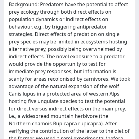
Background: Predators have the potential to affect
prey ecology through both direct effects on
population dynamics or indirect effects on
behaviour, e.g., by triggering antipredator
strategies. Direct effects of predation on single
prey species may be limited in ecosystems hosting
alternative prey, possibly being overwhelmed by
indirect effects. The novel exposure to a predator
would provide the opportunity to test for
immediate prey responses, but information is
scanty for areas recolonised by carnivores. We took
advantage of the natural expansion of the wolf
Canis lupus in a protected area of western Alps
hosting five ungulate species to test the potential
for direct versus indirect effects on the main prey,
i.e., a widespread mountain herbivore (the
Northern chamois Rupicapra rupicapra). After
verifying the contribution of the latter to the diet of
the former, we used a semi-experimental (before