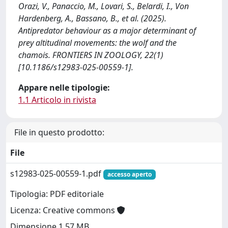
Orazi, V., Panaccio, M., Lovari, S., Belardi, I., Von
Hardenberg, A., Bassano, B., et al. (2025).
Antipredator behaviour as a major determinant of
prey altitudinal movements: the wolf and the
chamois. FRONTIERS IN ZOOLOGY, 22(1)
[10.1186/s12983-025-00559-1].
Appare nelle tipologie:
1.1 Articolo in rivista
File in questo prodotto:
File
s12983-025-00559-1.pdf
accesso aperto
Tipologia: PDF editoriale
Licenza: Creative commons
Dimensione 1.57 MB