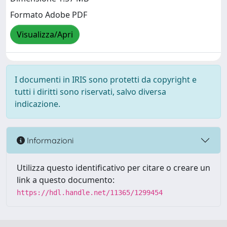
Formato Adobe PDF
Visualizza/Apri
I documenti in IRIS sono protetti da copyright e
tutti i diritti sono riservati, salvo diversa
indicazione.
Informazioni
Utilizza questo identificativo per citare o creare un
link a questo documento:
https://hdl.handle.net/11365/1299454