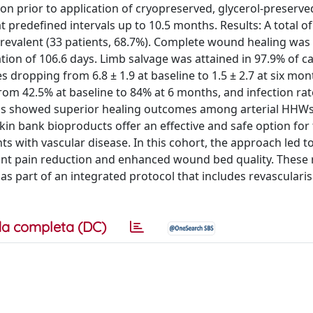
on prior to application of cryopreserved, glycerol-preserve
 predefined intervals up to 10.5 months. Results: A total of
 prevalent (33 patients, 68.7%). Complete wound healing was
ation of 106.6 days. Limb salvage was attained in 97.9% of c
 dropping from 6.8 ± 1.9 at baseline to 1.5 ± 2.7 at six mon
om 42.5% at baseline to 84% at 6 months, and infection rat
sis showed superior healing outcomes among arterial HH
kin bank bioproducts offer an effective and safe option for
ts with vascular disease. In this cohort, the approach led t
cant pain reduction and enhanced wound bed quality. These 
 as part of an integrated protocol that includes revasculari
a completa (DC)