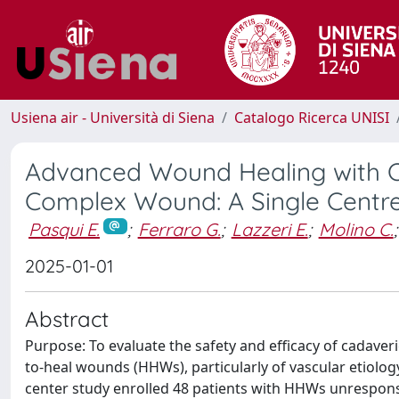
Usiena air - Università di Siena
Catalogo Ricerca UNISI
Advanced Wound Healing with Ca
Complex Wound: A Single Centr
Pasqui E.
;
Ferraro G.
;
Lazzeri E.
;
Molino C.
;
2025-01-01
Abstract
Purpose: To evaluate the safety and efficacy of cadave
to-heal wounds (HHWs), particularly of vascular etiology,
center study enrolled 48 patients with HHWs unrespons