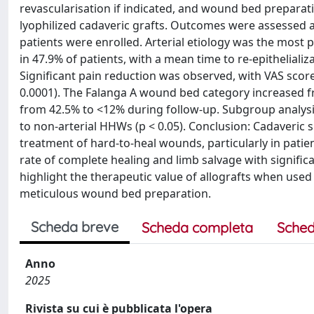
revascularisation if indicated, and wound bed preparati
lyophilized cadaveric grafts. Outcomes were assessed at
patients were enrolled. Arterial etiology was the most
in 47.9% of patients, with a mean time to re-epithelializ
Significant pain reduction was observed, with VAS scores
0.0001). The Falanga A wound bed category increased fr
from 42.5% to <12% during follow-up. Subgroup analy
to non-arterial HHWs (p < 0.05). Conclusion: Cadaveric s
treatment of hard-to-heal wounds, particularly in patien
rate of complete healing and limb salvage with signifi
highlight the therapeutic value of allografts when used
meticulous wound bed preparation.
Scheda breve
Scheda completa
Sched
Anno
2025
Rivista su cui è pubblicata l'opera