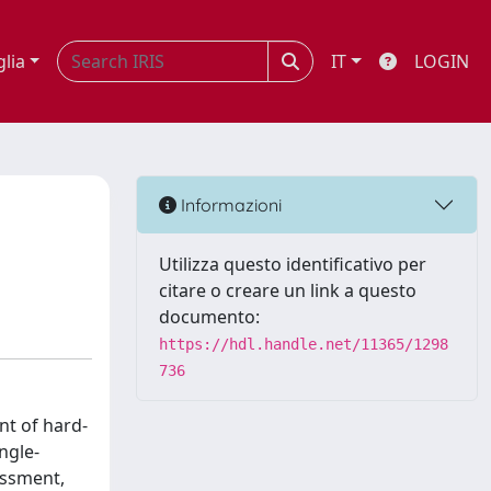
glia
IT
LOGIN
Informazioni
Utilizza questo identificativo per
citare o creare un link a questo
documento:
https://hdl.handle.net/11365/1298
736
nt of hard-
ngle-
essment,