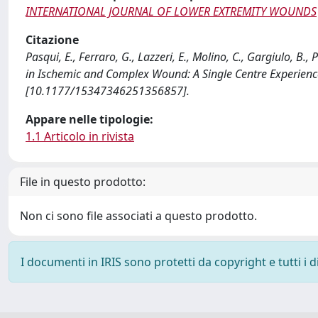
INTERNATIONAL JOURNAL OF LOWER EXTREMITY WOUNDS
Citazione
Pasqui, E., Ferraro, G., Lazzeri, E., Molino, C., Gargiulo, B
in Ischemic and Complex Wound: A Single Centre Exper
[10.1177/15347346251356857].
Appare nelle tipologie:
1.1 Articolo in rivista
File in questo prodotto:
Non ci sono file associati a questo prodotto.
I documenti in IRIS sono protetti da copyright e tutti i di