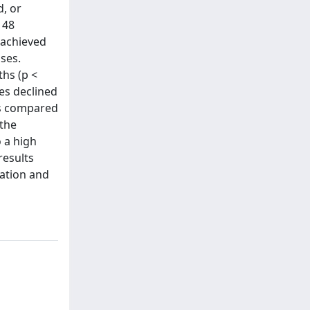
d, or
 48
 achieved
ases.
ths (p <
es declined
Ws compared
 the
o a high
results
sation and