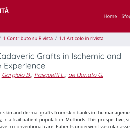
Home
Sfo
1 Contributo su Rivista
1.1 Articolo in rivista
daveric Grafts in Ischemic and
e Experience
Gargiulo B.
;
Pasquetti L.
;
de Donato G.
ric skin and dermal grafts from skin banks in the manageme
 in a frail patient population. Methods: This prospective, si
ive to conventional care. Patients underwent vascular ass