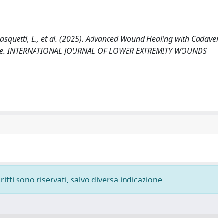
., Pasquetti, L., et al. (2025). Advanced Wound Healing with Cadaver
ience. INTERNATIONAL JOURNAL OF LOWER EXTREMITY WOUNDS
ritti sono riservati, salvo diversa indicazione.