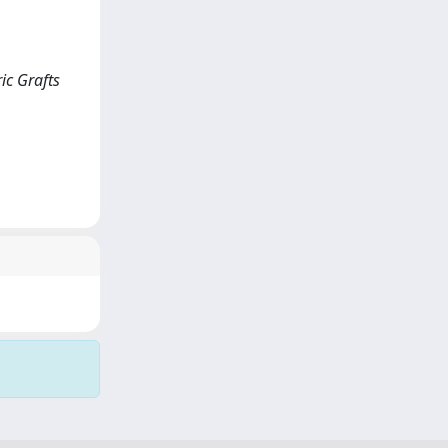
ic Grafts