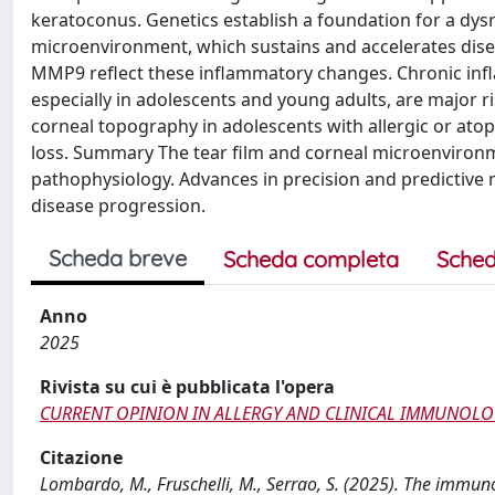
keratoconus. Genetics establish a foundation for a dys
microenvironment, which sustains and accelerates diseas
MMP9 reflect these inflammatory changes. Chronic in
especially in adolescents and young adults, are major r
corneal topography in adolescents with allergic or atopi
loss. Summary The tear film and corneal microenviron
pathophysiology. Advances in precision and predictive m
disease progression.
Scheda breve
Scheda completa
Sched
Anno
2025
Rivista su cui è pubblicata l'opera
CURRENT OPINION IN ALLERGY AND CLINICAL IMMUNOL
Citazione
Lombardo, M., Fruschelli, M., Serrao, S. (2025). The imm