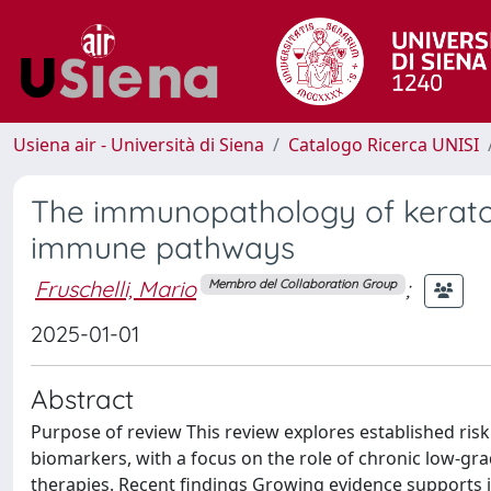
Usiena air - Università di Siena
Catalogo Ricerca UNISI
The immunopathology of keratoc
immune pathways
Fruschelli, Mario
;
Membro del Collaboration Group
2025-01-01
Abstract
Purpose of review This review explores established risk
biomarkers, with a focus on the role of chronic low-g
therapies. Recent findings Growing evidence supports 