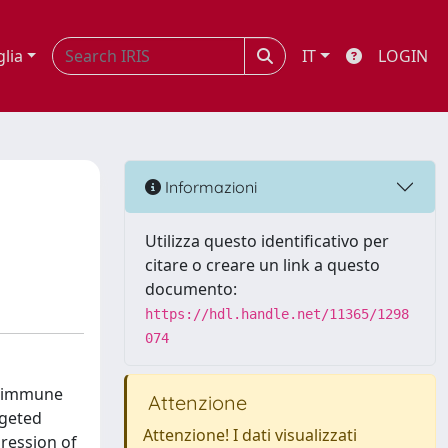
glia
IT
LOGIN
Informazioni
Utilizza questo identificativo per
citare o creare un link a questo
documento:
https://hdl.handle.net/11365/1298
074
lm immune
Attenzione
rgeted
Attenzione! I dati visualizzati
ression of