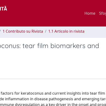
Home
Sfo
1 Contributo su Rivista
1.1 Articolo in rivista
onus: tear film biomarkers and
 factors for keratoconus and current insights into tear fi
rade inflammation in disease pathogenesis and emerging ta
immune dysregulation as a key driver in the onset and prog