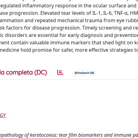
regulated inflammatory response in the ocular surface and
e progression. Elevated tear levels of IL-1, IL-6, TNF-α, 
flammation and repeated mechanical trauma from eye rubb
isk factors for disease progression. Timely screening and r
c disorders are essential for early diagnosis and prevention
ment contain valuable immune markers that shed light on 
edicine hold promise for safer, more effective strategies to
a completa (DC)
OGY
unopathology of keratoconus: tear film biomarkers and immune p