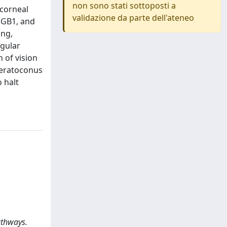
non sono stati sottoposti a
 corneal
validazione da parte dell'ateneo
HMGB1, and
ing,
egular
 of vision
keratoconus
 halt
athways.