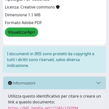
Licenza: Creative commons
Dimensione 1.1 MB
Formato Adobe PDF
Visualizza/Apri
I documenti in IRIS sono protetti da copyright e
tutti i diritti sono riservati, salvo diversa
indicazione.
Informazioni
Utilizza questo identificativo per citare o creare un
link a questo documento:
https://hdl.handle.net/11365/1297894