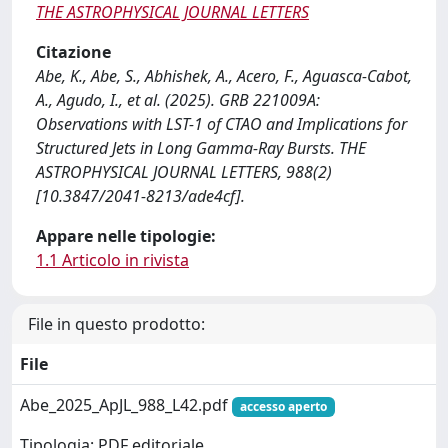
THE ASTROPHYSICAL JOURNAL LETTERS
Citazione
Abe, K., Abe, S., Abhishek, A., Acero, F., Aguasca-Cabot,
A., Agudo, I., et al. (2025). GRB 221009A:
Observations with LST-1 of CTAO and Implications for
Structured Jets in Long Gamma-Ray Bursts. THE
ASTROPHYSICAL JOURNAL LETTERS, 988(2)
[10.3847/2041-8213/ade4cf].
Appare nelle tipologie:
1.1 Articolo in rivista
File in questo prodotto:
File
Abe_2025_ApJL_988_L42.pdf
accesso aperto
Tipologia: PDF editoriale