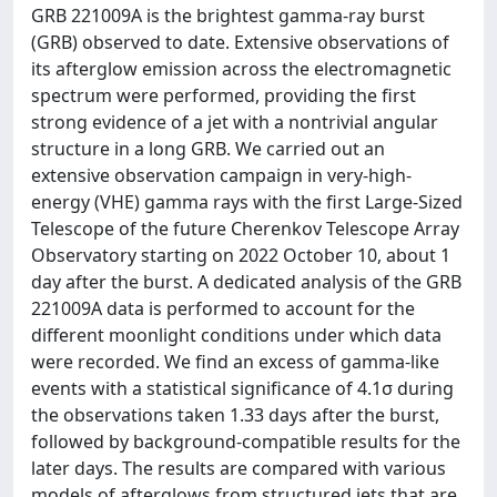
GRB 221009A is the brightest gamma-ray burst
(GRB) observed to date. Extensive observations of
its afterglow emission across the electromagnetic
spectrum were performed, providing the first
strong evidence of a jet with a nontrivial angular
structure in a long GRB. We carried out an
extensive observation campaign in very-high-
energy (VHE) gamma rays with the first Large-Sized
Telescope of the future Cherenkov Telescope Array
Observatory starting on 2022 October 10, about 1
day after the burst. A dedicated analysis of the GRB
221009A data is performed to account for the
different moonlight conditions under which data
were recorded. We find an excess of gamma-like
events with a statistical significance of 4.1σ during
the observations taken 1.33 days after the burst,
followed by background-compatible results for the
later days. The results are compared with various
models of afterglows from structured jets that are