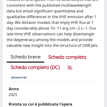
consistent with the published multiwavelength
data but entail significant quantitative and
qualitative differences in the VHE emission after 1
day. We disfavor models that imply VHE flux at 1
day considerably above 10−11 erg cm−2 s−1. Our
late-time VHE observations can help disentangle
the degeneracy among the models and provide
valuable new insight into the structure of GRB jets.
Scheda breve
Scheda completa
Scheda completa (DC)
Anno
2025
Rivista su cui è pubblicata l'opera