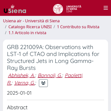
Usiena air - Università di Siena
Catalogo Ricerca UNISI
1 Contributo su Rivista
1.1 Articolo in rivista
GRB 221009A: Observations with
LST-1 of CTAO and Implications for
Structured Jets in Long Gamma-
Ray Bursts
Abhishek, A.
;
Bonnoli, G.
;
Paoletti,
R.
;
Verna, G.
;
2025-01-01
Abstract