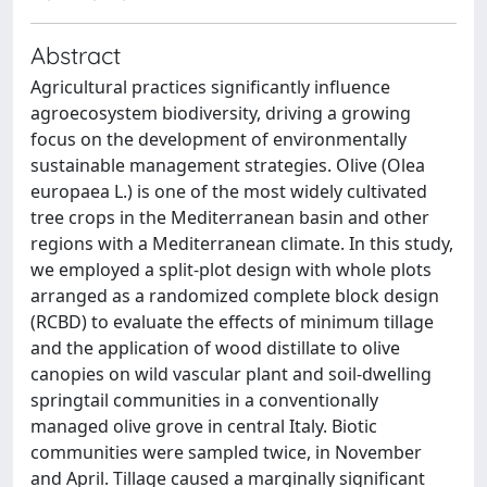
Abstract
Agricultural practices significantly influence
agroecosystem biodiversity, driving a growing
focus on the development of environmentally
sustainable management strategies. Olive (Olea
europaea L.) is one of the most widely cultivated
tree crops in the Mediterranean basin and other
regions with a Mediterranean climate. In this study,
we employed a split-plot design with whole plots
arranged as a randomized complete block design
(RCBD) to evaluate the effects of minimum tillage
and the application of wood distillate to olive
canopies on wild vascular plant and soil-dwelling
springtail communities in a conventionally
managed olive grove in central Italy. Biotic
communities were sampled twice, in November
and April. Tillage caused a marginally significant