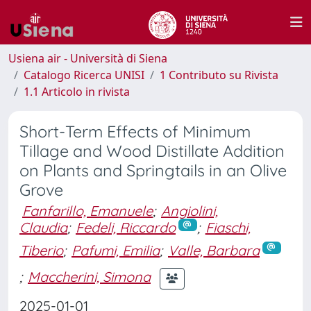
Usiena air - Università di Siena
Catalogo Ricerca UNISI
1 Contributo su Rivista
1.1 Articolo in rivista
Short-Term Effects of Minimum
Tillage and Wood Distillate Addition
on Plants and Springtails in an Olive
Grove
Fanfarillo, Emanuele
;
Angiolini,
Claudia
;
Fedeli, Riccardo
;
Fiaschi,
Tiberio
;
Pafumi, Emilia
;
Valle, Barbara
;
Maccherini, Simona
2025-01-01