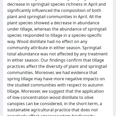
decrease in springtail species richness in April and
significantly influenced the composition of both
plant and springtail communities in April. All the
plant species showed a decrease in abundance
under tillage, whereas the abundance of springtail
species responded to tillage in a species-specific
way. Wood distillate had no effect on any
community attribute in either season. Springtail
total abundance was not affected by any treatment
in either season. Our findings confirm that tillage
practices affect the diversity of plant and springtail
communities. Moreover, we had evidence that
spring tillage may have more negative impacts on
the studied communities with respect to autumn
tillage. Moreover, we suggest that the application
of low-concentration wood distillate to olive
canopies can be considered, in the short-term, a
sustainable agricultural practice that does not
negatively affect agroecosystem biodiversity.