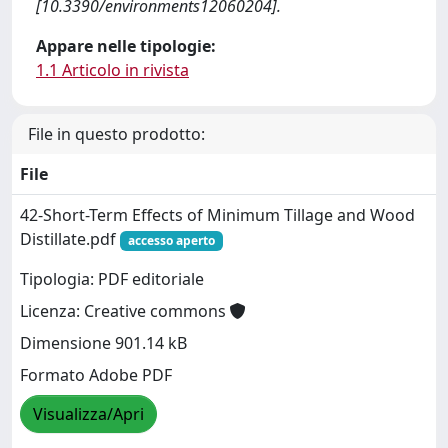
[10.3390/environments12060204].
Appare nelle tipologie:
1.1 Articolo in rivista
File in questo prodotto:
File
42-Short-Term Effects of Minimum Tillage and Wood
Distillate.pdf
accesso aperto
Tipologia: PDF editoriale
Licenza: Creative commons
Dimensione 901.14 kB
Formato Adobe PDF
Visualizza/Apri