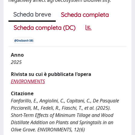
Scheda breve
Scheda completa
Scheda completa (DC)
Anno
2025
Rivista su cui è pubblicata l'opera
ENVIRONMENTS
Citazione
Fanfarillo, E., Angiolini, C., Capitani, C., De Pasquale
Picciarelli, M., Fedeli, R., Fiaschi, T., et al. (2025).
Short-Term Effects of Minimum Tillage and Wood
Distillate Addition on Plants and Springtails in an
Olive Grove. ENVIRONMENTS, 12(6)