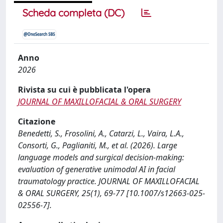
Scheda completa (DC)
Anno
2026
Rivista su cui è pubblicata l'opera
JOURNAL OF MAXILLOFACIAL & ORAL SURGERY
Citazione
Benedetti, S., Frosolini, A., Catarzi, L., Vaira, L.A.,
Consorti, G., Paglianiti, M., et al. (2026). Large
language models and surgical decision-making:
evaluation of generative unimodal AI in facial
traumatology practice. JOURNAL OF MAXILLOFACIAL
& ORAL SURGERY, 25(1), 69-77 [10.1007/s12663-025-
02556-7].