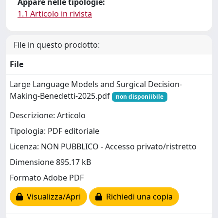
Appare nelle tipologie:
1.1 Articolo in rivista
File in questo prodotto:
File
Large Language Models and Surgical Decision-
Making-Benedetti-2025.pdf
non disponiibile
Descrizione: Articolo
Tipologia: PDF editoriale
Licenza: NON PUBBLICO - Accesso privato/ristretto
Dimensione 895.17 kB
Formato Adobe PDF
Visualizza/Apri
Richiedi una copia