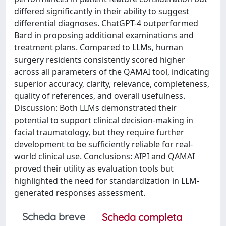
differed significantly in their ability to suggest
differential diagnoses. ChatGPT-4 outperformed
Bard in proposing additional examinations and
treatment plans. Compared to LLMs, human
surgery residents consistently scored higher
across all parameters of the QAMAI tool, indicating
superior accuracy, clarity, relevance, completeness,
quality of references, and overall usefulness.
Discussion: Both LLMs demonstrated their
potential to support clinical decision-making in
facial traumatology, but they require further
development to be sufficiently reliable for real-
world clinical use. Conclusions: AIPI and QAMAI
proved their utility as evaluation tools but
highlighted the need for standardization in LLM-
generated responses assessment.
Scheda breve
Scheda completa