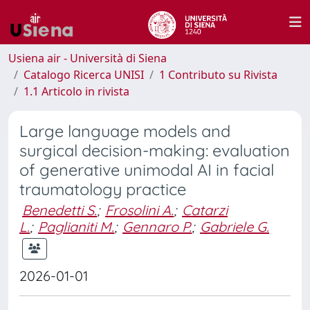
Usiena air - Università di Siena
Catalogo Ricerca UNISI
1 Contributo su Rivista
1.1 Articolo in rivista
Large language models and
surgical decision-making: evaluation
of generative unimodal AI in facial
traumatology practice
Benedetti S.
;
Frosolini A.
;
Catarzi
L.
;
Paglianiti M.
;
Gennaro P.
;
Gabriele G.
2026-01-01