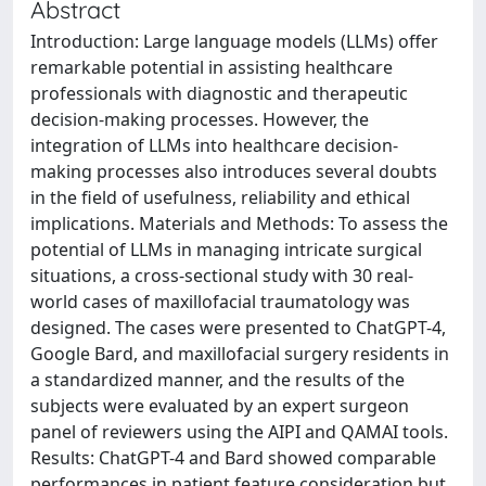
Abstract
Introduction: Large language models (LLMs) offer
remarkable potential in assisting healthcare
professionals with diagnostic and therapeutic
decision-making processes. However, the
integration of LLMs into healthcare decision-
making processes also introduces several doubts
in the field of usefulness, reliability and ethical
implications. Materials and Methods: To assess the
potential of LLMs in managing intricate surgical
situations, a cross-sectional study with 30 real-
world cases of maxillofacial traumatology was
designed. The cases were presented to ChatGPT-4,
Google Bard, and maxillofacial surgery residents in
a standardized manner, and the results of the
subjects were evaluated by an expert surgeon
panel of reviewers using the AIPI and QAMAI tools.
Results: ChatGPT-4 and Bard showed comparable
performances in patient feature consideration but