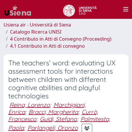
Usiena air - Università di Siena
Catalogo Ricerca UNISI
4 Contributo in Atti di Convegno (Proceeding)
4.1 Contributo in Atti di convegno
The teachers’ word: evaluating UX
assessment tools for interactions
between children with different
cognitive abilities and playful
technologies
Reina, Lorenzo
;
Marchigiani,
Enrica
;
Bracci, Margherita
;
Currò,
Francesco
;
Guidi, Stefano
;
Palmitesta,
Paola
;
Parlangeli, Oronzo