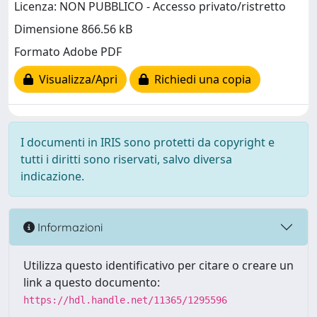
Licenza: NON PUBBLICO - Accesso privato/ristretto
Dimensione 866.56 kB
Formato Adobe PDF
Visualizza/Apri
Richiedi una copia
I documenti in IRIS sono protetti da copyright e
tutti i diritti sono riservati, salvo diversa
indicazione.
Informazioni
Utilizza questo identificativo per citare o creare un
link a questo documento:
https://hdl.handle.net/11365/1295596