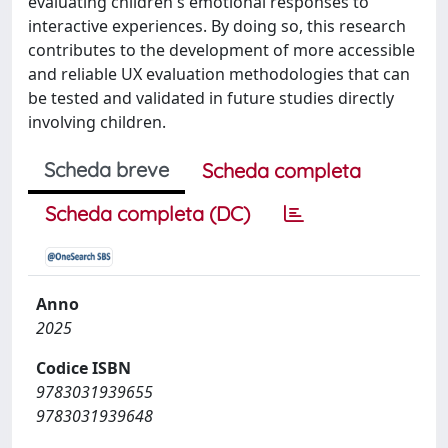
evaluating children's emotional responses to
interactive experiences. By doing so, this research
contributes to the development of more accessible
and reliable UX evaluation methodologies that can
be tested and validated in future studies directly
involving children.
Scheda breve
Scheda completa
Scheda completa (DC)
Anno
2025
Codice ISBN
9783031939655
9783031939648