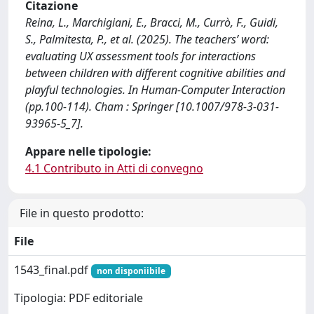
Citazione
Reina, L., Marchigiani, E., Bracci, M., Currò, F., Guidi,
S., Palmitesta, P., et al. (2025). The teachers’ word:
evaluating UX assessment tools for interactions
between children with different cognitive abilities and
playful technologies. In Human-Computer Interaction
(pp.100-114). Cham : Springer [10.1007/978-3-031-
93965-5_7].
Appare nelle tipologie:
4.1 Contributo in Atti di convegno
File in questo prodotto:
File
1543_final.pdf
non disponiibile
Tipologia: PDF editoriale