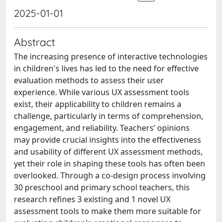
2025-01-01
Abstract
The increasing presence of interactive technologies
in children's lives has led to the need for effective
evaluation methods to assess their user
experience. While various UX assessment tools
exist, their applicability to children remains a
challenge, particularly in terms of comprehension,
engagement, and reliability. Teachers’ opinions
may provide crucial insights into the effectiveness
and usability of different UX assessment methods,
yet their role in shaping these tools has often been
overlooked. Through a co-design process involving
30 preschool and primary school teachers, this
research refines 3 existing and 1 novel UX
assessment tools to make them more suitable for