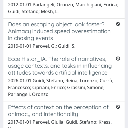
2012-01-01 Parlangeli, Oronzo; Marchigiani, Enrica;
Guidi, Stefano; Mesh, L.
Does an escaping object look faster?
Animacy induced speed overestimation
in chasing events
2019-01-01 Parovel, G.; Guidi, S.
Ecce Histor_IA. The role of narratives,
usage contexts, and tasks in influencing
attitudes towards artificial intelligence
2026-01-01 Guidi, Stefano; Reina, Lorenzo; Currò,
Francesco; Cipriani, Enrico; Grassini, Simone;
Parlangeli, Oronzo
Effects of context on the perception of
animacy and intentionality
2017-01-01 Parovel, Giulia; Guidi, Stefano; Kress,