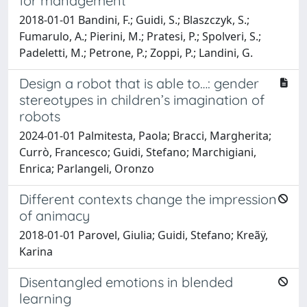
for management
2018-01-01 Bandini, F.; Guidi, S.; Blaszczyk, S.;
Fumarulo, A.; Pierini, M.; Pratesi, P.; Spolveri, S.;
Padeletti, M.; Petrone, P.; Zoppi, P.; Landini, G.
Design a robot that is able to…: gender
stereotypes in children’s imagination of
robots
2024-01-01 Palmitesta, Paola; Bracci, Margherita;
Currò, Francesco; Guidi, Stefano; Marchigiani,
Enrica; Parlangeli, Oronzo
Different contexts change the impression
of animacy
2018-01-01 Parovel, Giulia; Guidi, Stefano; Kreãÿ,
Karina
Disentangled emotions in blended
learning