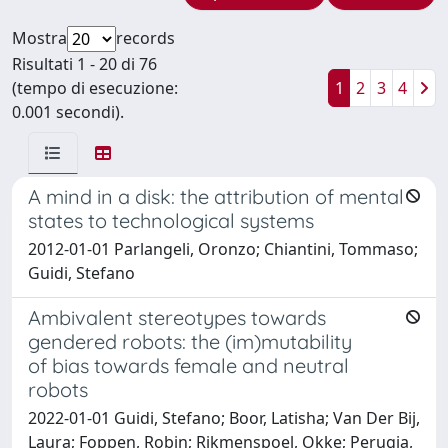
Mostra
records
Risultati 1 - 20 di 76
(tempo di esecuzione:
1
2
3
4
0.001 secondi).
A mind in a disk: the attribution of mental
states to technological systems
2012-01-01 Parlangeli, Oronzo; Chiantini, Tommaso;
Guidi, Stefano
Ambivalent stereotypes towards
gendered robots: the (im)mutability
of bias towards female and neutral
robots
2022-01-01 Guidi, Stefano; Boor, Latisha; Van Der Bij,
Laura; Foppen, Robin; Rikmenspoel, Okke; Perugia,