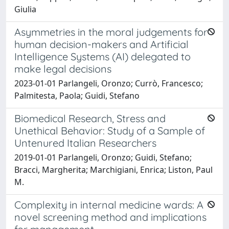
Giulia
Asymmetries in the moral judgements for
human decision-makers and Artificial
Intelligence Systems (AI) delegated to
make legal decisions
2023-01-01 Parlangeli, Oronzo; Currò, Francesco;
Palmitesta, Paola; Guidi, Stefano
Biomedical Research, Stress and
Unethical Behavior: Study of a Sample of
Untenured Italian Researchers
2019-01-01 Parlangeli, Oronzo; Guidi, Stefano;
Bracci, Margherita; Marchigiani, Enrica; Liston, Paul
M.
Complexity in internal medicine wards: A
novel screening method and implications