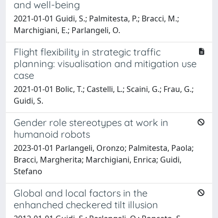
and well-being
2021-01-01 Guidi, S.; Palmitesta, P.; Bracci, M.;
Marchigiani, E.; Parlangeli, O.
Flight flexibility in strategic traffic
planning: visualisation and mitigation use
case
2021-01-01 Bolic, T.; Castelli, L.; Scaini, G.; Frau, G.;
Guidi, S.
Gender role stereotypes at work in
humanoid robots
2023-01-01 Parlangeli, Oronzo; Palmitesta, Paola;
Bracci, Margherita; Marchigiani, Enrica; Guidi,
Stefano
Global and local factors in the
enhanched checkered tilt illusion