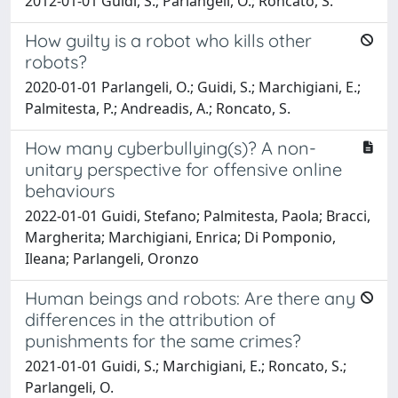
2012-01-01 Guidi, S.; Parlangeli, O.; Roncato, S.
How guilty is a robot who kills other
robots?
2020-01-01 Parlangeli, O.; Guidi, S.; Marchigiani, E.;
Palmitesta, P.; Andreadis, A.; Roncato, S.
How many cyberbullying(s)? A non-
unitary perspective for offensive online
behaviours
2022-01-01 Guidi, Stefano; Palmitesta, Paola; Bracci,
Margherita; Marchigiani, Enrica; Di Pomponio,
Ileana; Parlangeli, Oronzo
Human beings and robots: Are there any
differences in the attribution of
punishments for the same crimes?
2021-01-01 Guidi, S.; Marchigiani, E.; Roncato, S.;
Parlangeli, O.