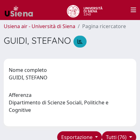
Usiena air - Università di Siena
Pagina ricercatore
GUIDI, STEFANO
Nome completo
GUIDI, STEFANO
Afferenza
Dipartimento di Scienze Sociali, Politiche e
Cognitive
Esportazione
Tutti (76)