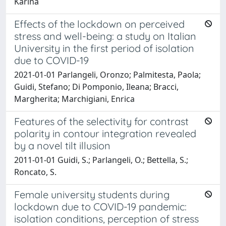
Karina
Effects of the lockdown on perceived
stress and well-being: a study on Italian
University in the first period of isolation
due to COVID-19
2021-01-01 Parlangeli, Oronzo; Palmitesta, Paola;
Guidi, Stefano; Di Pomponio, Ileana; Bracci,
Margherita; Marchigiani, Enrica
Features of the selectivity for contrast
polarity in contour integration revealed
by a novel tilt illusion
2011-01-01 Guidi, S.; Parlangeli, O.; Bettella, S.;
Roncato, S.
Female university students during
lockdown due to COVID-19 pandemic:
isolation conditions, perception of stress