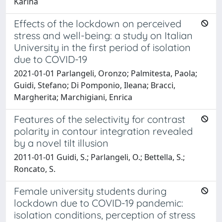
Karina
Effects of the lockdown on perceived
stress and well-being: a study on Italian
University in the first period of isolation
due to COVID-19
2021-01-01 Parlangeli, Oronzo; Palmitesta, Paola;
Guidi, Stefano; Di Pomponio, Ileana; Bracci,
Margherita; Marchigiani, Enrica
Features of the selectivity for contrast
polarity in contour integration revealed
by a novel tilt illusion
2011-01-01 Guidi, S.; Parlangeli, O.; Bettella, S.;
Roncato, S.
Female university students during
lockdown due to COVID-19 pandemic:
isolation conditions, perception of stress