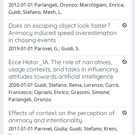
2012-01-01 Parlangeli, Oronzo; Marchigiani, Enrica;
Guidi, Stefano; Mesh, L.
Does an escaping object look faster?
Animacy induced speed overestimation
in chasing events
2019-01-01 Parovel, G.; Guidi, S.
Ecce Histor_IA. The role of narratives,
usage contexts, and tasks in influencing
attitudes towards artificial intelligence
2026-01-01 Guidi, Stefano; Reina, Lorenzo; Currò,
Francesco; Cipriani, Enrico; Grassini, Simone;
Parlangeli, Oronzo
Effects of context on the perception of
animacy and intentionality
2017-01-01 Parovel, Giulia; Guidi, Stefano; Kress,