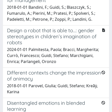
for management
2018-01-01 Bandini, F.; Guidi, S.; Blaszczyk, S.;
Fumarulo, A.; Pierini, M.; Pratesi, P.; Spolveri, S.;
Padeletti, M.; Petrone, P.; Zoppi, P.; Landini, G.
Design a robot that is able to…: gender
stereotypes in children’s imagination of
robots
2024-01-01 Palmitesta, Paola; Bracci, Margherita;
Currò, Francesco; Guidi, Stefano; Marchigiani,
Enrica; Parlangeli, Oronzo
Different contexts change the impression
of animacy
2018-01-01 Parovel, Giulia; Guidi, Stefano; Kreãÿ,
Karina
Disentangled emotions in blended
learning