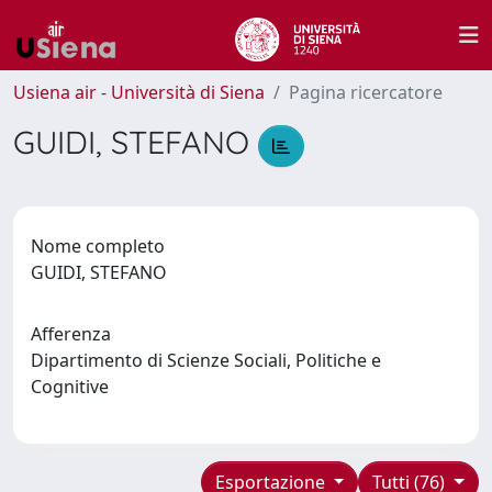
Usiena air - Università di Siena
Pagina ricercatore
GUIDI, STEFANO
Nome completo
GUIDI, STEFANO
Afferenza
Dipartimento di Scienze Sociali, Politiche e
Cognitive
Esportazione
Tutti (76)