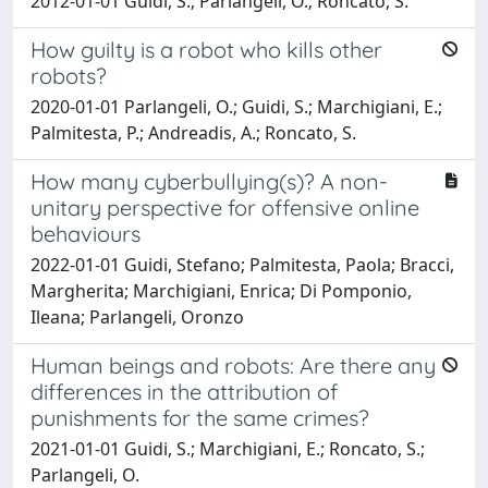
2012-01-01 Guidi, S.; Parlangeli, O.; Roncato, S.
How guilty is a robot who kills other
robots?
2020-01-01 Parlangeli, O.; Guidi, S.; Marchigiani, E.;
Palmitesta, P.; Andreadis, A.; Roncato, S.
How many cyberbullying(s)? A non-
unitary perspective for offensive online
behaviours
2022-01-01 Guidi, Stefano; Palmitesta, Paola; Bracci,
Margherita; Marchigiani, Enrica; Di Pomponio,
Ileana; Parlangeli, Oronzo
Human beings and robots: Are there any
differences in the attribution of
punishments for the same crimes?
2021-01-01 Guidi, S.; Marchigiani, E.; Roncato, S.;
Parlangeli, O.