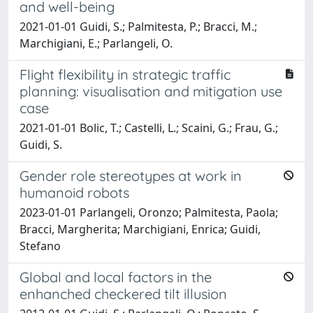
and well-being
2021-01-01 Guidi, S.; Palmitesta, P.; Bracci, M.;
Marchigiani, E.; Parlangeli, O.
Flight flexibility in strategic traffic
planning: visualisation and mitigation use
case
2021-01-01 Bolic, T.; Castelli, L.; Scaini, G.; Frau, G.;
Guidi, S.
Gender role stereotypes at work in
humanoid robots
2023-01-01 Parlangeli, Oronzo; Palmitesta, Paola;
Bracci, Margherita; Marchigiani, Enrica; Guidi,
Stefano
Global and local factors in the
enhanched checkered tilt illusion