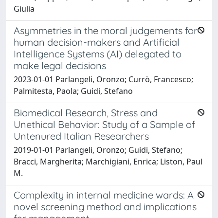
Giulia
Asymmetries in the moral judgements for
human decision-makers and Artificial
Intelligence Systems (AI) delegated to
make legal decisions
2023-01-01 Parlangeli, Oronzo; Currò, Francesco;
Palmitesta, Paola; Guidi, Stefano
Biomedical Research, Stress and
Unethical Behavior: Study of a Sample of
Untenured Italian Researchers
2019-01-01 Parlangeli, Oronzo; Guidi, Stefano;
Bracci, Margherita; Marchigiani, Enrica; Liston, Paul
M.
Complexity in internal medicine wards: A
novel screening method and implications