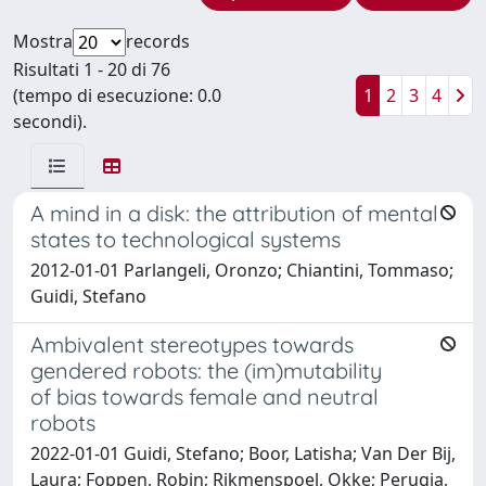
Mostra
records
Risultati 1 - 20 di 76
(tempo di esecuzione: 0.0
1
2
3
4
secondi).
A mind in a disk: the attribution of mental
states to technological systems
2012-01-01 Parlangeli, Oronzo; Chiantini, Tommaso;
Guidi, Stefano
Ambivalent stereotypes towards
gendered robots: the (im)mutability
of bias towards female and neutral
robots
2022-01-01 Guidi, Stefano; Boor, Latisha; Van Der Bij,
Laura; Foppen, Robin; Rikmenspoel, Okke; Perugia,