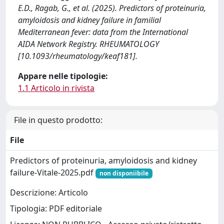
E.D., Ragab, G., et al. (2025). Predictors of proteinuria,
amyloidosis and kidney failure in familial
Mediterranean fever: data from the International
AIDA Network Registry. RHEUMATOLOGY
[10.1093/rheumatology/keaf181].
Appare nelle tipologie:
1.1 Articolo in rivista
File in questo prodotto:
File
Predictors of proteinuria, amyloidosis and kidney
failure-Vitale-2025.pdf
non disponiibile
Descrizione: Articolo
Tipologia: PDF editoriale