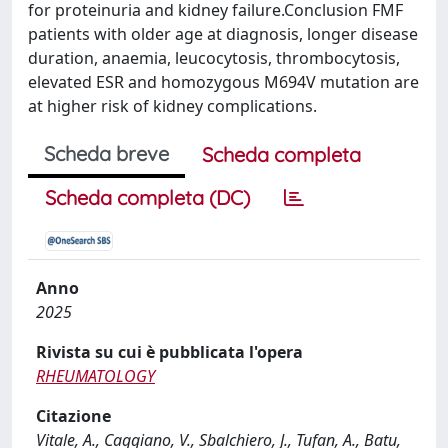
for proteinuria and kidney failure.Conclusion FMF
patients with older age at diagnosis, longer disease
duration, anaemia, leucocytosis, thrombocytosis,
elevated ESR and homozygous M694V mutation are
at higher risk of kidney complications.
Scheda breve
Scheda completa
Scheda completa (DC)
Anno
2025
Rivista su cui è pubblicata l'opera
RHEUMATOLOGY
Citazione
Vitale, A., Caggiano, V., Sbalchiero, J., Tufan, A., Batu,