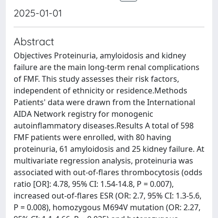
2025-01-01
Abstract
Objectives Proteinuria, amyloidosis and kidney
failure are the main long-term renal complications
of FMF. This study assesses their risk factors,
independent of ethnicity or residence.Methods
Patients' data were drawn from the International
AIDA Network registry for monogenic
autoinflammatory diseases.Results A total of 598
FMF patients were enrolled, with 80 having
proteinuria, 61 amyloidosis and 25 kidney failure. At
multivariate regression analysis, proteinuria was
associated with out-of-flares thrombocytosis (odds
ratio [OR]: 4.78, 95% CI: 1.54-14.8, P = 0.007),
increased out-of-flares ESR (OR: 2.7, 95% CI: 1.3-5.6,
P = 0.008), homozygous M694V mutation (OR: 2.27,