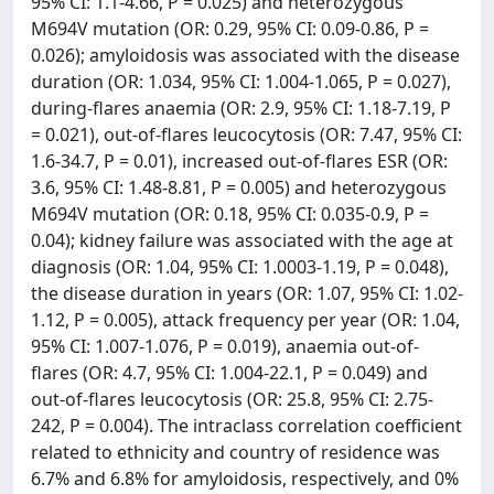
95% CI: 1.1-4.66, P = 0.025) and heterozygous
M694V mutation (OR: 0.29, 95% CI: 0.09-0.86, P =
0.026); amyloidosis was associated with the disease
duration (OR: 1.034, 95% CI: 1.004-1.065, P = 0.027),
during-flares anaemia (OR: 2.9, 95% CI: 1.18-7.19, P
= 0.021), out-of-flares leucocytosis (OR: 7.47, 95% CI:
1.6-34.7, P = 0.01), increased out-of-flares ESR (OR:
3.6, 95% CI: 1.48-8.81, P = 0.005) and heterozygous
M694V mutation (OR: 0.18, 95% CI: 0.035-0.9, P =
0.04); kidney failure was associated with the age at
diagnosis (OR: 1.04, 95% CI: 1.0003-1.19, P = 0.048),
the disease duration in years (OR: 1.07, 95% CI: 1.02-
1.12, P = 0.005), attack frequency per year (OR: 1.04,
95% CI: 1.007-1.076, P = 0.019), anaemia out-of-
flares (OR: 4.7, 95% CI: 1.004-22.1, P = 0.049) and
out-of-flares leucocytosis (OR: 25.8, 95% CI: 2.75-
242, P = 0.004). The intraclass correlation coefficient
related to ethnicity and country of residence was
6.7% and 6.8% for amyloidosis, respectively, and 0%