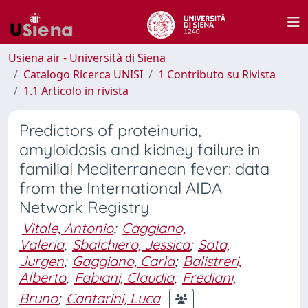
Usiena air - Università di Siena
Catalogo Ricerca UNISI
1 Contributo su Rivista
1.1 Articolo in rivista
Predictors of proteinuria,
amyloidosis and kidney failure in
familial Mediterranean fever: data
from the International AIDA
Network Registry
Vitale, Antonio
;
Caggiano,
Valeria
;
Sbalchiero, Jessica
;
Sota,
Jurgen
;
Gaggiano, Carla
;
Balistreri,
Alberto
;
Fabiani, Claudia
;
Frediani,
Bruno
;
Cantarini, Luca