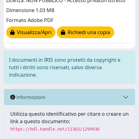
Licenza: NON PUBBLICO - Accesso privato/ristretto
Dimensione 1.03 MB
Formato Adobe PDF
Visualizza/Apri
Richiedi una copia
I documenti in IRIS sono protetti da copyright e
tutti i diritti sono riservati, salvo diversa
indicazione.
Informazioni
Utilizza questo identificativo per citare o creare un
link a questo documento:
https://hdl.handle.net/11365/1294936