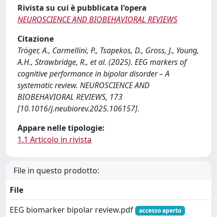
Rivista su cui è pubblicata l'opera
NEUROSCIENCE AND BIOBEHAVIORAL REVIEWS
Citazione
Tröger, A., Carmellini, P., Tsapekos, D., Gross, J., Young,
A.H., Strawbridge, R., et al. (2025). EEG markers of
cognitive performance in bipolar disorder – A
systematic review. NEUROSCIENCE AND
BIOBEHAVIORAL REVIEWS, 173
[10.1016/j.neubiorev.2025.106157].
Appare nelle tipologie:
1.1 Articolo in rivista
File in questo prodotto:
File
EEG biomarker bipolar review.pdf
accesso aperto