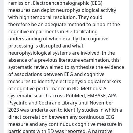
remission. Electroencephalographic (EEG)
measures can depict neurophysiological activity
with high temporal resolution. They could
therefore be an adequate method to pinpoint the
cognitive impairments in BD, facilitating
understanding of when exactly the cognitive
processing is disrupted and what
neurophysiological systems are involved. In the
absence of a previous literature examination, this
systematic review aimed to synthesize the evidence
of associations between EEG and cognitive
measures to identify electrophysiological markers
of cognitive performance in BD. Methods: A
systematic search across PubMed, EMBASE, APA
PsycInfo and Cochrane Library until November
2023 was undertaken to identify studies in which a
direct correlation between any continuous EEG
measure and any continuous cognitive measure in
participants with BD was reported. A narrative