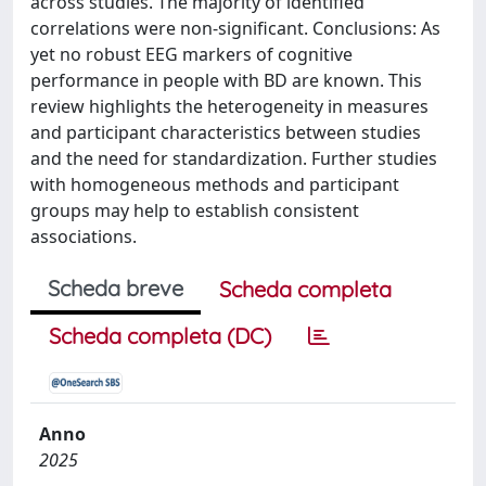
across studies. The majority of identified
correlations were non-significant. Conclusions: As
yet no robust EEG markers of cognitive
performance in people with BD are known. This
review highlights the heterogeneity in measures
and participant characteristics between studies
and the need for standardization. Further studies
with homogeneous methods and participant
groups may help to establish consistent
associations.
Scheda breve
Scheda completa
Scheda completa (DC)
Anno
2025