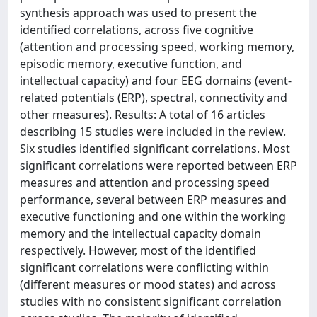
synthesis approach was used to present the
identified correlations, across five cognitive
(attention and processing speed, working memory,
episodic memory, executive function, and
intellectual capacity) and four EEG domains (event-
related potentials (ERP), spectral, connectivity and
other measures). Results: A total of 16 articles
describing 15 studies were included in the review.
Six studies identified significant correlations. Most
significant correlations were reported between ERP
measures and attention and processing speed
performance, several between ERP measures and
executive functioning and one within the working
memory and the intellectual capacity domain
respectively. However, most of the identified
significant correlations were conflicting within
(different measures or mood states) and across
studies with no consistent significant correlation