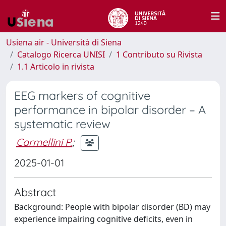
Usiena air - Università di Siena
Catalogo Ricerca UNISI
1 Contributo su Rivista
1.1 Articolo in rivista
EEG markers of cognitive
performance in bipolar disorder – A
systematic review
Carmellini P.
;
2025-01-01
Abstract
Background: People with bipolar disorder (BD) may
experience impairing cognitive deficits, even in