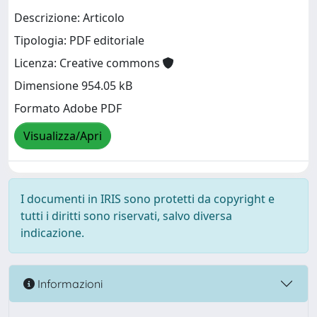
Descrizione: Articolo
Tipologia: PDF editoriale
Licenza: Creative commons
Dimensione 954.05 kB
Formato Adobe PDF
Visualizza/Apri
I documenti in IRIS sono protetti da copyright e
tutti i diritti sono riservati, salvo diversa
indicazione.
Informazioni