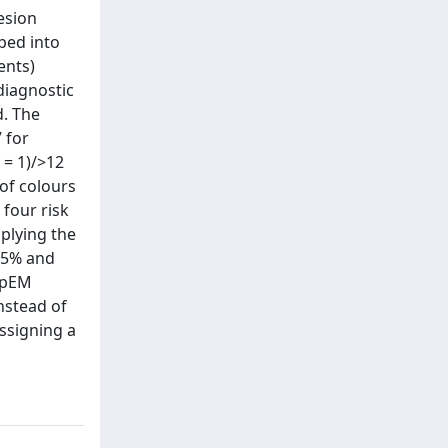
esion
ped into
ents)
 diagnostic
d. The
 for
 = 1)/>12
 of colours
 four risk
pplying the
.5% and
f pEM
nstead of
assigning a