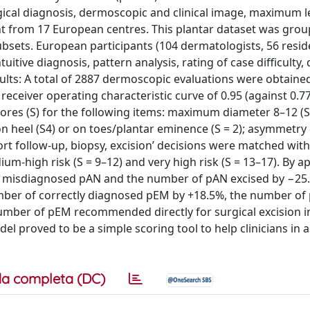
ical diagnosis, dermoscopic and clinical image, maximum l
ent from 17 European centres. This plantar dataset was grou
subsets. European participants (104 dermatologists, 56 resid
itive diagnosis, pattern analysis, rating of case difficulty,
ts: A total of 2887 dermoscopic evaluations were obtaine
ceiver operating characteristic curve of 0.95 (against 0.77
cores (S) for the following items: maximum diameter 8–12 (S
n on heel (S4) or on toes/plantar eminence (S = 2); asymmetry
ort follow-up, biopsy, excision’ decisions were matched with
ium-high risk (S = 9–12) and very high risk (S = 13–17). By a
f misdiagnosed pAN and the number of pAN excised by −25
umber of correctly diagnosed pEM by +18.5%, the number o
mber of pEM recommended directly for surgical excision i
l proved to be a simple scoring tool to help clinicians in 
a completa (DC)