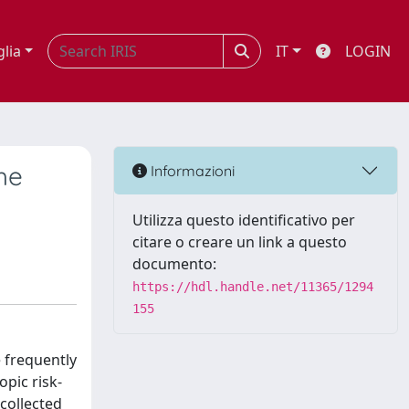
glia
IT
LOGIN
he
Informazioni
Utilizza questo identificativo per
citare o creare un link a questo
documento:
https://hdl.handle.net/11365/1294
155
e frequently
pic risk-
collected