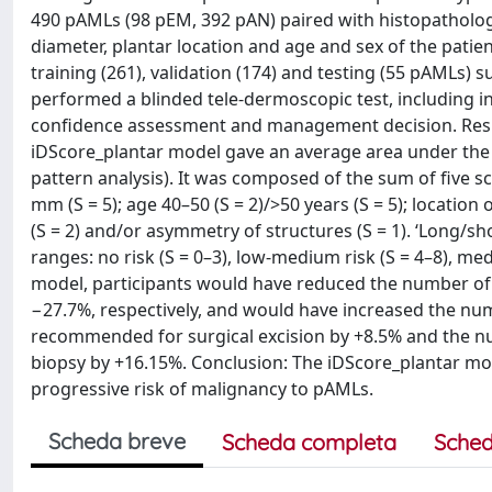
490 pAMLs (98 pEM, 392 pAN) paired with histopatholog
diameter, plantar location and age and sex of the pati
training (261), validation (174) and testing (55 pAMLs) 
performed a blinded tele-dermoscopic test, including intu
confidence assessment and management decision. Resul
iDScore_plantar model gave an average area under the re
pattern analysis). It was composed of the sum of five s
mm (S = 5); age 40–50 (S = 2)/>50 years (S = 5); locatio
(S = 2) and/or asymmetry of structures (S = 1). ‘Long/sh
ranges: no risk (S = 0–3), low-medium risk (S = 4–8), med
model, participants would have reduced the number o
−27.7%, respectively, and would have increased the n
recommended for surgical excision by +8.5% and the nu
biopsy by +16.15%. Conclusion: The iDScore_plantar mode
progressive risk of malignancy to pAMLs.
Scheda breve
Scheda completa
Sched