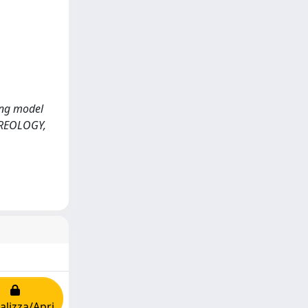
ring model
EREOLOGY,
alizza/Apri