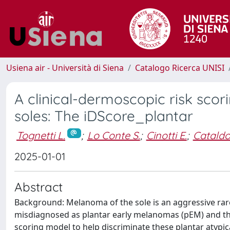
Usiena air - Università di Siena
Catalogo Ricerca UNISI
A clinical-dermoscopic risk sco
soles: The iDScore_plantar
Tognetti L.
;
Lo Conte S.
;
Cinotti E.
;
Cataldo
2025-01-01
Abstract
Background: Melanoma of the sole is an aggressive rare 
misdiagnosed as plantar early melanomas (pEM) and the
scoring model to help discriminate these plantar atypi