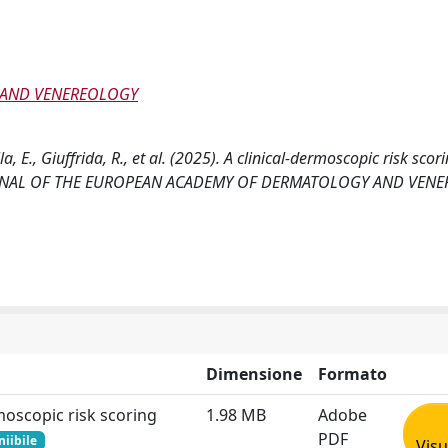
 AND VENEREOLOGY
lla, E., Giuffrida, R., et al. (2025). A clinical-dermoscopic risk sco
. JOURNAL OF THE EUROPEAN ACADEMY OF DERMATOLOGY AND VEN
Dimensione
Formato
moscopic risk scoring
1.98 MB
Adobe
PDF
niibile
Visu