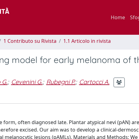
Home
Sfo
1 Contributo su Rivista
1.1 Articolo in rivista
ring model for early melanoma of t
 G.
;
Cevenini G.
;
Rubegni P.
;
Cartocci A.
form, often diagnosed late. Plantar atypical nevi (pAN) ar
refore excised. Our aim was to develop a clinical-dermosco
cal melanocytic lesions (pAMLs). Materials and Methods: We 