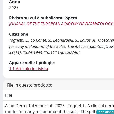
Anno
2025
Rivista su cui è pubblicata l'opera
JOURNAL OF THE EUROPEAN ACADEMY OF DERMATOLOGY
Citazione
Tognetti, L., Lo Conte, S., Leonardelli, S., Lallas, A., Moscare
for early melanoma of the soles: The iDScore_plantar
39(11), 1934-1944 [10.1111/jdv.20740].
Appare nelle tipologie:
1.1 Articolo in rivista
File in questo prodotto:
File
Acad Dermatol Venereol - 2025 - Tognetti - A clinical‐der
model for early melanoma of the soles The.pdf
non dispo