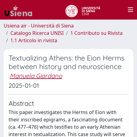
Usiena air - Università di Siena
Catalogo Ricerca UNISI
1 Contributo su Rivista
1.1 Articolo in rivista
Textualizing Athens: the Eion Herms
between history and neuroscience
Manuela Giordano
2025-01-01
Abstract
This paper investigates the Herms of Eion with
their inscribed epigrams, a fascinating document
(ca. 477–476) which testifies to an early Athenian
interest in textualization. This case study will serve