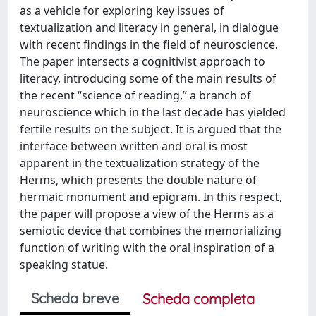
as a vehicle for exploring key issues of
textualization and literacy in general, in dialogue
with recent findings in the field of neuroscience.
The paper intersects a cognitivist approach to
literacy, introducing some of the main results of
the recent “science of reading,” a branch of
neuroscience which in the last decade has yielded
fertile results on the subject. It is argued that the
interface between written and oral is most
apparent in the textualization strategy of the
Herms, which presents the double nature of
hermaic monument and epigram. In this respect,
the paper will propose a view of the Herms as a
semiotic device that combines the memorializing
function of writing with the oral inspiration of a
speaking statue.
Scheda breve
Scheda completa