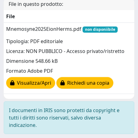
File in questo prodotto:
File
Mnemosyne2025EionHerms.pdf
non disponiibile
Tipologia: PDF editoriale
Licenza: NON PUBBLICO - Accesso privato/ristretto
Dimensione 548.66 kB
Formato Adobe PDF
Visualizza/Apri
Richiedi una copia
I documenti in IRIS sono protetti da copyright e
tutti i diritti sono riservati, salvo diversa
indicazione.