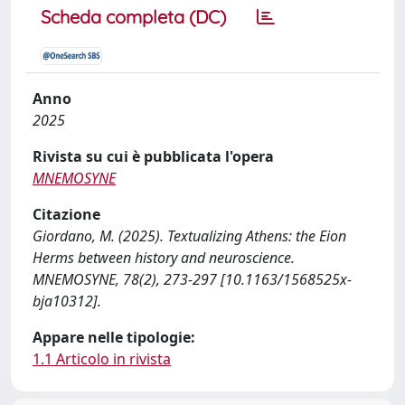
Scheda completa (DC)
Anno
2025
Rivista su cui è pubblicata l'opera
MNEMOSYNE
Citazione
Giordano, M. (2025). Textualizing Athens: the Eion
Herms between history and neuroscience.
MNEMOSYNE, 78(2), 273-297 [10.1163/1568525x-
bja10312].
Appare nelle tipologie:
1.1 Articolo in rivista