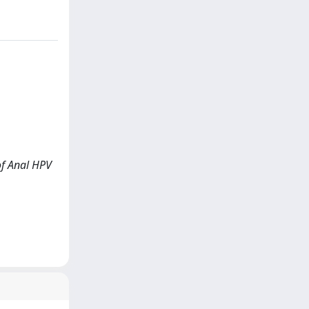
 of Anal HPV