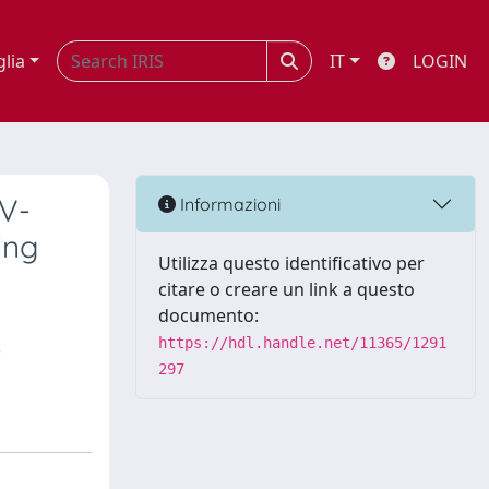
glia
IT
LOGIN
PV-
Informazioni
ing
Utilizza questo identificativo per
citare o creare un link a questo
documento:
,
https://hdl.handle.net/11365/1291
297