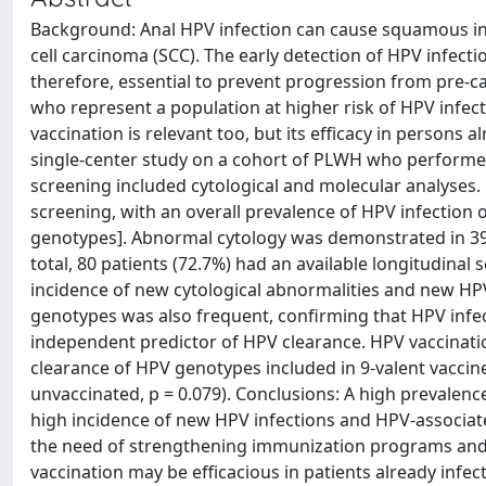
Background: Anal HPV infection can cause squamous intr
cell carcinoma (SCC). The early detection of HPV infec
therefore, essential to prevent progression from pre-ca
who represent a population at higher risk of HPV infec
vaccination is relevant too, but its efficacy in persons a
single-center study on a cohort of PLWH who performed 
screening included cytological and molecular analyses.
screening, with an overall prevalence of HPV infection 
genotypes]. Abnormal cytology was demonstrated in 39.
total, 80 patients (72.7%) had an available longitudina
incidence of new cytological abnormalities and new HP
genotypes was also frequent, confirming that HPV infe
independent predictor of HPV clearance. HPV vaccinati
clearance of HPV genotypes included in 9-valent vaccin
unvaccinated, p = 0.079). Conclusions: A high prevalen
high incidence of new HPV infections and HPV-associate
the need of strengthening immunization programs and 
vaccination may be efficacious in patients already inf