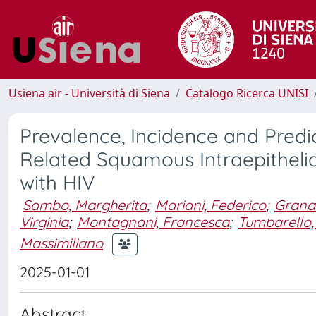
Usiena air - Università di Siena
Catalogo Ricerca UNISI
Prevalence, Incidence and Predi
Related Squamous Intraepithelial
with HIV
Sambo, Margherita
;
Mariani, Federico
;
Grana
Virginia
;
Montagnani, Francesca
;
Tumbarello,
Massimiliano
2025-01-01
Abstract