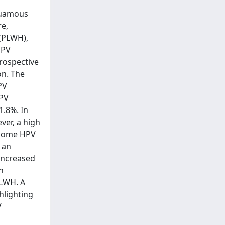
squamous
re,
 (PLWH),
HPV
trospective
on. The
PV
HPV
1.8%. In
ver, a high
f some HPV
 an
increased
n
PLWH. A
hlighting
V