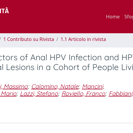
Home
Sfo
1 Contributo su Rivista
1.1 Articolo in rivista
ctors of Anal HPV Infection and H
 Lesions in a Cohort of People Liv
i, Massimo
;
Calomino, Natale
;
Mancini,
 Mario
;
Lazzi, Stefano
;
Roviello, Franco
;
Fabbiani