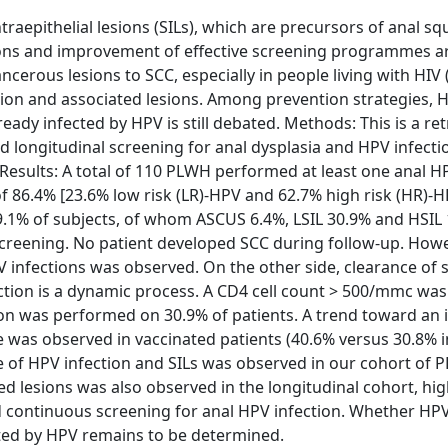
aepithelial lesions (SILs), which are precursors of anal 
tions and improvement of effective screening programmes a
ncerous lesions to SCC, especially in people living with HIV
tion and associated lesions. Among prevention strategies, 
lready infected by HPV is still debated. Methods: This is a re
longitudinal screening for anal dysplasia and HPV infecti
 Results: A total of 110 PLWH performed at least one anal H
of 86.4% [23.6% low risk (LR)-HPV and 62.7% high risk (HR)-
1% of subjects, of whom ASCUS 6.4%, LSIL 30.9% and HSIL 
l screening. No patient developed SCC during follow-up. Howe
V infections was observed. On the other side, clearance o
ction is a dynamic process. A CD4 cell count > 500/mmc was
on was performed on 30.9% of patients. A trend toward an 
e was observed in vaccinated patients (40.6% versus 30.8% i
ce of HPV infection and SILs was observed in our cohort of 
d lesions was also observed in the longitudinal cohort, hig
continuous screening for anal HPV infection. Whether HP
ected by HPV remains to be determined.