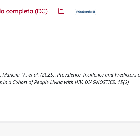
a completa (DC)
, Mancini, V., et al. (2025). Prevalence, Incidence and Predictors
s in a Cohort of People Living with HIV. DIAGNOSTICS, 15(2)