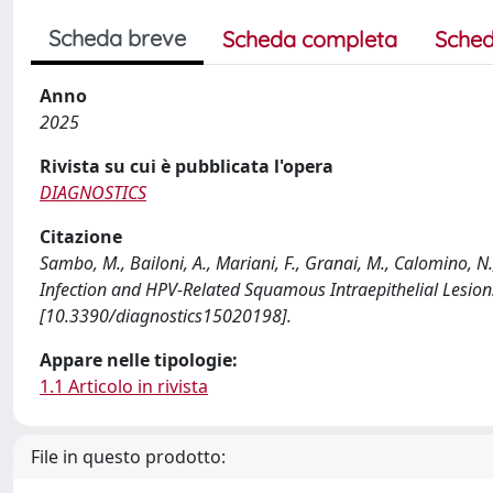
Scheda breve
Scheda completa
Sched
Anno
2025
Rivista su cui è pubblicata l'opera
DIAGNOSTICS
Citazione
Sambo, M., Bailoni, A., Mariani, F., Granai, M., Calomino, N.
Infection and HPV-Related Squamous Intraepithelial Lesion
[10.3390/diagnostics15020198].
Appare nelle tipologie:
1.1 Articolo in rivista
File in questo prodotto: