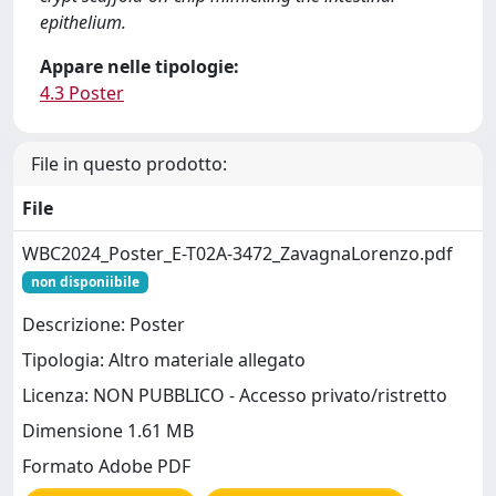
epithelium.
Appare nelle tipologie:
4.3 Poster
File in questo prodotto:
File
WBC2024_Poster_E-T02A-3472_ZavagnaLorenzo.pdf
non disponiibile
Descrizione: Poster
Tipologia: Altro materiale allegato
Licenza: NON PUBBLICO - Accesso privato/ristretto
Dimensione 1.61 MB
Formato Adobe PDF