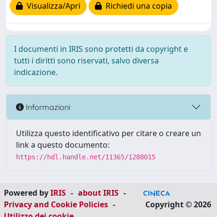
Visualizza/Apri
Richiedi una copia
I documenti in IRIS sono protetti da copyright e
tutti i diritti sono riservati, salvo diversa
indicazione.
Informazioni
Utilizza questo identificativo per citare o creare un
link a questo documento:
https://hdl.handle.net/11365/1288015
Powered by
IRIS
-
about IRIS
-
Privacy and Cookie Policies
-
Copyright © 2026
Utilizzo dei cookie