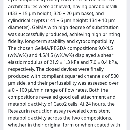
architectures were achieved, having parabolic villi
(433 ± 15 µm height; 320 ± 20 µm base), and
cylindrical crypts (141 ± 6 µm height; 134 ± 10 µm
diameter). GelMA with high degree of substitution
was successfully produced, achieving high printing
fidelity, long-term stability and cytocompatibility.
The chosen GelMA/PEGDA compositions 9.0/4.5
(w%/w%) and 4.5/4.5 (w%/w%) displayed a shear
elastic modulus of 21.9 ± 1.3 kPa and 7.0 ± 0.4 kPa,
respectively. The closed devices were finally
produced with compliant squared channels of 500
µm side, and their perfusability was assessed over
a 0 – 100 µL/min range of flow rates. Both the
compositions revealed good cell attachment and
metabolic activity of Caco2 cells. At 24 hours, the
Resazurin reduction assay revealed consistent
metabolic activity across the two compositions,
whether in their original form or when coated with