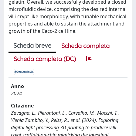
gelatin. Overall, we successfully developed a closed
microfluidic device, comprising the desired internal
villi-crypt like morphology, with tunable mechanical
properties and able to sustain the attachment and
growth of the Caco-2 cell line.
Scheda breve
Scheda completa
Scheda completa (DC)
Anno
2024
Citazione
Zavagna, L., Pierantoni, L., Carvalho, M., Macchi, T.,
Ylenia Zambito, Y., Reiss, R., et al. (2024). Exploring
digital light processing 3D printing to produce villi-
crypt scaffold-on-chip mimicking the intestinal