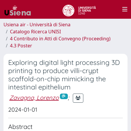
Usiena air - Università di Siena
Catalogo Ricerca UNISI
4 Contributo in Atti di Convegno (Proceeding)
4.3 Poster
Exploring digital light processing 3D
printing to produce villi-crypt
scaffold-on-chip mimicking the
intestinal epithelium
Zavagna, Lorenzo
;
2024-01-01
Abstract