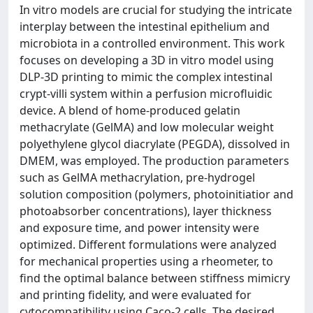
In vitro models are crucial for studying the intricate
interplay between the intestinal epithelium and
microbiota in a controlled environment. This work
focuses on developing a 3D in vitro model using
DLP-3D printing to mimic the complex intestinal
crypt-villi system within a perfusion microfluidic
device. A blend of home-produced gelatin
methacrylate (GelMA) and low molecular weight
polyethylene glycol diacrylate (PEGDA), dissolved in
DMEM, was employed. The production parameters
such as GelMA methacrylation, pre-hydrogel
solution composition (polymers, photoinitiatior and
photoabsorber concentrations), layer thickness
and exposure time, and power intensity were
optimized. Different formulations were analyzed
for mechanical properties using a rheometer, to
find the optimal balance between stiffness mimicry
and printing fidelity, and were evaluated for
cytocompatibility using Caco-2 cells. The desired