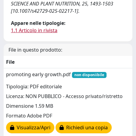
SCIENCE AND PLANT NUTRITION, 25, 1493-1503
[10.1007/s42729-025-02217-1].
Appare nelle tipologie:
1.1 Articolo in rivista
File in questo prodotto:
File
promoting early growth.pdf
non disponiibile
Tipologia: PDF editoriale
Licenza: NON PUBBLICO - Accesso privato/ristretto
Dimensione 1.59 MB
Formato Adobe PDF
Visualizza/Apri
Richiedi una copia