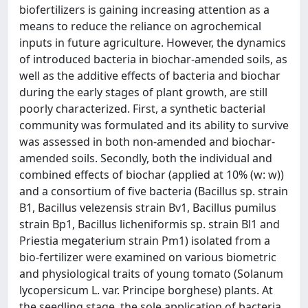
biofertilizers is gaining increasing attention as a
means to reduce the reliance on agrochemical
inputs in future agriculture. However, the dynamics
of introduced bacteria in biochar-amended soils, as
well as the additive effects of bacteria and biochar
during the early stages of plant growth, are still
poorly characterized. First, a synthetic bacterial
community was formulated and its ability to survive
was assessed in both non-amended and biochar-
amended soils. Secondly, both the individual and
combined effects of biochar (applied at 10% (w: w))
and a consortium of five bacteria (Bacillus sp. strain
B1, Bacillus velezensis strain Bv1, Bacillus pumilus
strain Bp1, Bacillus licheniformis sp. strain Bl1 and
Priestia megaterium strain Pm1) isolated from a
bio-fertilizer were examined on various biometric
and physiological traits of young tomato (Solanum
lycopersicum L. var. Principe borghese) plants. At
the seedling stage, the sole application of bacteria