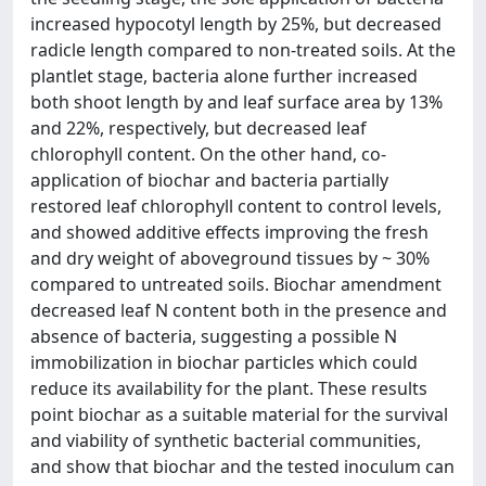
increased hypocotyl length by 25%, but decreased
radicle length compared to non-treated soils. At the
plantlet stage, bacteria alone further increased
both shoot length by and leaf surface area by 13%
and 22%, respectively, but decreased leaf
chlorophyll content. On the other hand, co-
application of biochar and bacteria partially
restored leaf chlorophyll content to control levels,
and showed additive effects improving the fresh
and dry weight of aboveground tissues by ~ 30%
compared to untreated soils. Biochar amendment
decreased leaf N content both in the presence and
absence of bacteria, suggesting a possible N
immobilization in biochar particles which could
reduce its availability for the plant. These results
point biochar as a suitable material for the survival
and viability of synthetic bacterial communities,
and show that biochar and the tested inoculum can