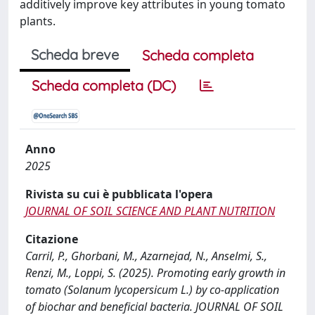
additively improve key attributes in young tomato
plants.
Scheda breve
Scheda completa
Scheda completa (DC)
Anno
2025
Rivista su cui è pubblicata l'opera
JOURNAL OF SOIL SCIENCE AND PLANT NUTRITION
Citazione
Carril, P., Ghorbani, M., Azarnejad, N., Anselmi, S.,
Renzi, M., Loppi, S. (2025). Promoting early growth in
tomato (Solanum lycopersicum L.) by co-application
of biochar and beneficial bacteria. JOURNAL OF SOIL