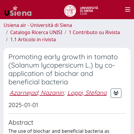
Usiena air - Università di Siena
Catalogo Ricerca UNISI
1 Contributo su Rivista
1.1 Articolo in rivista
Promoting early growth in tomato
(Solanum lycopersicum L.) by co-
application of biochar and
beneficial bacteria
Azarnejad, Nazanin
;
Loppi, Stefano
2025-01-01
Abstract
The use of biochar and beneficial bacteria as