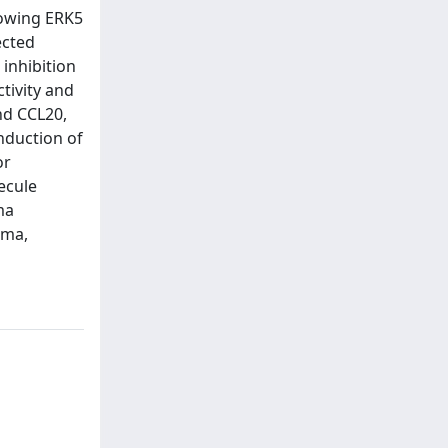
lowing ERK5
ected
inhibition
tivity and
nd CCL20,
nduction of
or
ecule
ma
oma,