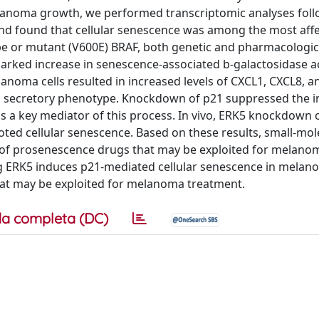
 melanoma growth, we performed transcriptomic analyses fol
d found that cellular senescence was among the most aff
pe or mutant (V600E) BRAF, both genetic and pharmacologic 
marked increase in senescence-associated b-galactosidase ac
anoma cells resulted in increased levels of CXCL1, CXCL8, a
ted secretory phenotype. Knockdown of p21 suppressed the i
as a key mediator of this process. In vivo, ERK5 knockdown 
ed cellular senescence. Based on these results, small-mol
s of prosenescence drugs that may be exploited for melano
ing ERK5 induces p21-mediated cellular senescence in melan
that may be exploited for melanoma treatment.
a completa (DC)