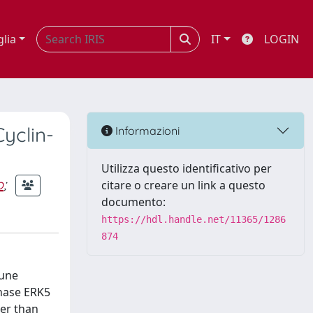
glia
IT
LOGIN
Cyclin-
Informazioni
Utilizza questo identificativo per
o
;
citare o creare un link a questo
documento:
https://hdl.handle.net/11365/1286
874
mune
inase ERK5
her than