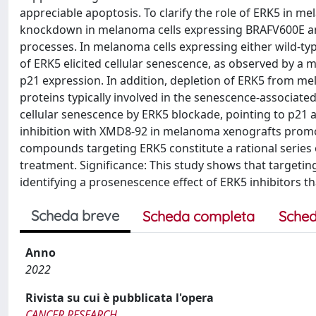
appreciable apoptosis. To clarify the role of ERK5 in
knockdown in melanoma cells expressing BRAFV600E an
processes. In melanoma cells expressing either wild-ty
of ERK5 elicited cellular senescence, as observed by a 
p21 expression. In addition, depletion of ERK5 from mel
proteins typically involved in the senescence-associa
cellular senescence by ERK5 blockade, pointing to p21 
inhibition with XMD8-92 in melanoma xenografts promot
compounds targeting ERK5 constitute a rational serie
treatment. Significance: This study shows that target
identifying a prosenescence effect of ERK5 inhibitors 
Scheda breve
Scheda completa
Sched
Anno
2022
Rivista su cui è pubblicata l'opera
CANCER RESEARCH