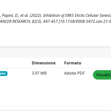
., Papini, D., et al. (2022). Inhibition of ERK5 Elicits Cellular Senes
 CANCER RESEARCH, 82(3), 447-457 [10.1158/0008-5472.can-21-0
Dimensione
Formato
3.97 MB
Adobe PDF
erto
Visualiz