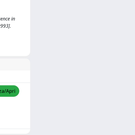
cence in
993].
za/Apri