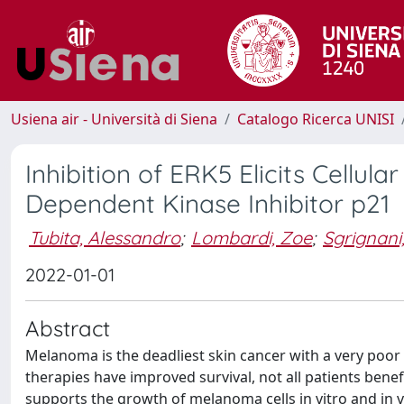
Usiena air - Università di Siena
Catalogo Ricerca UNISI
Inhibition of ERK5 Elicits Cellu
Dependent Kinase Inhibitor p21
Tubita, Alessandro
;
Lombardi, Zoe
;
Sgrignani
2022-01-01
Abstract
Melanoma is the deadliest skin cancer with a very poo
therapies have improved survival, not all patients ben
supports the growth of melanoma cells in vitro and in vi