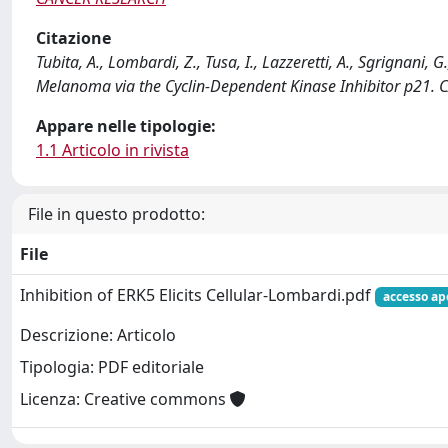
Citazione
Tubita, A., Lombardi, Z., Tusa, I., Lazzeretti, A., Sgrignani, G
Melanoma via the Cyclin-Dependent Kinase Inhibitor p21.
Appare nelle tipologie:
1.1 Articolo in rivista
File in questo prodotto:
File
Inhibition of ERK5 Elicits Cellular-Lombardi.pdf
accesso ap
Descrizione: Articolo
Tipologia: PDF editoriale
Licenza: Creative commons