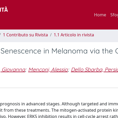
Home
Sfo
1 Contributo su Rivista
1.1 Articolo in rivista
lar Senescence in Melanoma via the 
, Giovanna
;
Menconi, Alessio
;
Dello Sbarba, Persi
r prognosis in advanced stages. Although targeted and im
efit from these treatments. The mitogen-activated protein k
vo. However, ERK5 inhibition results in cell-cycle arrest rat