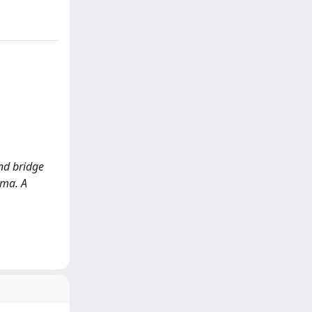
and bridge
oma. A