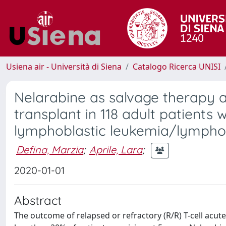
Usiena air - Università di Siena
Catalogo Ricerca UNISI
Nelarabine as salvage therapy a
transplant in 118 adult patients 
lymphoblastic leukemia/lymph
Defina, Marzia
;
Aprile, Lara
;
2020-01-01
Abstract
The outcome of relapsed or refractory (R/R) T-cell acut