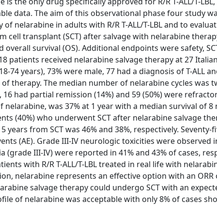
e is the only drug specifically approved for R/R T-ALL/T-LBL,
able data. The aim of this observational phase four study w
y of nelarabine in adults with R/R T-ALL/T-LBL and to evaluat
m cell transplant (SCT) after salvage with nelarabine therap
overall survival (OS). Additional endpoints were safety, SC
patients received nelarabine salvage therapy at 27 Italia
8-74 years), 73% were male, 77 had a diagnosis of T-ALL and
s of therapy. The median number of nelarabine cycles was 
, 16 had partial remission (14%) and 59 (50%) were refractor
of nelarabine, was 37% at 1 year with a median survival of 8
tients (40%) who underwent SCT after nelarabine salvage th
d 5 years from SCT was 46% and 38%, respectively. Seventy-fi
ts (AE). Grade III-IV neurologic toxicities were observed i
(grade III-IV) were reported in 41% and 43% of cases, respe
tients with R/R T-ALL/T-LBL treated in real life with nelarabi
tion, nelarabine represents an effective option with an ORR
nelarabine salvage therapy could undergo SCT with an expect
ofile of nelarabine was acceptable with only 8% of cases sh