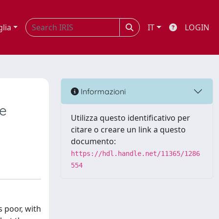
glia
IT
LOGIN
Informazioni
te
Utilizza questo identificativo per
citare o creare un link a questo
documento:
https://hdl.handle.net/11365/1286
554
s poor, with