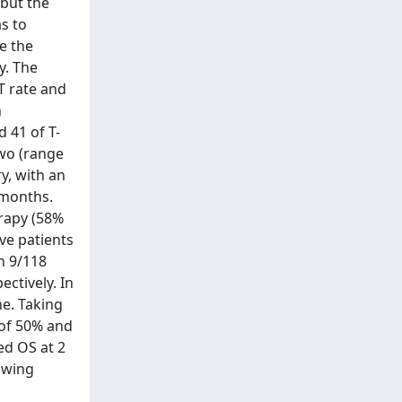
 but the
as to
e the
y. The
T rate and
n
 41 of T-
two (range
y, with an
 months.
erapy (58%
ve patients
n 9/118
ctively. In
ne. Taking
 of 50% and
ed OS at 2
owing