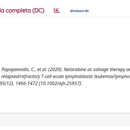
a completa (DC)
F., Papayannidis, C., et al. (2020). Nelarabine as salvage therapy 
th relapsed/refractory T‐cell acute lymphoblastic leukemia/lymph
(12), 1466-1472 [10.1002/ajh.25957].