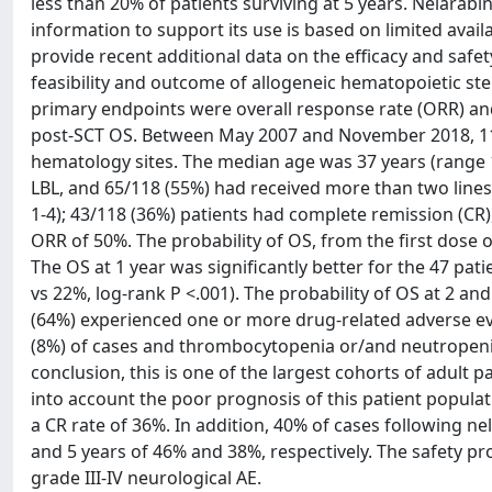
less than 20% of patients surviving at 5 years. Nelarabin
information to support its use is based on limited avail
provide recent additional data on the efficacy and safet
feasibility and outcome of allogeneic hematopoietic ste
primary endpoints were overall response rate (ORR) and 
post-SCT OS. Between May 2007 and November 2018, 118 
hematology sites. The median age was 37 years (range 1
LBL, and 65/118 (55%) had received more than two line
1-4); 43/118 (36%) patients had complete remission (CR)
ORR of 50%. The probability of OS, from the first dose 
The OS at 1 year was significantly better for the 47 pa
vs 22%, log-rank P <.001). The probability of OS at 2 an
(64%) experienced one or more drug-related adverse even
(8%) of cases and thrombocytopenia or/and neutropenia 
conclusion, this is one of the largest cohorts of adult pa
into account the poor prognosis of this patient popula
a CR rate of 36%. In addition, 40% of cases following 
and 5 years of 46% and 38%, respectively. The safety pr
grade III-IV neurological AE.