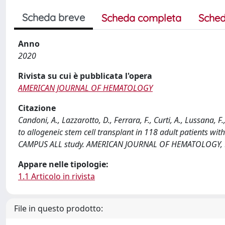
Scheda breve
Scheda completa
Sched
Anno
2020
Rivista su cui è pubblicata l'opera
AMERICAN JOURNAL OF HEMATOLOGY
Citazione
Candoni, A., Lazzarotto, D., Ferrara, F., Curti, A., Lussana, 
to allogeneic stem cell transplant in 118 adult patients wi
CAMPUS ALL study. AMERICAN JOURNAL OF HEMATOLOGY, 95
Appare nelle tipologie:
1.1 Articolo in rivista
File in questo prodotto: