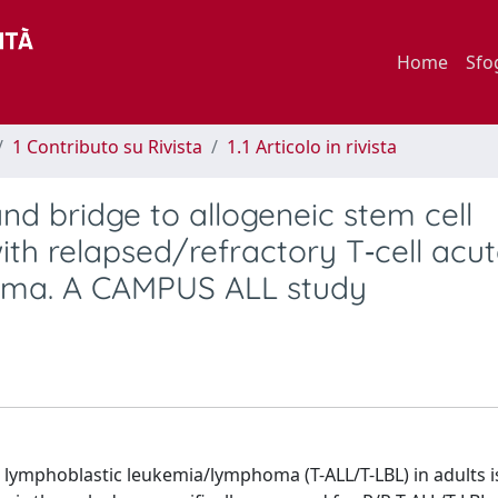
Home
Sfo
1 Contributo su Rivista
1.1 Articolo in rivista
nd bridge to allogeneic stem cell
with relapsed/refractory T‐cell acu
oma. A CAMPUS ALL study
e lymphoblastic leukemia/lymphoma (T-ALL/T-LBL) in adults i