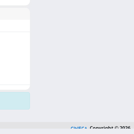
Copyright © 2026