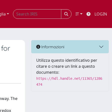
glia
IT
LOGIN
 for
Informazioni
Utilizza questo identificativo per
citare o creare un link a questo
documento:
https://hdl.handle.net/11365/1286
474
thway. The
oredox