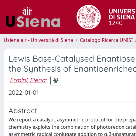
Usiena air - Università di Siena
Catalogo Ricerca UNISI
Lewis Base‐Catalysed Enantiosel
the Synthesis of Enantioenriche
Ermini, Elena
;
2022-01-01
Abstract
We report a catalytic asymmetric protocol for the prepa
chemistry exploits the combination of photoredox catalys
asymmetric radical conjugate addition to α,β-unsaturat