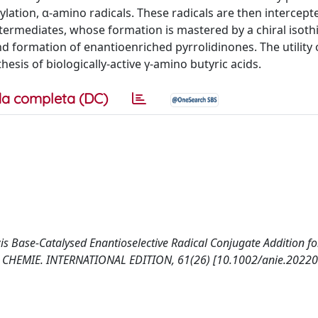
ylation, α-amino radicals. These radicals are then intercept
termediates, whose formation is mastered by a chiral isoth
nd formation of enantioenriched pyrrolidinones. The utility 
esis of biologically-active γ-amino butyric acids.
a completa (DC)
 Lewis Base‐Catalysed Enantioselective Radical Conjugate Addition fo
E CHEMIE. INTERNATIONAL EDITION, 61(26) [10.1002/anie.20220