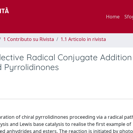
Home
Sfo
1 Contributo su Rivista
1.1 Articolo in rivista
ective Radical Conjugate Addition
d Pyrrolidinones
ration of chiral pyrrolidinones proceeding via a radical pa
is and Lewis base catalysis to realise the first example of
ed anhydrides and esters. The reaction is initiated by phot