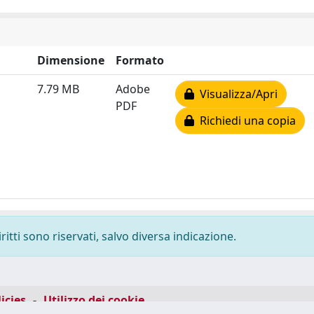
Dimensione
Formato
7.79 MB
Adobe
Visualizza/Apri
PDF
Richiedi una copia
ritti sono riservati, salvo diversa indicazione.
icies
-
Utilizzo dei cookie