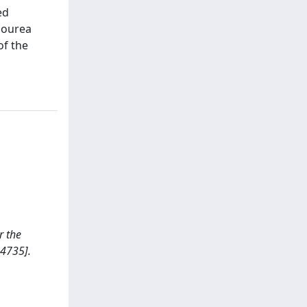
ed
iourea
of the
r the
4735].