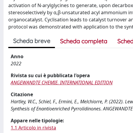
activation of N-arylglycines to generate, upon decarbox
stereoselectively by α,β-unsaturated acyl ammonium in
organocatalyst. Cyclisation leads to catalyst turnover a
protocol was demonstrated with application to the synth
Scheda breve
Scheda completa
Sched
Anno
2022
Rivista su cui è pubblicata l'opera
ANGEWANDTE CHEMIE. INTERNATIONAL EDITION
Citazione
Hartley, W.C., Schiel, F., Ermini, E., Melchiorre, P. (2022).
Synthesis of Enantioenriched Pyrrolidinones. ANGEWANDT
Appare nelle tipologie:
1.1 Articolo in rivista