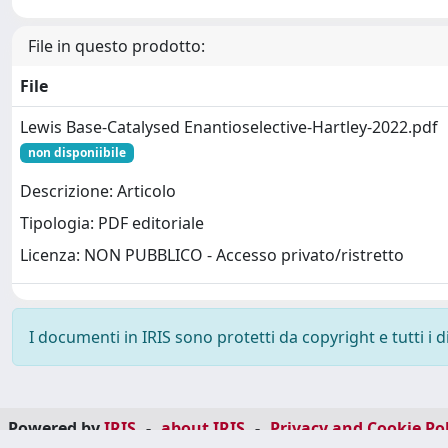
File in questo prodotto:
File
Lewis Base-Catalysed Enantioselective-Hartley-2022.pdf
non disponiibile
Descrizione: Articolo
Tipologia: PDF editoriale
Licenza: NON PUBBLICO - Accesso privato/ristretto
I documenti in IRIS sono protetti da copyright e tutti i di
Powered by
IRIS
-
about IRIS
-
Privacy and Cookie Pol