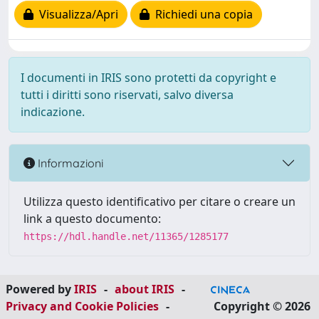
Visualizza/Apri
Richiedi una copia
I documenti in IRIS sono protetti da copyright e
tutti i diritti sono riservati, salvo diversa
indicazione.
Informazioni
Utilizza questo identificativo per citare o creare un
link a questo documento:
https://hdl.handle.net/11365/1285177
Powered by
IRIS
-
about IRIS
-
Privacy and Cookie Policies
-
Copyright © 2026