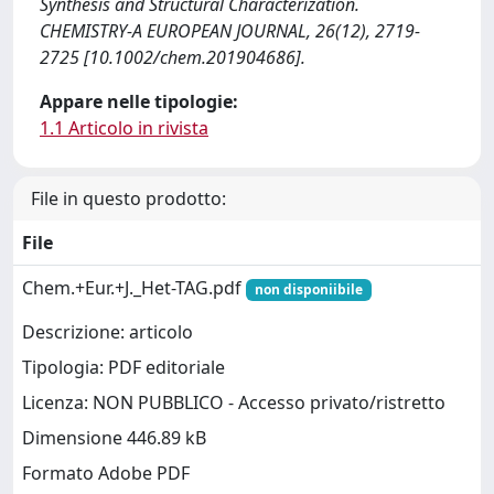
Synthesis and Structural Characterization.
CHEMISTRY-A EUROPEAN JOURNAL, 26(12), 2719-
2725 [10.1002/chem.201904686].
Appare nelle tipologie:
1.1 Articolo in rivista
File in questo prodotto:
File
Chem.+Eur.+J._Het-TAG.pdf
non disponiibile
Descrizione: articolo
Tipologia: PDF editoriale
Licenza: NON PUBBLICO - Accesso privato/ristretto
Dimensione 446.89 kB
Formato Adobe PDF