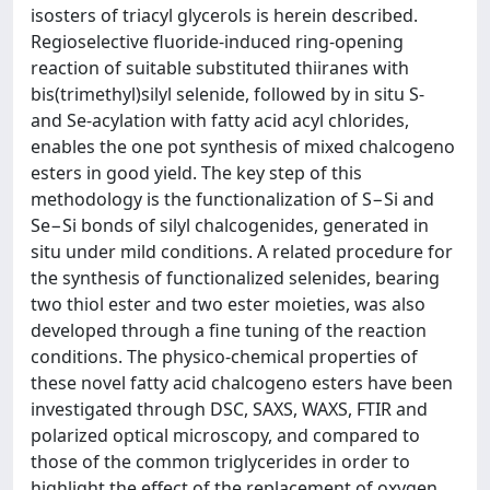
isosters of triacyl glycerols is herein described.
Regioselective fluoride-induced ring-opening
reaction of suitable substituted thiiranes with
bis(trimethyl)silyl selenide, followed by in situ S-
and Se-acylation with fatty acid acyl chlorides,
enables the one pot synthesis of mixed chalcogeno
esters in good yield. The key step of this
methodology is the functionalization of S−Si and
Se−Si bonds of silyl chalcogenides, generated in
situ under mild conditions. A related procedure for
the synthesis of functionalized selenides, bearing
two thiol ester and two ester moieties, was also
developed through a fine tuning of the reaction
conditions. The physico-chemical properties of
these novel fatty acid chalcogeno esters have been
investigated through DSC, SAXS, WAXS, FTIR and
polarized optical microscopy, and compared to
those of the common triglycerides in order to
highlight the effect of the replacement of oxygen