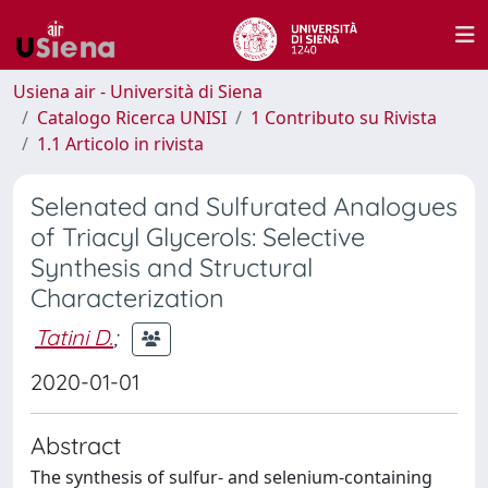
Usiena air - Università di Siena
Catalogo Ricerca UNISI
1 Contributo su Rivista
1.1 Articolo in rivista
Selenated and Sulfurated Analogues
of Triacyl Glycerols: Selective
Synthesis and Structural
Characterization
Tatini D.
;
2020-01-01
Abstract
The synthesis of sulfur- and selenium-containing