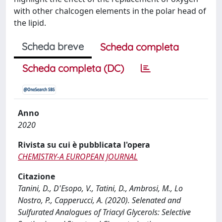
with other chalcogen elements in the polar head of
the lipid.
Scheda breve
Scheda completa
Scheda completa (DC)
Anno
2020
Rivista su cui è pubblicata l'opera
CHEMISTRY-A EUROPEAN JOURNAL
Citazione
Tanini, D., D'Esopo, V., Tatini, D., Ambrosi, M., Lo
Nostro, P., Capperucci, A. (2020). Selenated and
Sulfurated Analogues of Triacyl Glycerols: Selective